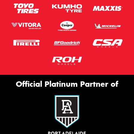
Official Platinum Partner of