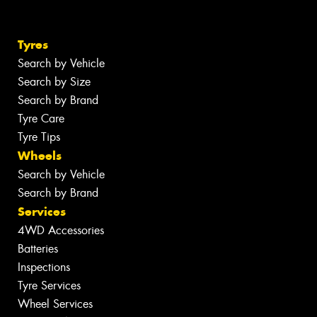
Tyres
Search by Vehicle
Search by Size
Search by Brand
Tyre Care
Tyre Tips
Wheels
Search by Vehicle
Search by Brand
Services
4WD Accessories
Batteries
Inspections
Tyre Services
Wheel Services