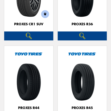
PROXES CR1 SUV
PROXES R36
PROXES R44
PROXES R45