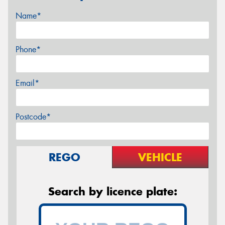
Name*
Phone*
Email*
Postcode*
REGO
VEHICLE
Search by licence plate: