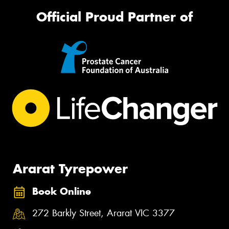
Official Proud Partner of
Ararat Tyrepower
Book Online
272 Barkly Street, Ararat VIC 3377