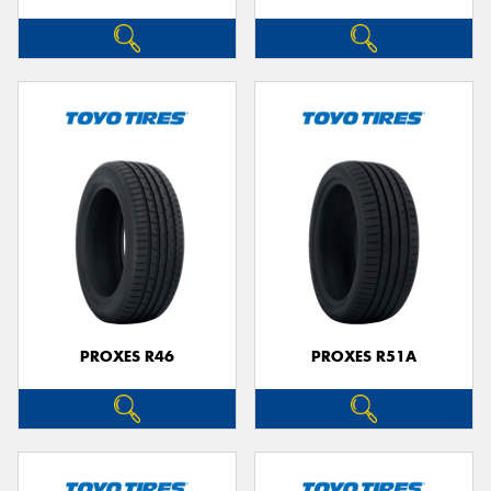
PROXES R46
PROXES R51A