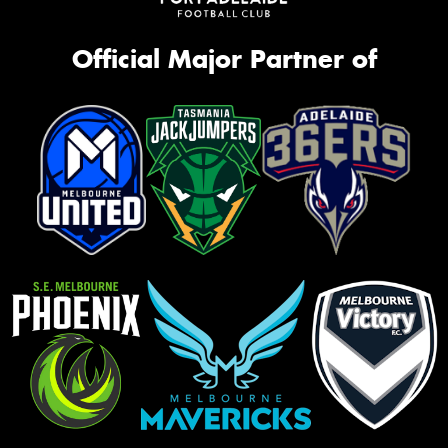
Official Major Partner of