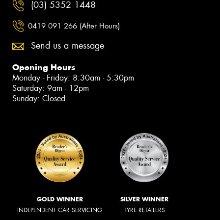
(03) 5352 1448
0419 091 266 (After Hours)
Send us a message
Opening Hours
Monday - Friday: 8:30am - 5:30pm
Saturday: 9am - 12pm
Sunday: Closed
GOLD WINNER
SILVER WINNER
INDEPENDENT CAR SERVICING
TYRE RETAILERS