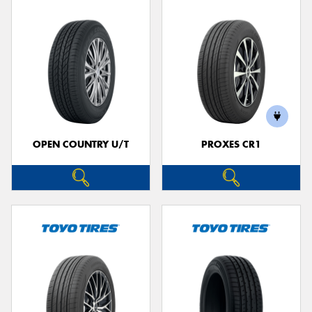
OPEN COUNTRY U/T
PROXES CR1