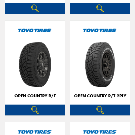
OPEN COUNTRY R/T
OPEN COUNTRY R/T 2PLY