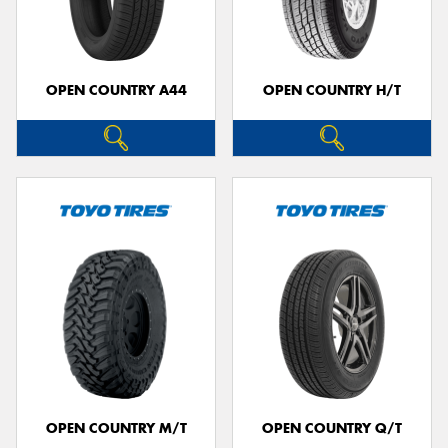
OPEN COUNTRY A44
OPEN COUNTRY H/T
OPEN COUNTRY M/T
OPEN COUNTRY Q/T