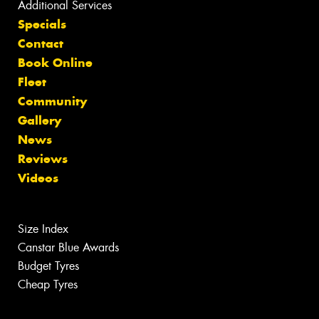
Additional Services
Specials
Contact
Book Online
Fleet
Community
Gallery
News
Reviews
Videos
Size Index
Canstar Blue Awards
Budget Tyres
Cheap Tyres