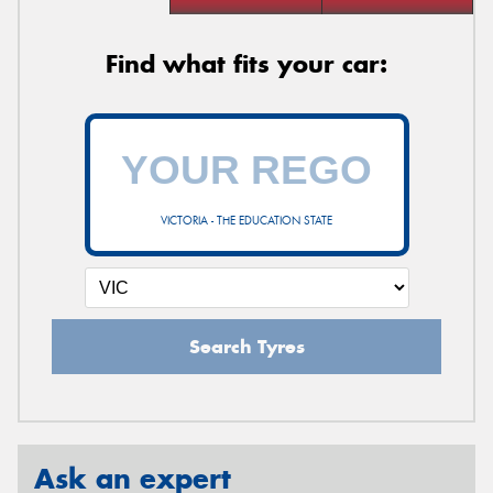
Find what fits your car:
VICTORIA - THE EDUCATION STATE
Search Tyres
Ask an expert