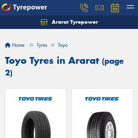
Ararat Tyrepower
Home
Tyres
Toyo
Toyo Tyres in Ararat
(page
2)