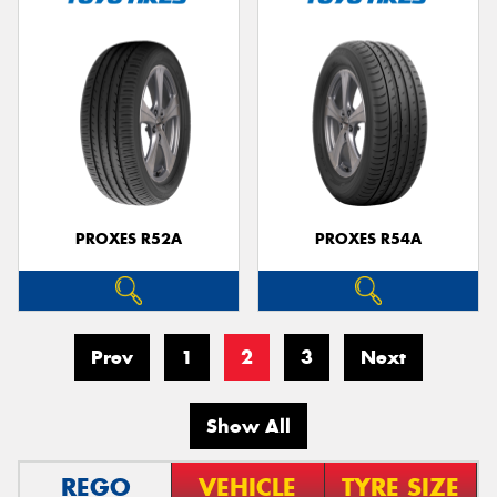
PROXES R52A
PROXES R54A
Prev
1
2
3
Next
Show All
REGO
VEHICLE
TYRE SIZE