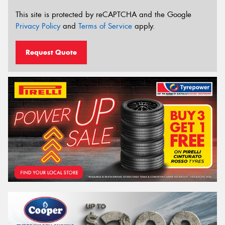
This site is protected by reCAPTCHA and the Google
Privacy Policy
and
Terms of Service
apply.
Request Quote