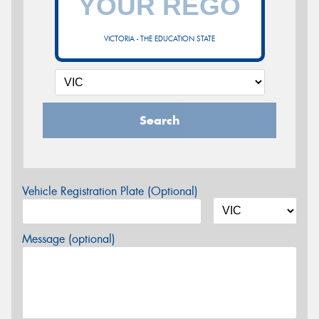
VICTORIA - THE EDUCATION STATE
Search
Vehicle Registration Plate (Optional)
Message (optional)