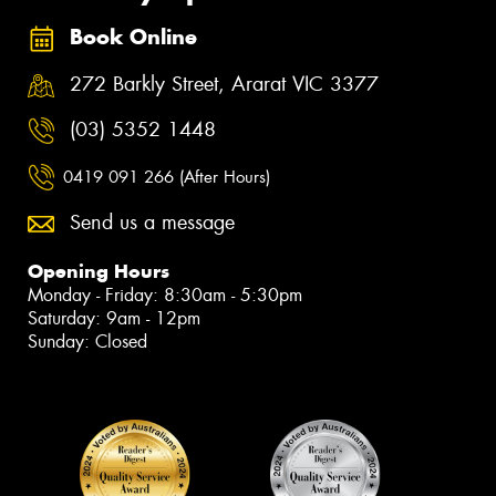
Book Online
272 Barkly Street, Ararat VIC 3377
(03) 5352 1448
0419 091 266 (After Hours)
Send us a message
Opening Hours
Monday - Friday: 8:30am - 5:30pm
Saturday: 9am - 12pm
Sunday: Closed