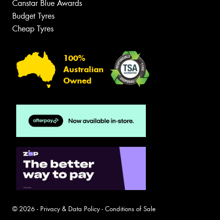
Canstar Blue Awards
Budget Tyres
Cheap Tyres
100%
Australian
Owned
© 2026 -
Privacy & Data Policy
-
Conditions of Sale