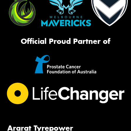
Official Proud Partner of
Ararat Tyrepower