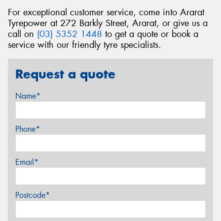
For exceptional customer service, come into Ararat
Tyrepower at 272 Barkly Street, Ararat, or give us a
call on
(03) 5352 1448
to get a quote or book a
service with our friendly tyre specialists.
Request a quote
Name*
Phone*
Email*
Postcode*