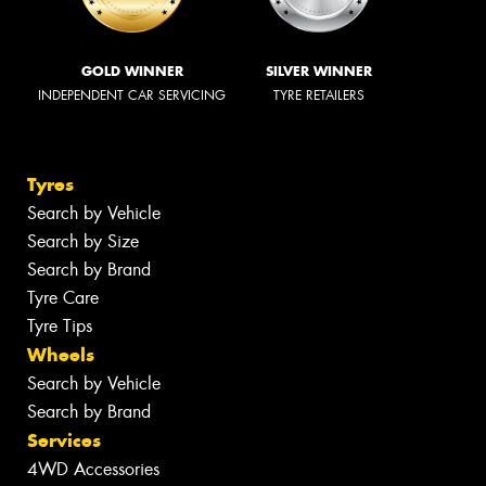
GOLD WINNER
SILVER WINNER
INDEPENDENT CAR SERVICING
TYRE RETAILERS
Tyres
Search by Vehicle
Search by Size
Search by Brand
Tyre Care
Tyre Tips
Wheels
Search by Vehicle
Search by Brand
Services
4WD Accessories