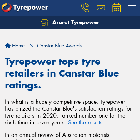
Ararat Tyrepower
Home
Canstar Blue Awards
Tyrepower tops tyre
retailers in Canstar Blue
ratings.
In what is a hugely competitive space, Tyrepower
has blitzed the Canstar Blue's satisfaction ratings for
tyre retailers in 2020, ranked number one for the
sixth time in seven years.
See the results
.
In an annual review of Australian motorists