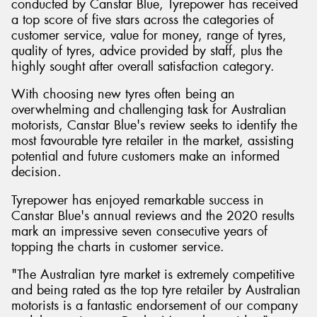
conducted by Canstar Blue, Tyrepower has received
a top score of five stars across the categories of
customer service, value for money, range of tyres,
quality of tyres, advice provided by staff, plus the
highly sought after overall satisfaction category.
With choosing new tyres often being an
overwhelming and challenging task for Australian
motorists, Canstar Blue's review seeks to identify the
most favourable tyre retailer in the market, assisting
potential and future customers make an informed
decision.
Tyrepower has enjoyed remarkable success in
Canstar Blue's annual reviews and the 2020 results
mark an impressive seven consecutive years of
topping the charts in customer service.
"The Australian tyre market is extremely competitive
and being rated as the top tyre retailer by Australian
motorists is a fantastic endorsement of our company