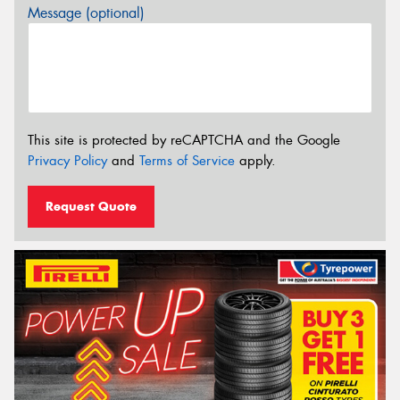
Message (optional)
This site is protected by reCAPTCHA and the Google
Privacy Policy
and
Terms of Service
apply.
Request Quote