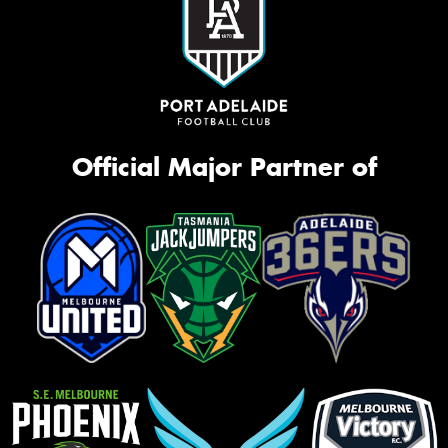
Official Major Partner of