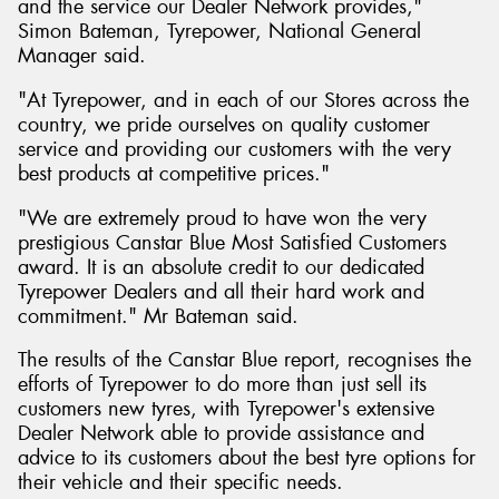
and the service our Dealer Network provides,"
Simon Bateman, Tyrepower, National General
Manager said.
"At Tyrepower, and in each of our Stores across the
country, we pride ourselves on quality customer
service and providing our customers with the very
best products at competitive prices."
"We are extremely proud to have won the very
prestigious Canstar Blue Most Satisfied Customers
award. It is an absolute credit to our dedicated
Tyrepower Dealers and all their hard work and
commitment." Mr Bateman said.
The results of the Canstar Blue report, recognises the
efforts of Tyrepower to do more than just sell its
customers new tyres, with Tyrepower's extensive
Dealer Network able to provide assistance and
advice to its customers about the best tyre options for
their vehicle and their specific needs.