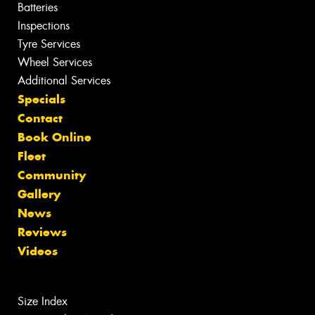
Batteries
Inspections
Tyre Services
Wheel Services
Additional Services
Specials
Contact
Book Online
Fleet
Community
Gallery
News
Reviews
Videos
Size Index