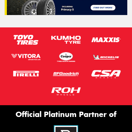
Official Platinum Partner of