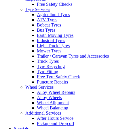
Free Safety Checks
Tyre Services
Agricultural Tyres
ATV Tyres
Bobcat Tyres
Bus Tyres
Earth Moving Tyres
Industrial Tyres
Light Truck Tyres
Mower Tyres
Trailer / Caravan Tyres and Accessories
Truck Tyres
Tyre Recycling
Tyre Fitting
Free Tyre Safety Check
Puncture Repairs
Wheel Services
Alloy Wheel Repairs
Alloy Wheels
Wheel Alignment
Wheel Balancing
Additional Services
After Hours Service
Pickup and Drop off
Specials