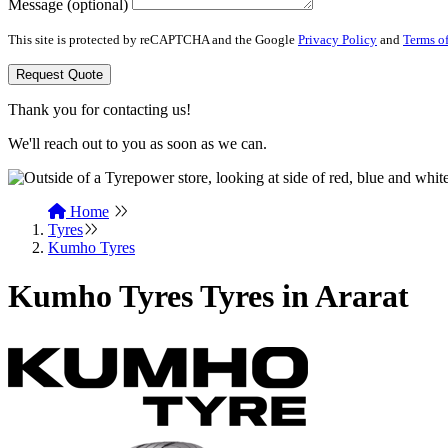
Message (optional)
This site is protected by reCAPTCHA and the Google
Privacy Policy
and
Terms of
Request Quote
Thank you for contacting us!
We'll reach out to you as soon as we can.
Home
Tyres
Kumho Tyres
Kumho Tyres Tyres in Ararat