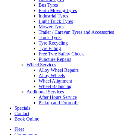
Bus Tyres
Earth Moving Tyres
Industrial Tyres
Light Truck Tyres
Mower Tyres
Trailer / Caravan Tyres and Accessories
Truck Tyres
Tyre Recycling
Tyre Fitting
Free Tyre Safety Check
Puncture Repairs
Wheel Services
Alloy Wheel Repairs
Alloy Wheels
Wheel Alignment
Wheel Balancing
Additional Services
After Hours Service
Pickup and Drop off
Specials
Contact
Book Online
Fleet
Community