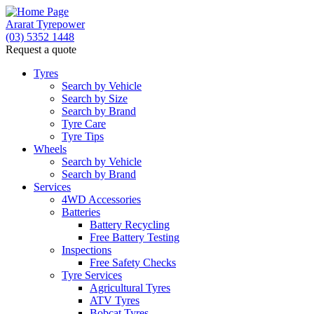
Ararat Tyrepower
(03) 5352 1448
Request a quote
Tyres
Search by Vehicle
Search by Size
Search by Brand
Tyre Care
Tyre Tips
Wheels
Search by Vehicle
Search by Brand
Services
4WD Accessories
Batteries
Battery Recycling
Free Battery Testing
Inspections
Free Safety Checks
Tyre Services
Agricultural Tyres
ATV Tyres
Bobcat Tyres