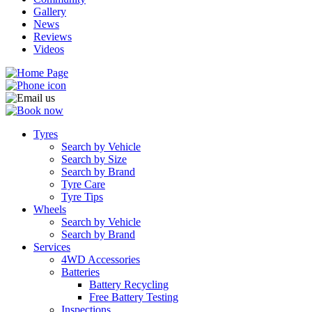
Gallery
News
Reviews
Videos
Tyres
Search by Vehicle
Search by Size
Search by Brand
Tyre Care
Tyre Tips
Wheels
Search by Vehicle
Search by Brand
Services
4WD Accessories
Batteries
Battery Recycling
Free Battery Testing
Inspections