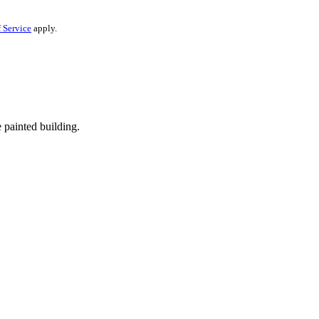
 Service
apply.