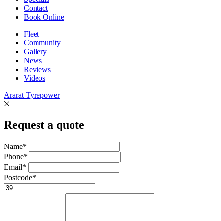
Contact
Book Online
Fleet
Community
Gallery
News
Reviews
Videos
Ararat Tyrepower
Request a quote
Name*
Phone*
Email*
Postcode*