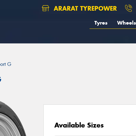
ARARAT TYREPOWER
Tyres
Wheels
port G
G
Available Sizes