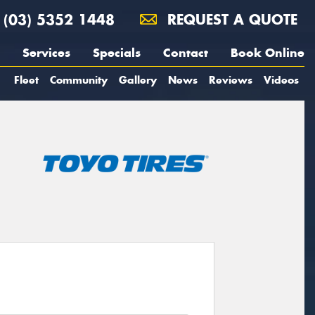
(03) 5352 1448
REQUEST A QUOTE
Services
Specials
Contact
Book Online
Fleet
Community
Gallery
News
Reviews
Videos