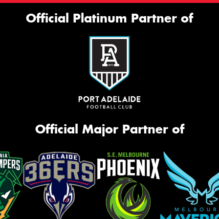
Official Platinum Partner of
Official Major Partner of