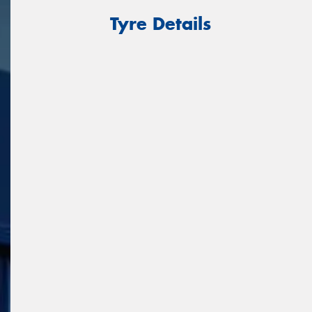
Tyre Details