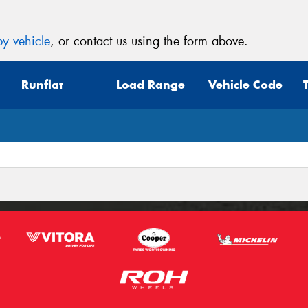
y vehicle
, or contact us using the form above.
Runflat
Load Range
Vehicle Code