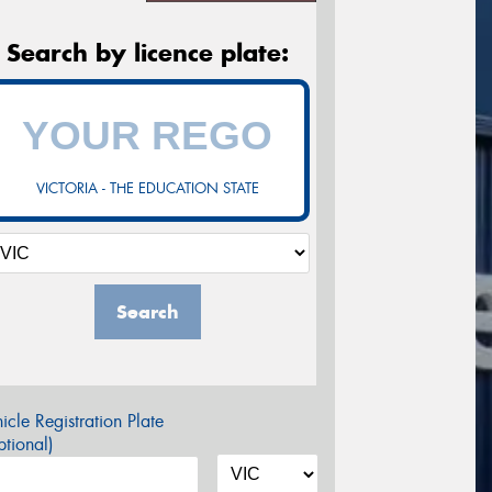
Search by licence plate:
VICTORIA - THE EDUCATION STATE
Search
icle Registration Plate
tional)