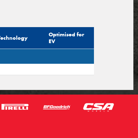
Optimised for
Technology
EV