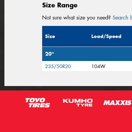
Size Range
Not sure what size you need?
Search b
Size
Load/Speed
20"
235/50R20
104W