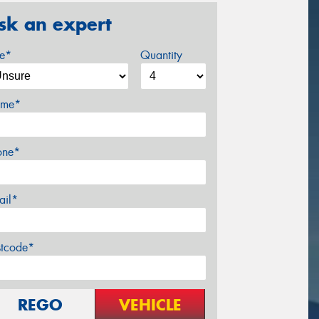
sk an expert
ze*
Quantity
me*
one*
ail*
stcode*
REGO
VEHICLE