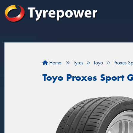
Home
Tyres
Toyo
Proxes S
Toyo Proxes Sport 