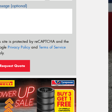
sage (optional)
s site is protected by reCAPTCHA and the
ogle
Privacy Policy
and
Terms of Service
ly.
Request Quote