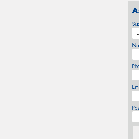
A
Si
Na
Ph
Em
Po