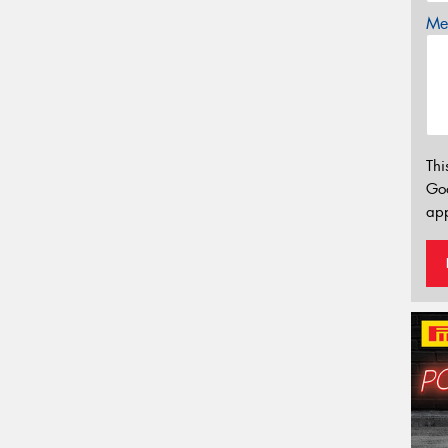
Mes
Thi
Go
app