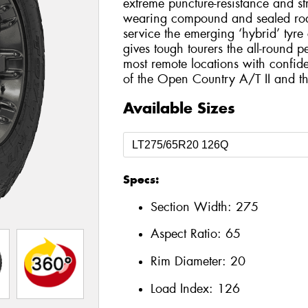
extreme puncture-resistance and st
wearing compound and sealed roa
service the emerging ‘hybrid’ tyr
gives tough tourers the all-round 
most remote locations with confide
of the Open Country A/T II and 
Available Sizes
Specs:
Section Width:
275
Aspect Ratio:
65
Rim Diameter:
20
Load Index:
126