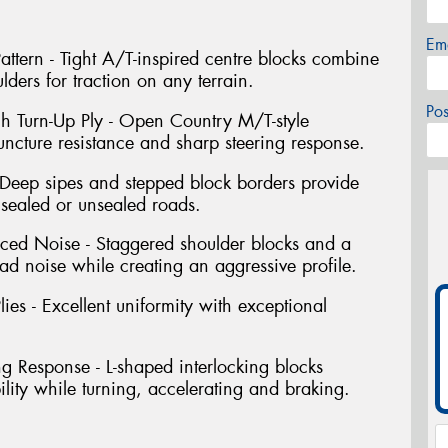
Em
ttern - Tight A/T-inspired centre blocks combine
lders for traction on any terrain.
Po
gh Turn-Up Ply - Open Country M/T-style
uncture resistance and sharp steering response.
Deep sipes and stepped block borders provide
 sealed or unsealed roads.
uced Noise - Staggered shoulder blocks and a
ad noise while creating an aggressive profile.
ies - Excellent uniformity with exceptional
ng Response - L-shaped interlocking blocks
bility while turning, accelerating and braking.