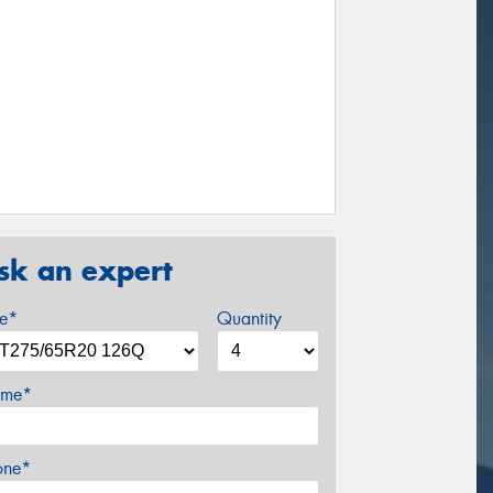
sk an expert
ze*
Quantity
me*
one*