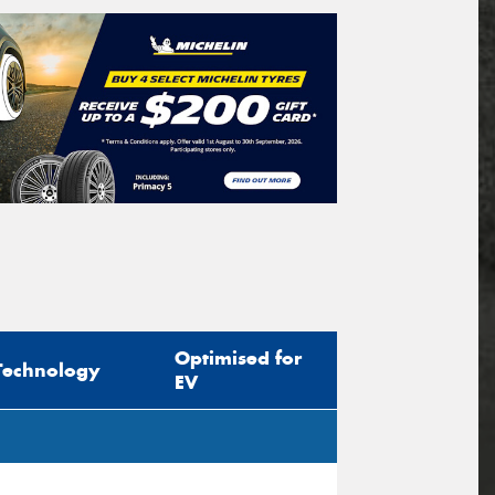
Optimised for
Technology
EV