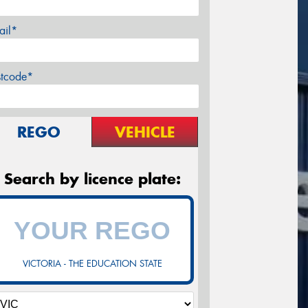
ail*
stcode*
REGO
VEHICLE
Search by licence plate:
VICTORIA - THE EDUCATION STATE