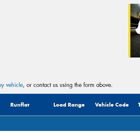
y vehicle
, or contact us using the form above.
Runflat
Load Range
Vehicle Code