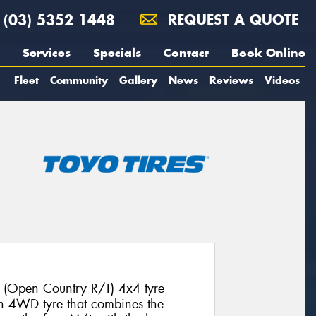
(03) 5352 1448
REQUEST A QUOTE
Services
Specials
Contact
Book Online
Fleet
Community
Gallery
News
Reviews
Videos
 (Open Country R/T) 4x4 tyre
ion 4WD tyre that combines the