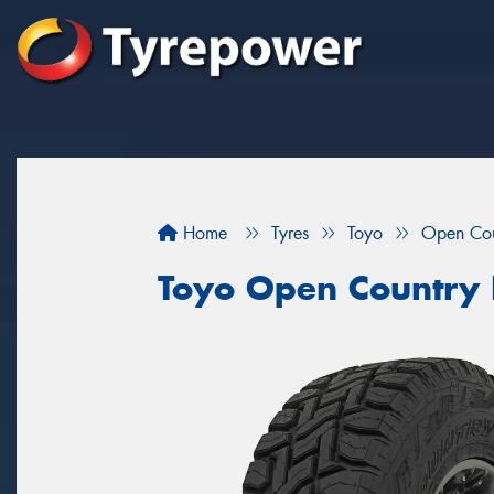
Home
Tyres
Toyo
Open Cou
Toyo Open Country 