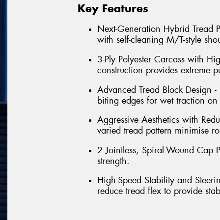
Key Features
Next-Generation Hybrid Tread Pa
with self-cleaning M/T-style shou
3-Ply Polyester Carcass with Hi
construction provides extreme p
Advanced Tread Block Design - 
biting edges for wet traction on
Aggressive Aesthetics with Red
varied tread pattern minimise ro
2 Jointless, Spiral-Wound Cap Pl
strength.
High-Speed Stability and Steeri
reduce tread flex to provide sta