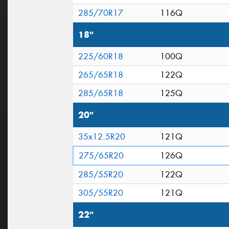
285/70R17
116Q
18"
225/60R18
100Q
265/65R18
122Q
285/65R18
125Q
20"
35x12.5R20
121Q
275/65R20
126Q
285/55R20
122Q
305/55R20
121Q
22"