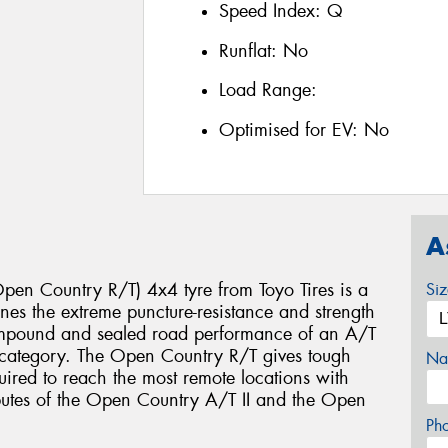
Speed Index:
Q
Runflat:
No
Load Range:
Optimised for EV:
No
A
en Country R/T) 4x4 tyre from Toyo Tires is a
Si
es the extreme puncture-resistance and strength
ompound and sealed road performance of an A/T
e category. The Open Country R/T gives tough
Na
uired to reach the most remote locations with
ibutes of the Open Country A/T II and the Open
Ph