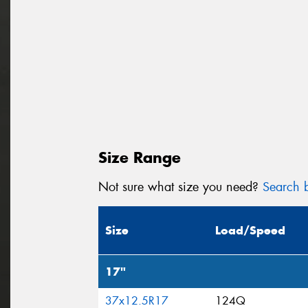
Size Range
Not sure what size you need?
Search b
Size
Load/Speed
17"
37x12.5R17
124Q