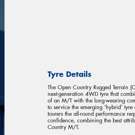
Tyre Details
The Open Country Rugged Terrain (Op
next-generation 4WD tyre that combin
of an M/T with the long-wearing c
to service the emerging ‘hybrid’ tyr
tourers the all-round performance req
confidence, combining the best attr
Country M/T.