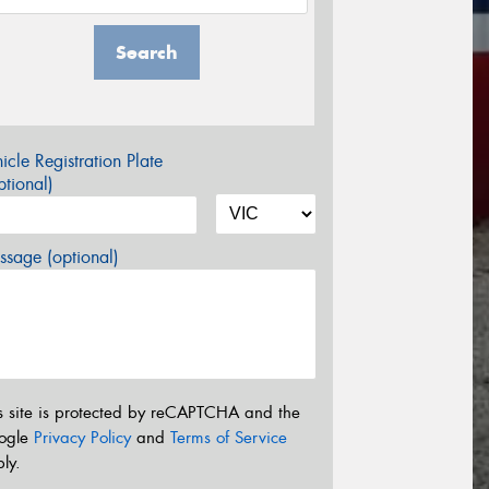
Search
icle Registration Plate
tional)
sage (optional)
s site is protected by reCAPTCHA and the
ogle
Privacy Policy
and
Terms of Service
ly.