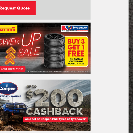
Request Quote