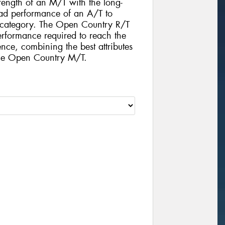
rength of an M/T with the long-
d performance of an A/T to
e category. The Open Country R/T
performance required to reach the
nce, combining the best attributes
the Open Country M/T.