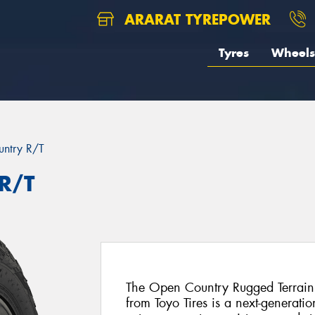
ARARAT TYREPOWER
Tyres
Wheels
ntry R/T
R/T
The Open Country Rugged Terrain
from Toyo Tires is a next-generat