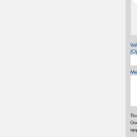
Veh
(Op
Mes
Thi
Go
app