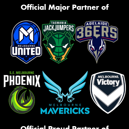
Official Major Partner of
Official Proud Partner of