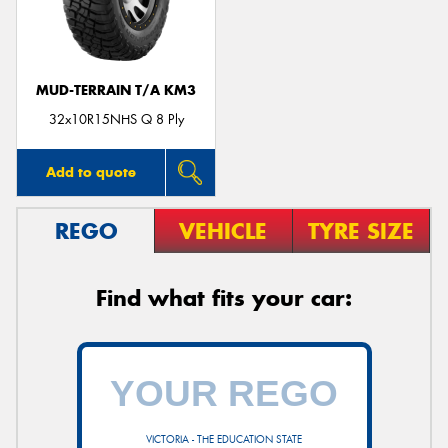
MUD-TERRAIN T/A KM3
32x10R15NHS Q 8 Ply
Add to quote
REGO
VEHICLE
TYRE SIZE
Find what fits your car:
VICTORIA - THE EDUCATION STATE