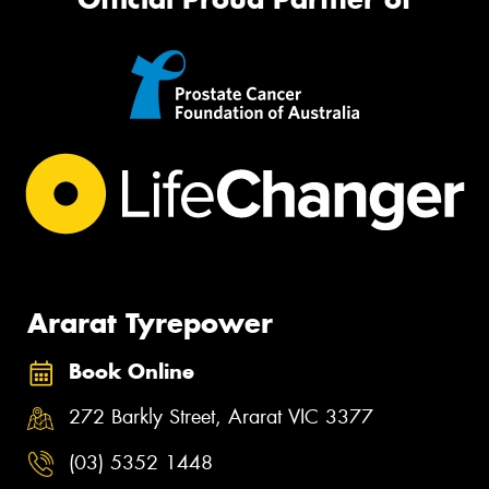
Ararat Tyrepower
Book Online
272 Barkly Street, Ararat VIC 3377
(03) 5352 1448