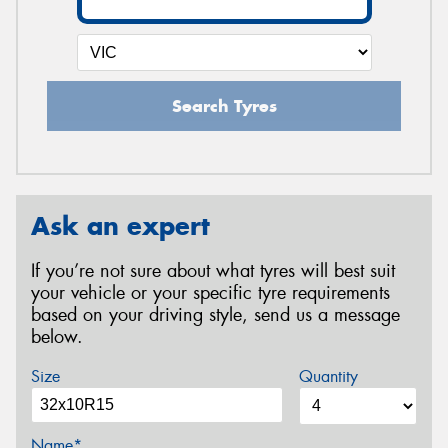
Search Tyres
Ask an expert
If you’re not sure about what tyres will best suit
your vehicle or your specific tyre requirements
based on your driving style, send us a message
below.
Size
Quantity
Name*