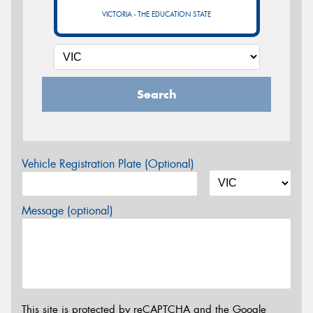
VICTORIA - THE EDUCATION STATE
Search
Vehicle Registration Plate (Optional)
Message (optional)
This site is protected by reCAPTCHA and the Google