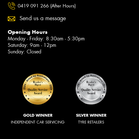
0419 091 266 (After Hours)
Send us a message
Opening Hours
Monday - Friday: 8:30am - 5:30pm
Saturday: 9am - 12pm
Sunday: Closed
GOLD WINNER
SILVER WINNER
INDEPENDENT CAR SERVICING
TYRE RETAILERS