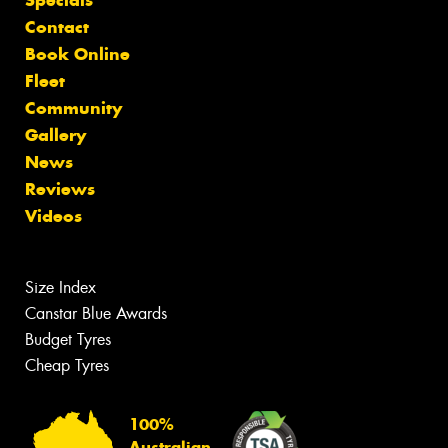
Contact
Book Online
Fleet
Community
Gallery
News
Reviews
Videos
Size Index
Canstar Blue Awards
Budget Tyres
Cheap Tyres
100%
Australian