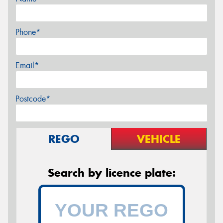
Phone*
Email*
Postcode*
REGO
VEHICLE
Search by licence plate: