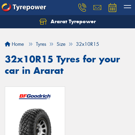
Ararat Tyrepower
Home
Tyres
Size
32x10R15
32x10R15 Tyres for your
car in Ararat