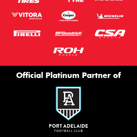
Official Platinum Partner of