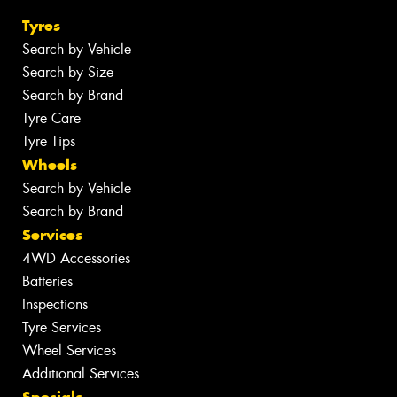
Tyres
Search by Vehicle
Search by Size
Search by Brand
Tyre Care
Tyre Tips
Wheels
Search by Vehicle
Search by Brand
Services
4WD Accessories
Batteries
Inspections
Tyre Services
Wheel Services
Additional Services
Specials