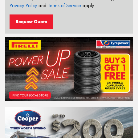
Privacy Policy
and
Terms of Service
apply.
Request Quote