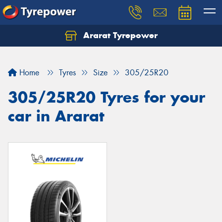
Ararat Tyrepower
Home
Tyres
Size
305/25R20
305/25R20 Tyres for your
car in Ararat