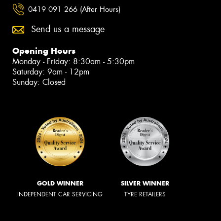
0419 091 266 (After Hours)
Send us a message
Opening Hours
Monday - Friday: 8:30am - 5:30pm
Saturday: 9am - 12pm
Sunday: Closed
GOLD WINNER
SILVER WINNER
INDEPENDENT CAR SERVICING
TYRE RETAILERS