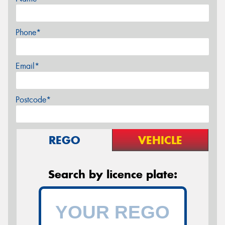
Phone*
Email*
Postcode*
REGO
VEHICLE
Search by licence plate: