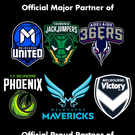
Official Major Partner of
Official Proud Partner of