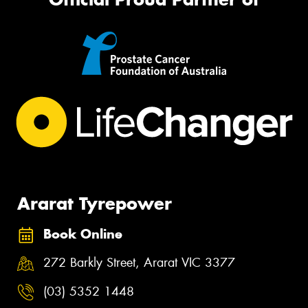
Ararat Tyrepower
Book Online
272 Barkly Street, Ararat VIC 3377
(03) 5352 1448