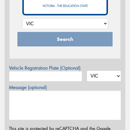
VICTORIA - THE EDUCATION STATE
Search
Vehicle Registration Plate (Optional)
Message (optional)
This site is protected by reCAPTCHA and the Google