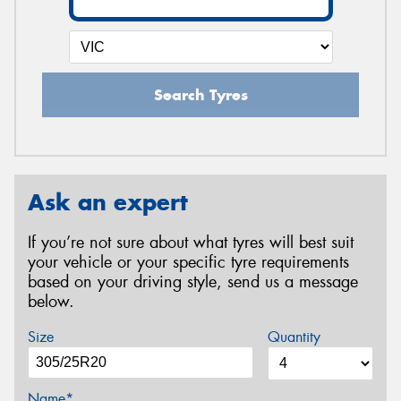
Search Tyres
Ask an expert
If you’re not sure about what tyres will best suit
your vehicle or your specific tyre requirements
based on your driving style, send us a message
below.
Size
Quantity
Name*