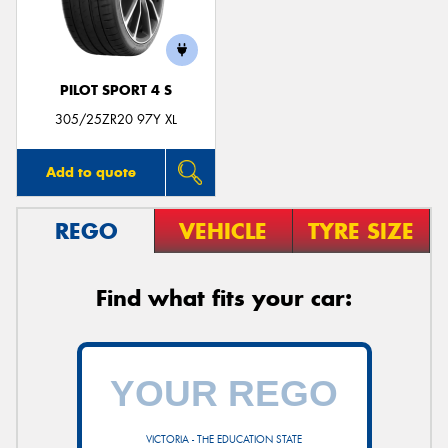
PILOT SPORT 4 S
305/25ZR20 97Y XL
Add to quote
REGO
VEHICLE
TYRE SIZE
Find what fits your car:
VICTORIA - THE EDUCATION STATE