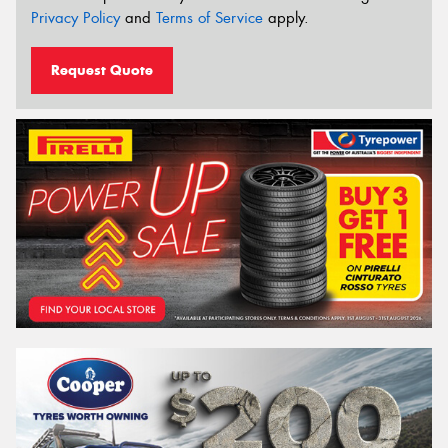
Privacy Policy
and
Terms of Service
apply.
Request Quote