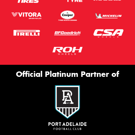
Official Platinum Partner of