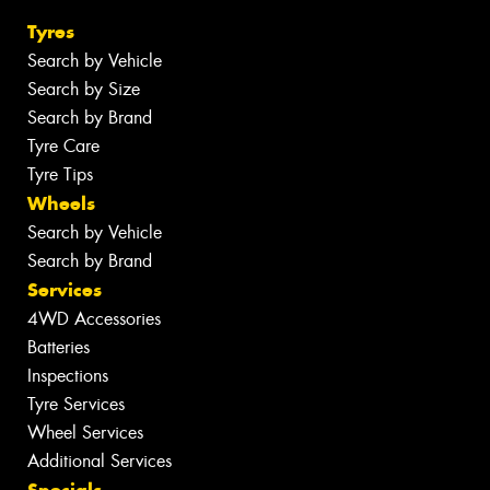
Tyres
Search by Vehicle
Search by Size
Search by Brand
Tyre Care
Tyre Tips
Wheels
Search by Vehicle
Search by Brand
Services
4WD Accessories
Batteries
Inspections
Tyre Services
Wheel Services
Additional Services
Specials