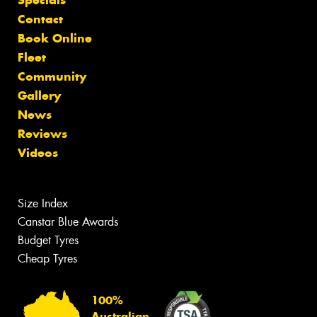
Contact
Book Online
Fleet
Community
Gallery
News
Reviews
Videos
Size Index
Canstar Blue Awards
Budget Tyres
Cheap Tyres
100%
Australian