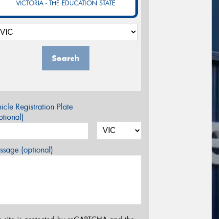
VICTORIA - THE EDUCATION STATE
Search
icle Registration Plate
tional)
sage (optional)