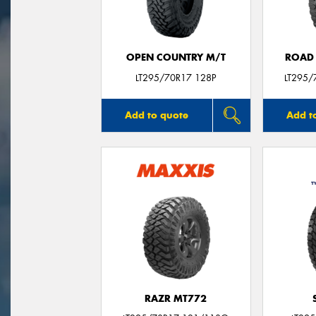
OPEN COUNTRY M/T
ROAD 
LT295/70R17 128P
LT295/
Add to quote
Add t
RAZR MT772