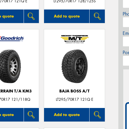
5/70R17 121Q E
LT295/70R17 128/125S
Ph
o quote
Add to quote
Em
Po
ERRAIN T/A KM3
BAJA BOSS A/T
70R17 121/118Q
LT295/70R17 121Q E
o quote
Add to quote