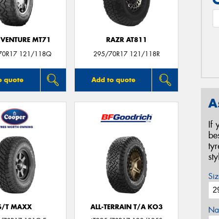
VENTURE MT71
RAZR AT811
70R17 121/118Q
295/70R17 121/118R
o quote
Add to quote
A
If
be
ty
st
Siz
S/T MAXX
ALL-TERRAIN T/A KO3
Na