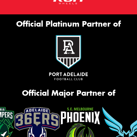
Official Platinum Partner of
Official Major Partner of