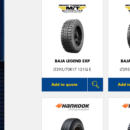
BAJA LEGEND EXP
BAJ
LT295/70R17 121Q E
LT29
Add to quote
Add t