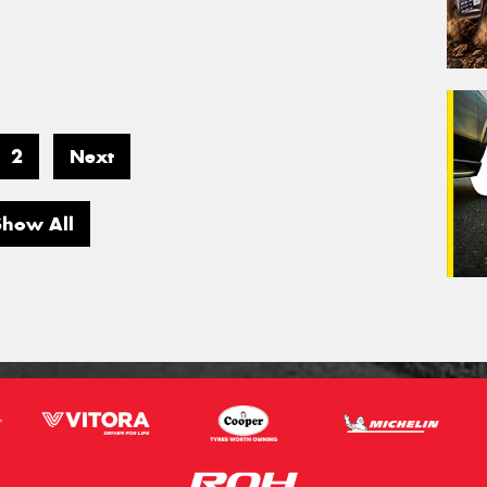
2
Next
Show All