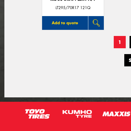
LT295/70R17 121Q
Add to quote
1