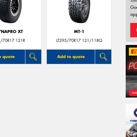
Thi
Go
app
YNAPRO XT
MT-1
/70R17 121R
LT295/70R17 121/118Q
o quote
Add to quote