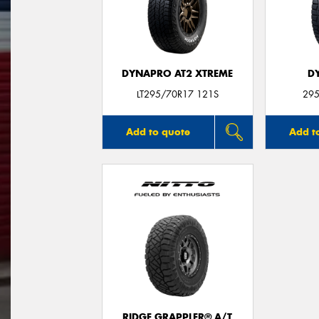
DYNAPRO AT2 XTREME
D
LT295/70R17 121S
295
Add to quote
Add t
RIDGE GRAPPLER® A/T