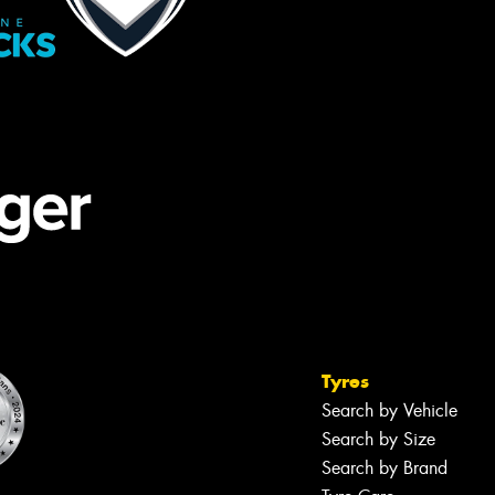
Tyres
Search by Vehicle
Search by Size
Search by Brand