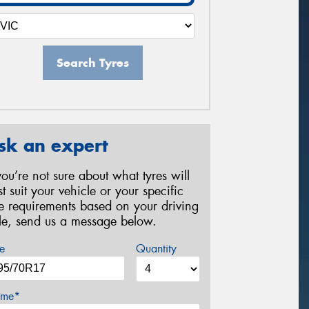
Search Tyres
sk an expert
 you’re not sure about what tyres will
st suit your vehicle or your specific
re requirements based on your driving
yle, send us a message below.
e
Quantity
me*