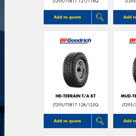
LT295/70R17 121/118Q
LT29
Add to quote
Add t
HD-TERRAIN T/A KT
MUD-T
LT295/70R17 128/125Q
LT295/
Add to quote
Add t