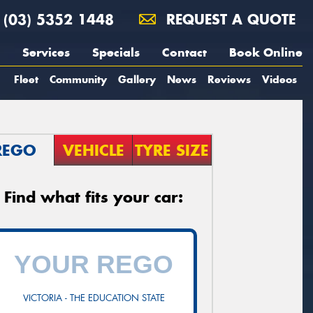
(03) 5352 1448
REQUEST A QUOTE
Services
Specials
Contact
Book Online
Fleet
Community
Gallery
News
Reviews
Videos
REGO
VEHICLE
TYRE SIZE
Find what fits your car:
VICTORIA - THE EDUCATION STATE