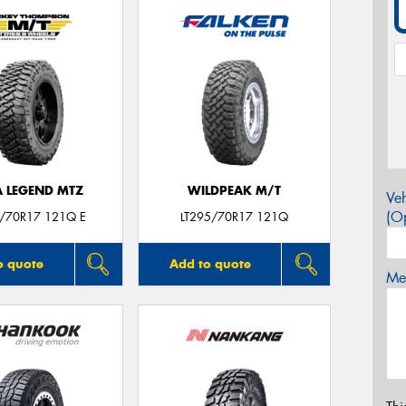
A LEGEND MTZ
WILDPEAK M/T
Veh
(Op
5/70R17 121Q E
LT295/70R17 121Q
o quote
Add to quote
Mes