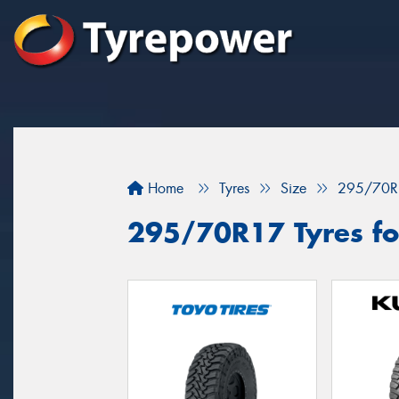
Home
Tyres
Size
295/70R
295/70R17 Tyres for