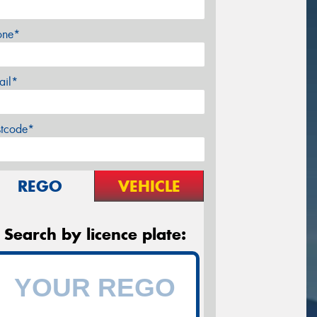
one*
ail*
stcode*
REGO
VEHICLE
Search by licence plate: