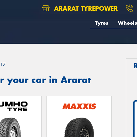
ARARAT TYREPOWER
Tyres
Wheels
17
 your car in Ararat