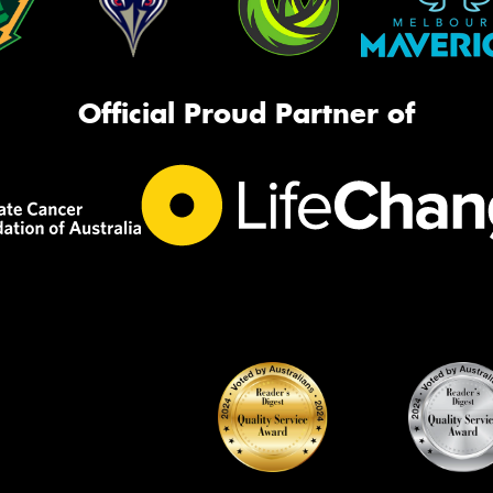
Official Proud Partner of