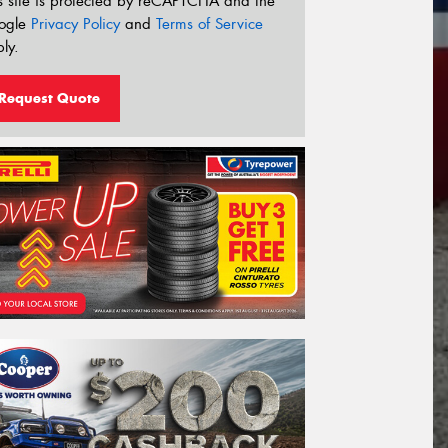
s site is protected by reCAPTCHA and the
ogle
Privacy Policy
and
Terms of Service
ly.
Request Quote