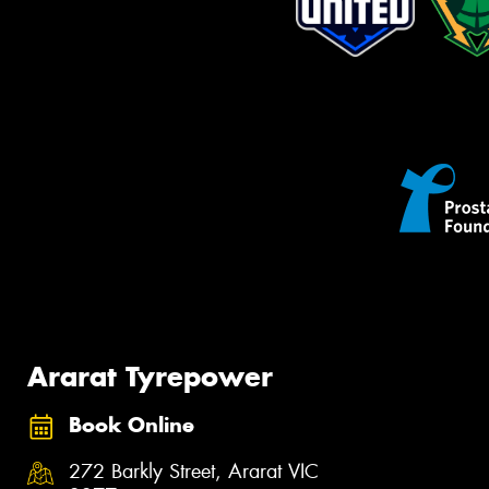
Ararat Tyrepower
Book Online
272 Barkly Street, Ararat VIC