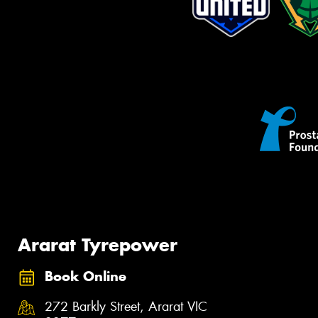
Ararat Tyrepower
Book Online
272 Barkly Street, Ararat VIC