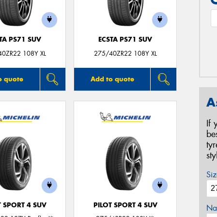
TA PS71 SUV
ECSTA PS71 SUV
40ZR22 108Y XL
275/40ZR22 108Y XL
o quote
Add to quote
A
If
be
ty
st
Siz
T SPORT 4 SUV
PILOT SPORT 4 SUV
Na