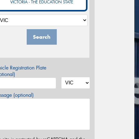
VICTORIA - THE EDUCATION STATE
Search
icle Registration Plate
tional)
sage (optional)