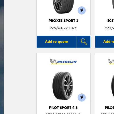
PROXES SPORT 2
ECS
275/40R22 107Y
275/
Add to quote
Add t
PILOT SPORT 4 S
PILO