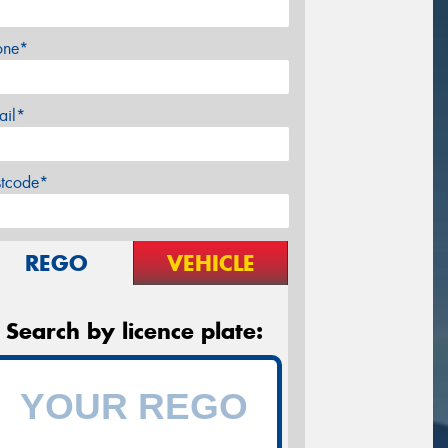
one*
ail*
stcode*
REGO
VEHICLE
Search by licence plate: