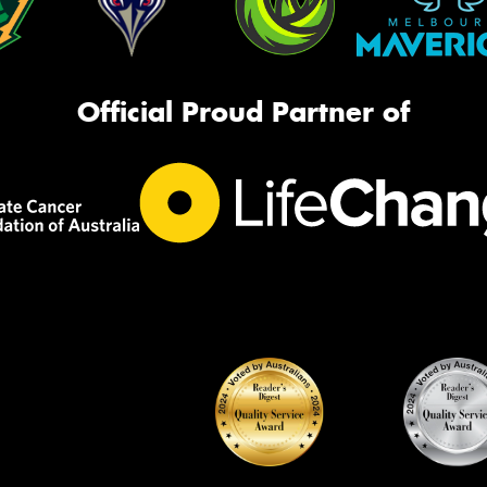
Official Proud Partner of