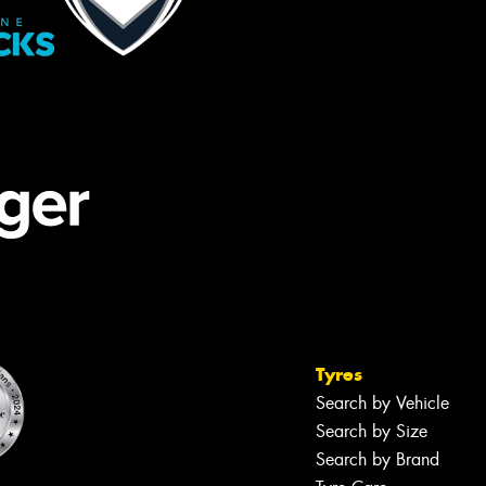
Tyres
Search by Vehicle
Search by Size
Search by Brand