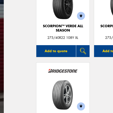
SCORPION™ VERDE ALL
SCORP
SEASON
275/40R22 108Y XL
275/
Add to quote
Add t