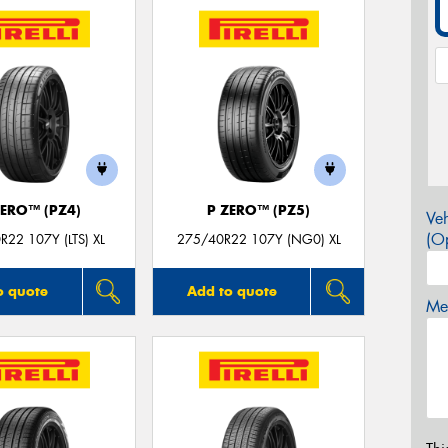
ZERO™ (PZ4)
P ZERO™ (PZ5)
Veh
(Op
R22 107Y (LTS) XL
275/40R22 107Y (NG0) XL
o quote
Add to quote
Mes