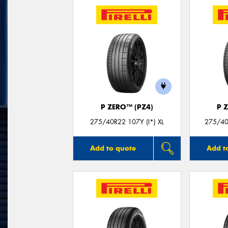
P ZERO™ (PZ4)
P 
275/40R22 107Y (I*) XL
275/40
Add to quote
Add t