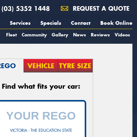
(03) 5352 1448
REQUEST A QUOTE
Services
Specials
Contact
Book Online
Fleet
Community
Gallery
News
Reviews
Videos
REGO
VEHICLE
TYRE SIZE
Find what fits your car:
VICTORIA - THE EDUCATION STATE