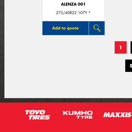
ALENZA 001
275/40R22 107Y *
Add to quote
1