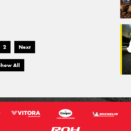
2
Next
Show All