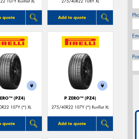
22 107Y Runflat XL
275/40R22 108Y XL
Ph
o quote
Add to quote
Em
Po
ZERO™ (PZ4)
P ZERO™ (PZ4)
R22 107Y (*) XL
275/40R22 107Y (*) Runflat XL
o quote
Add to quote