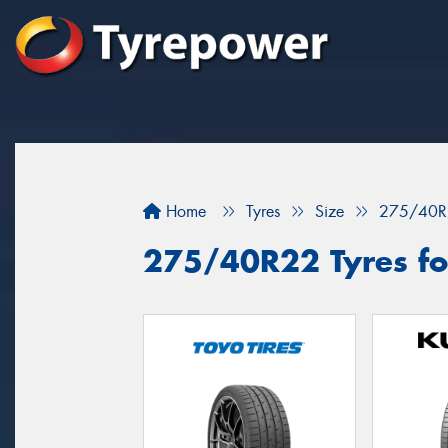
Home
Tyres
Size
275/40R
275/40R22 Tyres for