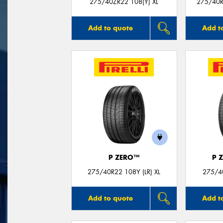
275/40ZR22 108(Y) XL
275/40R
Add to quote
Add t
P ZERO™
P 
275/40R22 108Y (LR) XL
275/40
Add to quote
Add t