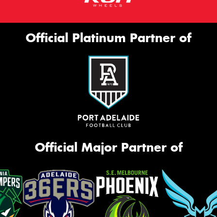
Official Platinum Partner of
Official Major Partner of