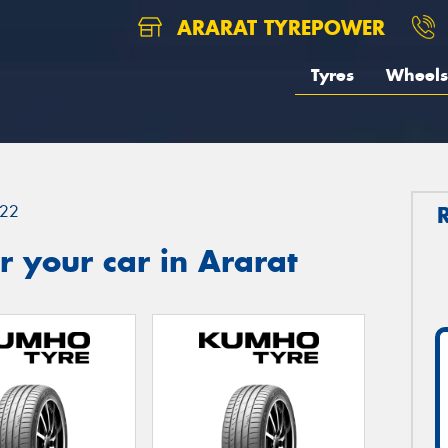
ARARAT TYREPOWER
Tyres
Wheels
22
 your car in Ararat