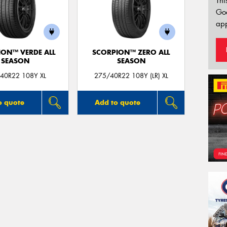
Thi
Go
app
ION™ VERDE ALL
SCORPION™ ZERO ALL
SEASON
SEASON
40R22 108Y XL
275/40R22 108Y (LR) XL
o quote
Add to quote