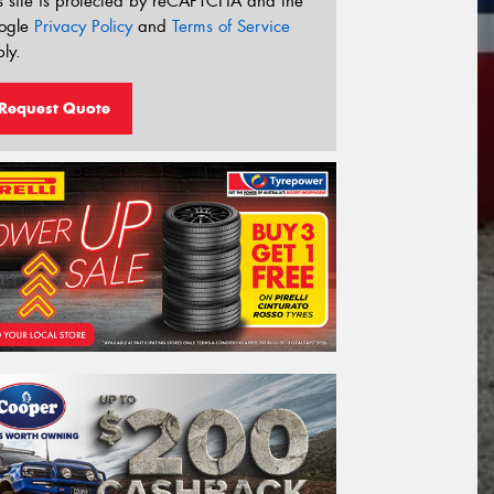
s site is protected by reCAPTCHA and the
ogle
Privacy Policy
and
Terms of Service
ly.
Request Quote