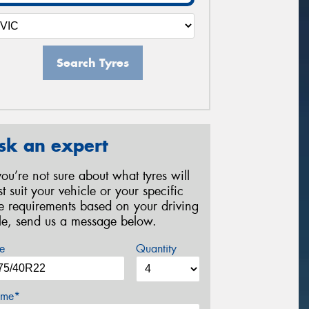
Search Tyres
sk an expert
 you’re not sure about what tyres will
st suit your vehicle or your specific
re requirements based on your driving
yle, send us a message below.
e
Quantity
me*