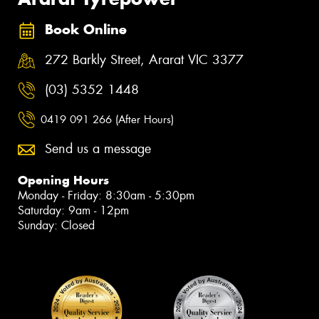
Book Online
272 Barkly Street, Ararat VIC 3377
(03) 5352 1448
0419 091 266 (After Hours)
Send us a message
Opening Hours
Monday - Friday: 8:30am - 5:30pm
Saturday: 9am - 12pm
Sunday: Closed