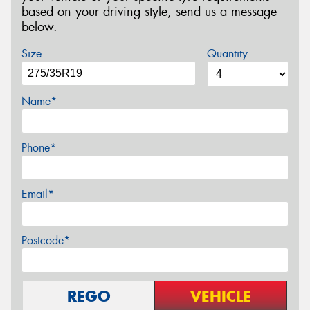
based on your driving style, send us a message
below.
Size
Quantity
Name*
Phone*
Email*
Postcode*
REGO
VEHICLE