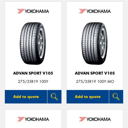
ADVAN SPORT V105
ADVAN SPORT V105
275/35R19 100Y
275/35R19 100Y MO
Add to quote
Add to quote