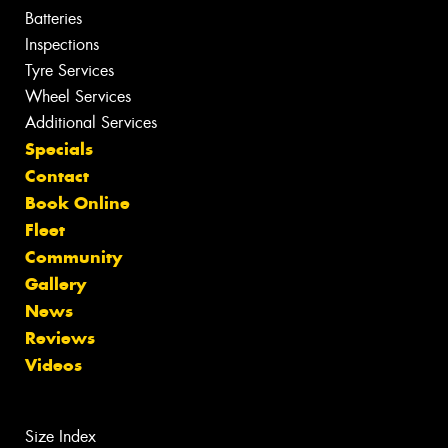
Batteries
Inspections
Tyre Services
Wheel Services
Additional Services
Specials
Contact
Book Online
Fleet
Community
Gallery
News
Reviews
Videos
Size Index