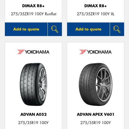
DIMAX R8+
DIMAX R8+
275/35ZR19 100Y Runflat
275/35ZR19 100Y XL
Add to quote
Add to quote
ADVAN A052
ADVAN APEX V601
275/35R19 100Y
275/35R19 100Y