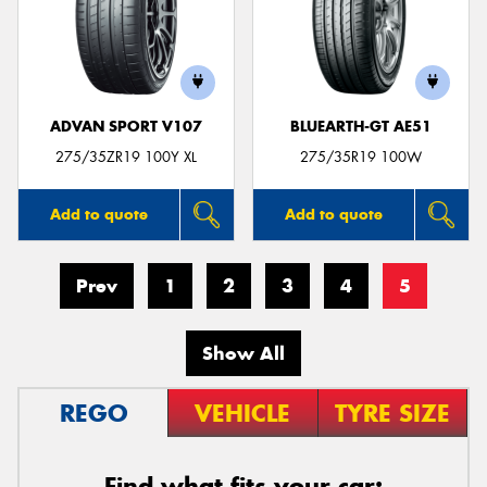
ADVAN SPORT V107
BLUEARTH-GT AE51
275/35ZR19 100Y XL
275/35R19 100W
Add to quote
Add to quote
Prev
1
2
3
4
5
Show All
REGO
VEHICLE
TYRE SIZE
Find what fits your car: