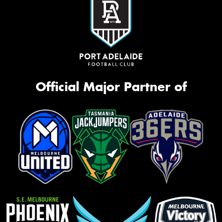
Official Major Partner of