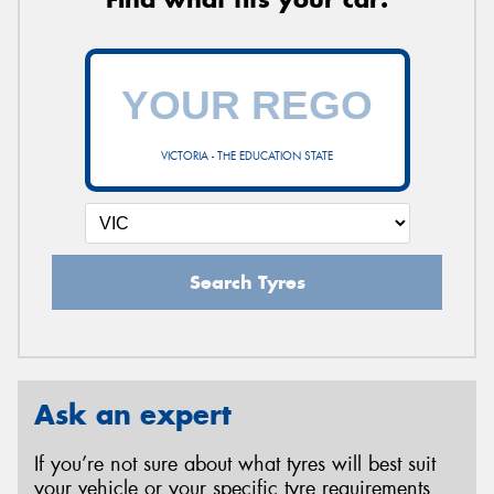
VICTORIA - THE EDUCATION STATE
Search Tyres
Ask an expert
If you’re not sure about what tyres will best suit
your vehicle or your specific tyre requirements