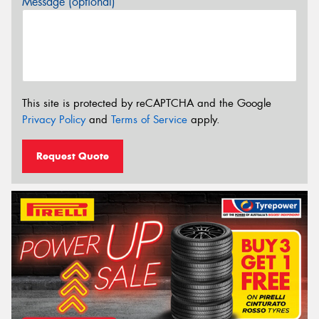
Message (optional)
This site is protected by reCAPTCHA and the Google
Privacy Policy
and
Terms of Service
apply.
Request Quote