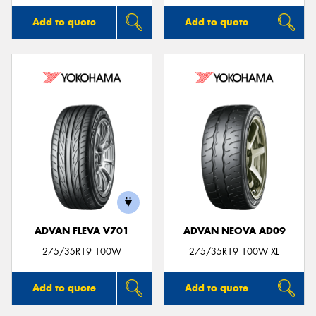
Add to quote
Add to quote
ADVAN FLEVA V701
ADVAN NEOVA AD09
275/35R19 100W
275/35R19 100W XL
Add to quote
Add to quote