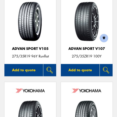
ADVAN SPORT V105
ADVAN SPORT V107
275/35R19 96Y Runflat
275/35ZR19 100Y
Add to quote
Add to quote