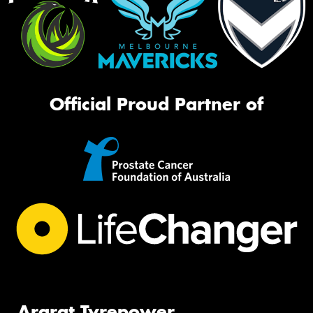
Official Proud Partner of
Ararat Tyrepower