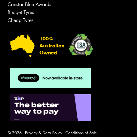
Canstar Blue Awards
Budget Tyres
Cheap Tyres
100%
Australian
Owned
© 2026 -
Privacy & Data Policy
-
Conditions of Sale