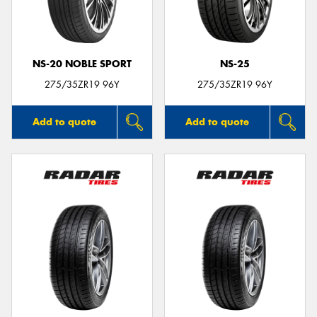
NS-20 NOBLE SPORT
NS-25
275/35ZR19 96Y
275/35ZR19 96Y
Add to quote
Add to quote