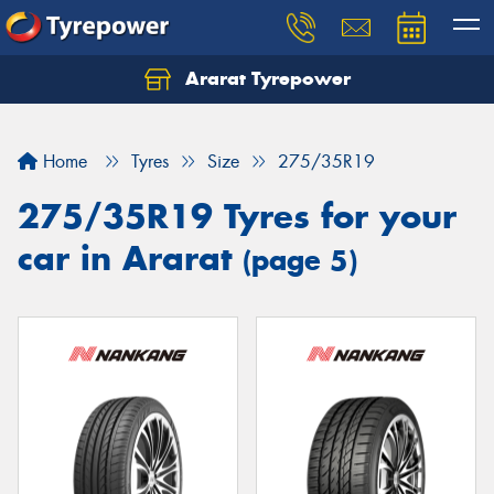
Ararat Tyrepower
Home
Tyres
Size
275/35R19
275/35R19 Tyres for your
car in Ararat
(page 5)