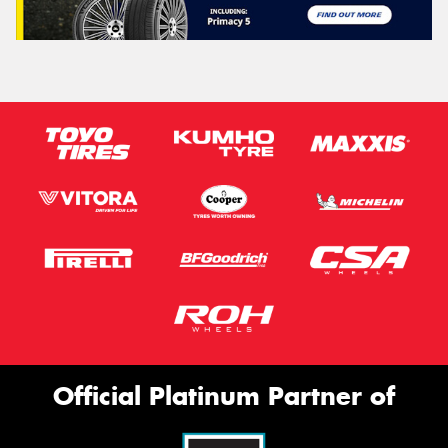
Official Platinum Partner of