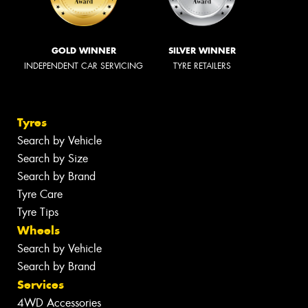
GOLD WINNER
SILVER WINNER
INDEPENDENT CAR SERVICING
TYRE RETAILERS
Tyres
Search by Vehicle
Search by Size
Search by Brand
Tyre Care
Tyre Tips
Wheels
Search by Vehicle
Search by Brand
Services
4WD Accessories