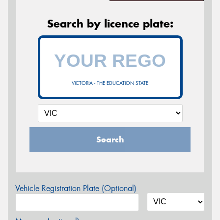
Search by licence plate:
VICTORIA - THE EDUCATION STATE
Search
Vehicle Registration Plate (Optional)