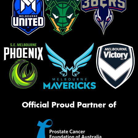
Official Proud Partner of