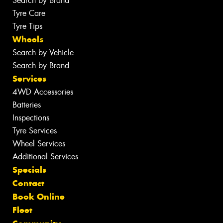
Search by Brand
Tyre Care
Tyre Tips
Wheels
Search by Vehicle
Search by Brand
Services
4WD Accessories
Batteries
Inspections
Tyre Services
Wheel Services
Additional Services
Specials
Contact
Book Online
Fleet