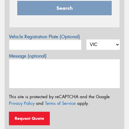
Search
Vehicle Registration Plate (Optional)
Message (optional)
This site is protected by reCAPTCHA and the Google
Privacy Policy
and
Terms of Service
apply.
Request Quote