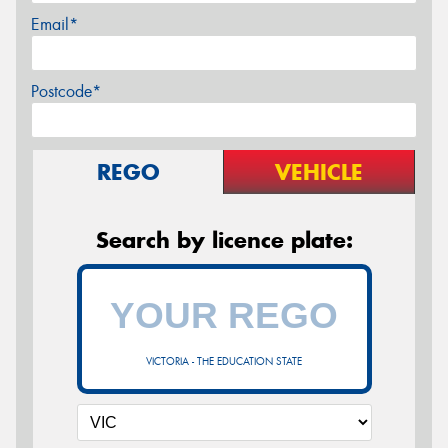
Email*
Postcode*
REGO
VEHICLE
Search by licence plate:
VICTORIA - THE EDUCATION STATE