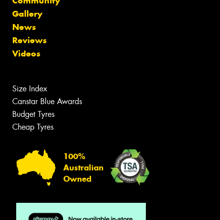
Community
Gallery
News
Reviews
Videos
Size Index
Canstar Blue Awards
Budget Tyres
Cheap Tyres
100%
Australian
Owned