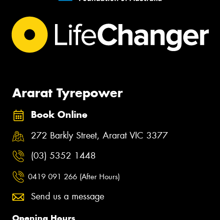
Ararat Tyrepower
Book Online
272 Barkly Street, Ararat VIC 3377
(03) 5352 1448
0419 091 266 (After Hours)
Send us a message
Opening Hours