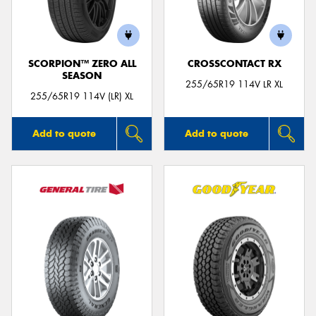
SCORPION™ ZERO ALL
CROSSCONTACT RX
SEASON
255/65R19 114V LR XL
255/65R19 114V (LR) XL
Add to quote
Add to quote