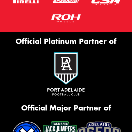
Official Platinum Partner of
Official Major Partner of