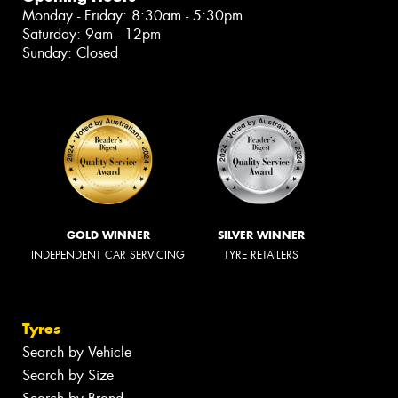
Monday - Friday: 8:30am - 5:30pm
Saturday: 9am - 12pm
Sunday: Closed
GOLD WINNER
SILVER WINNER
INDEPENDENT CAR SERVICING
TYRE RETAILERS
Tyres
Search by Vehicle
Search by Size