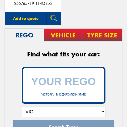
255/65R19 114Q (LR)
Add to quote
REGO
VEHICLE
TYRE SIZE
Find what fits your car:
VICTORIA - THE EDUCATION STATE
Search Tyres