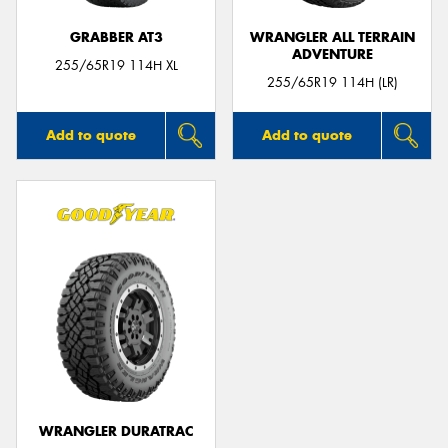
GRABBER AT3
WRANGLER ALL TERRAIN
ADVENTURE
255/65R19 114H XL
255/65R19 114H (LR)
Add to quote
Add to quote
WRANGLER DURATRAC