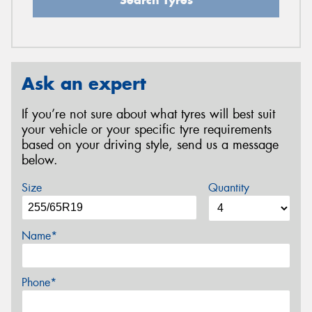
Ask an expert
If you’re not sure about what tyres will best suit
your vehicle or your specific tyre requirements
based on your driving style, send us a message
below.
Size
Quantity
Name*
Phone*