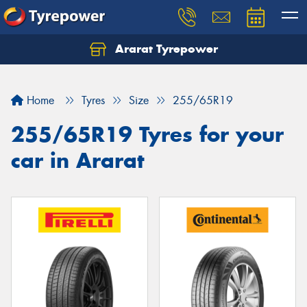
Ararat Tyrepower
Home
Tyres
Size
255/65R19
255/65R19 Tyres for your
car in Ararat