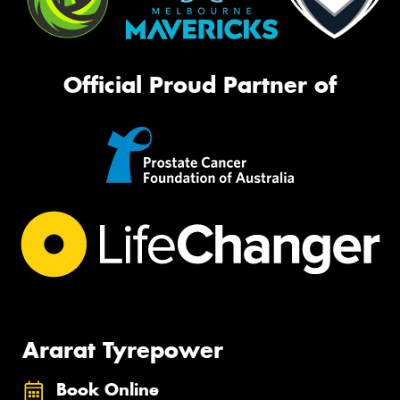
Official Proud Partner of
Ararat Tyrepower
Book Online