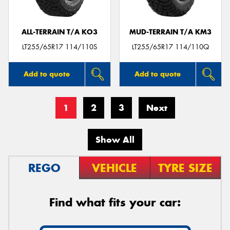
ALL-TERRAIN T/A KO3
MUD-TERRAIN T/A KM3
LT255/65R17 114/110S
LT255/65R17 114/110Q
Add to quote
Add to quote
1
2
3
Next
Show All
REGO
VEHICLE
TYRE SIZE
Find what fits your car: