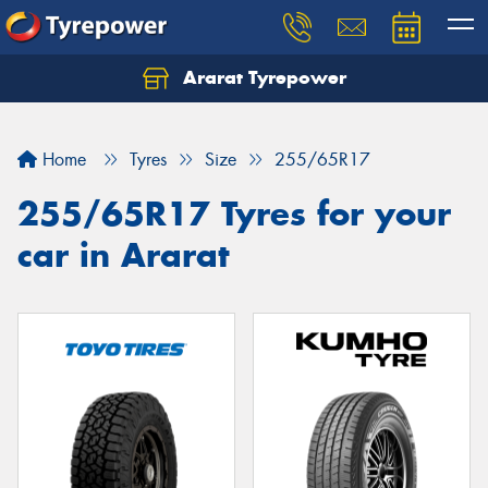
Ararat Tyrepower
Home
Tyres
Size
255/65R17
255/65R17 Tyres for your
car in Ararat