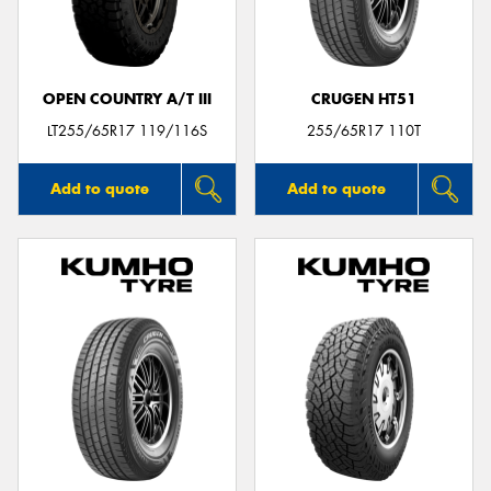
OPEN COUNTRY A/T III
CRUGEN HT51
LT255/65R17 119/116S
255/65R17 110T
Add to quote
Add to quote