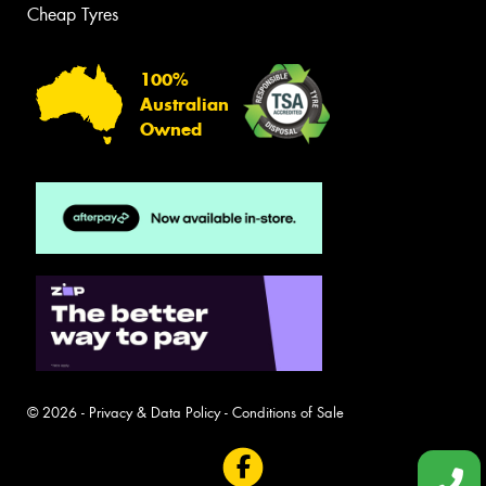
Cheap Tyres
100%
Australian
Owned
© 2026 -
Privacy & Data Policy
-
Conditions of Sale