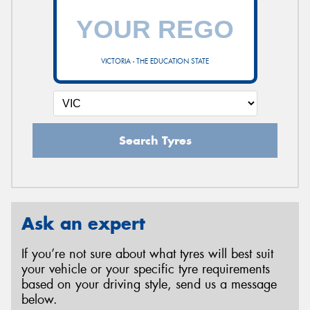
VICTORIA - THE EDUCATION STATE
Search Tyres
Ask an expert
If you’re not sure about what tyres will best suit
your vehicle or your specific tyre requirements
based on your driving style, send us a message
below.