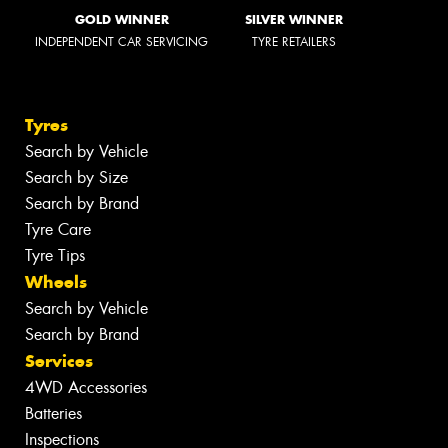
GOLD WINNER
SILVER WINNER
INDEPENDENT CAR SERVICING
TYRE RETAILERS
Tyres
Search by Vehicle
Search by Size
Search by Brand
Tyre Care
Tyre Tips
Wheels
Search by Vehicle
Search by Brand
Services
4WD Accessories
Batteries
Inspections