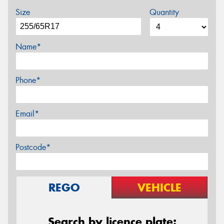
Size
Quantity
Name*
Phone*
Email*
Postcode*
REGO
VEHICLE
Search by licence plate: