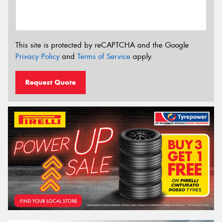
This site is protected by reCAPTCHA and the Google
Privacy Policy
and
Terms of Service
apply.
Request Quote