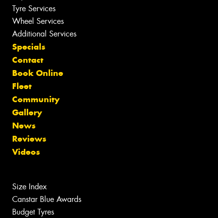
Tyre Services
Wheel Services
Additional Services
Specials
Contact
Book Online
Fleet
Community
Gallery
News
Reviews
Videos
Size Index
Canstar Blue Awards
Budget Tyres