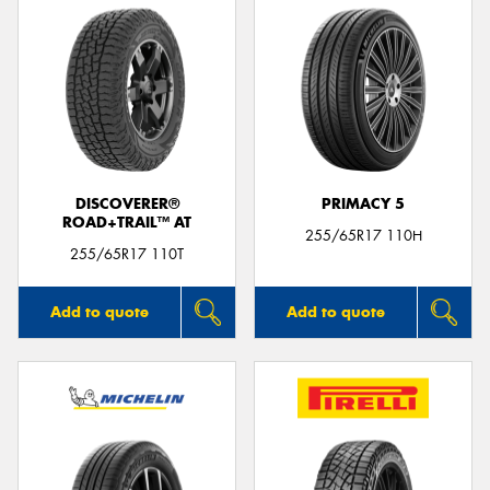
DISCOVERER®
PRIMACY 5
ROAD+TRAIL™ AT
255/65R17 110H
255/65R17 110T
Add to quote
Add to quote