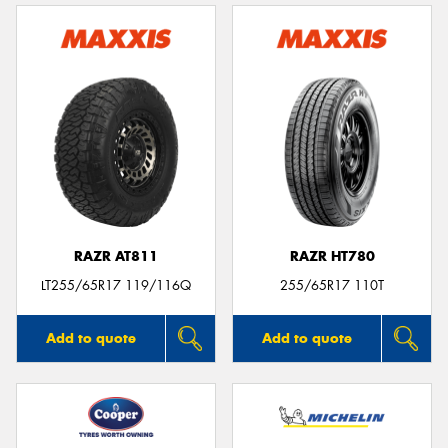
RAZR AT811
RAZR HT780
LT255/65R17 119/116Q
255/65R17 110T
Add to quote
Add to quote