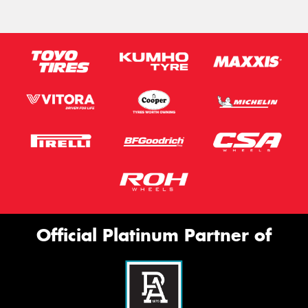
Official Platinum Partner of