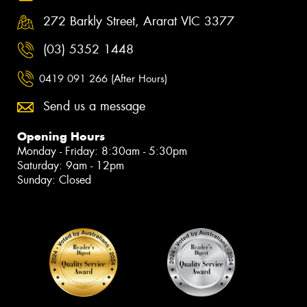
272 Barkly Street, Ararat VIC 3377
(03) 5352 1448
0419 091 266 (After Hours)
Send us a message
Opening Hours
Monday - Friday: 8:30am - 5:30pm
Saturday: 9am - 12pm
Sunday: Closed