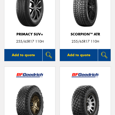
PRIMACY SUV+
SCORPION™ ATR
255/65R17 110H
255/65R17 110H
Add to quote
Add to quote