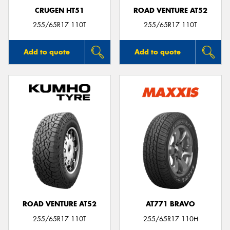
CRUGEN HT51
ROAD VENTURE AT52
255/65R17 110T
255/65R17 110T
Add to quote
Add to quote
ROAD VENTURE AT52
AT771 BRAVO
255/65R17 110T
255/65R17 110H