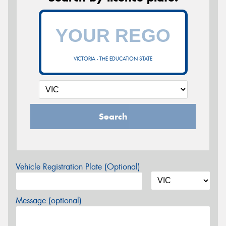
VICTORIA - THE EDUCATION STATE
Search
Vehicle Registration Plate (Optional)
Message (optional)