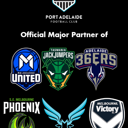
Official Major Partner of