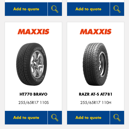
Add to quote
Add to quote
HT770 BRAVO
RAZR AT-S AT781
255/65R17 110S
255/65R17 110H
Add to quote
Add to quote