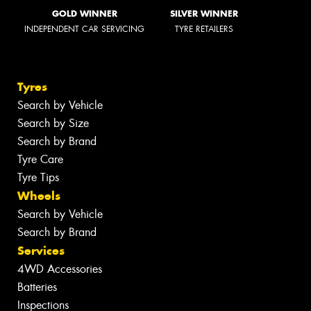
GOLD WINNER
SILVER WINNER
INDEPENDENT CAR SERVICING
TYRE RETAILERS
Tyres
Search by Vehicle
Search by Size
Search by Brand
Tyre Care
Tyre Tips
Wheels
Search by Vehicle
Search by Brand
Services
4WD Accessories
Batteries
Inspections