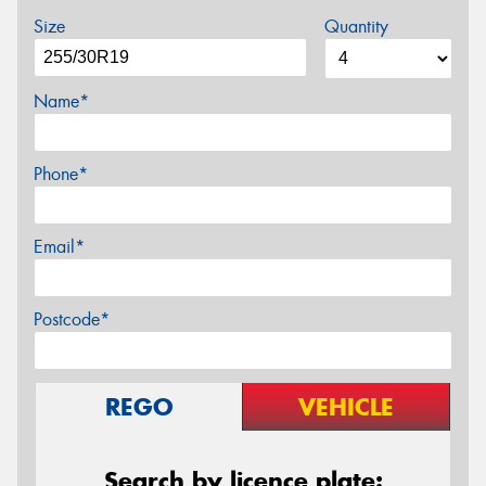
Size
Quantity
Name*
Phone*
Email*
Postcode*
REGO
VEHICLE
Search by licence plate: