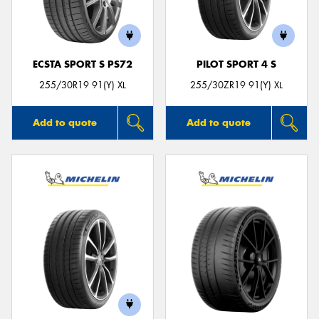
ECSTA SPORT S PS72
PILOT SPORT 4 S
255/30R19 91(Y) XL
255/30ZR19 91(Y) XL
Add to quote
Add to quote