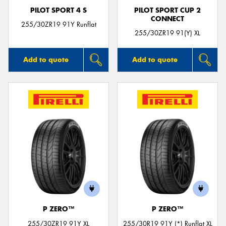
PILOT SPORT 4 S
PILOT SPORT CUP 2
CONNECT
255/30ZR19 91Y Runflat
255/30ZR19 91(Y) XL
Add to quote
Add to quote
P ZERO™
P ZERO™
255/30ZR19 91Y XL
255/30R19 91Y (*) Runflat XL