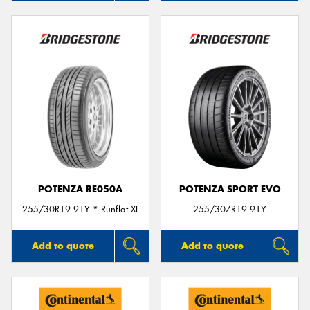
POTENZA RE050A
POTENZA SPORT EVO
255/30R19 91Y * Runflat XL
255/30ZR19 91Y
Add to quote
Add to quote