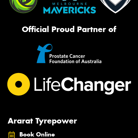
Official Proud Partner of
Ararat Tyrepower
Book Online