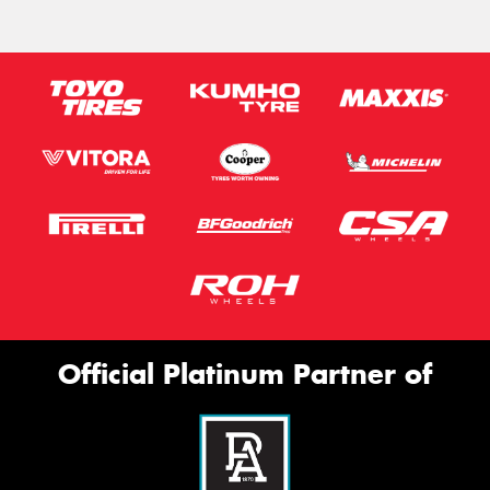
Official Platinum Partner of