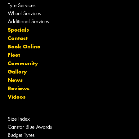
Tyre Services
Wheel Services
Additional Services
Specials
Contact
Book Online
Fleet
Community
Gallery
News
Reviews
Videos
Size Index
Canstar Blue Awards
Budget Tyres