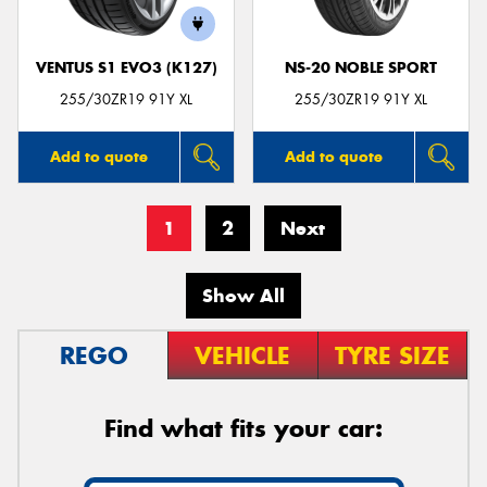
VENTUS S1 EVO3 (K127)
NS-20 NOBLE SPORT
255/30ZR19 91Y XL
255/30ZR19 91Y XL
Add to quote
Add to quote
1
2
Next
Show All
REGO
VEHICLE
TYRE SIZE
Find what fits your car: