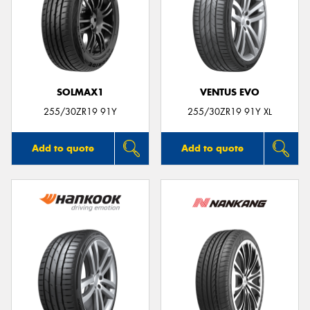
SOLMAX1
VENTUS EVO
255/30ZR19 91Y
255/30ZR19 91Y XL
Add to quote
Add to quote