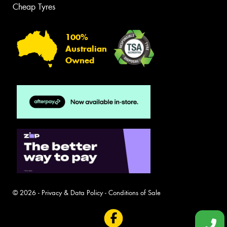
Cheap Tyres
100%
Australian
Owned
© 2026 -
Privacy & Data Policy
-
Conditions of Sale