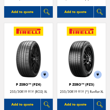
Add to quote
Add to quote
P ZERO™ (PZ4)
P ZERO™ (PZ5)
255/30R19 91Y (RO2) XL
255/30R19 91Y (*) Runflat XL
Add to quote
Add to quote