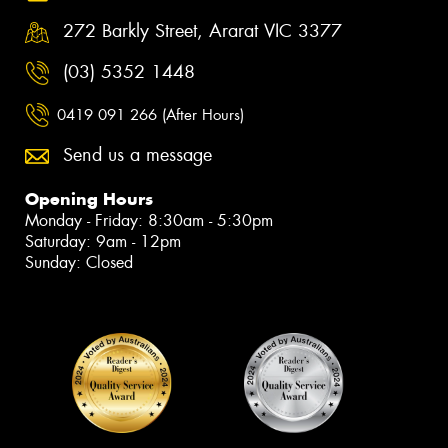
272 Barkly Street, Ararat VIC 3377
(03) 5352 1448
0419 091 266 (After Hours)
Send us a message
Opening Hours
Monday - Friday: 8:30am - 5:30pm
Saturday: 9am - 12pm
Sunday: Closed