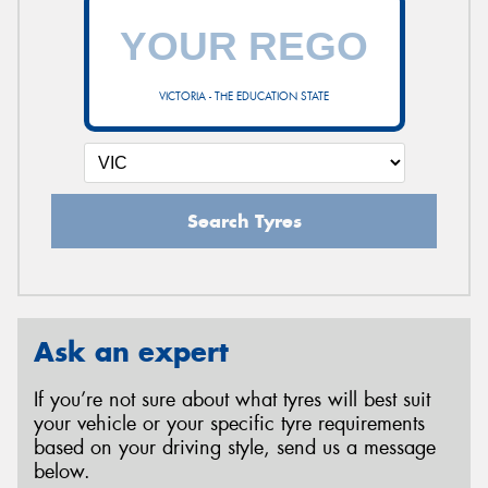
VICTORIA - THE EDUCATION STATE
Search Tyres
Ask an expert
If you’re not sure about what tyres will best suit
your vehicle or your specific tyre requirements
based on your driving style, send us a message
below.