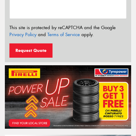
This site is protected by reCAPTCHA and the Google
Privacy Policy
and
Terms of Service
apply.
Request Quote