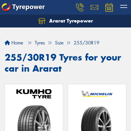
Ararat Tyrepower
Home
Tyres
Size
255/30R19
255/30R19 Tyres for your
car in Ararat