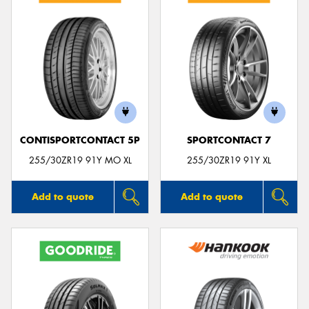
CONTISPORTCONTACT 5P
SPORTCONTACT 7
255/30ZR19 91Y MO XL
255/30ZR19 91Y XL
Add to quote
Add to quote