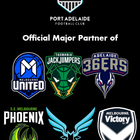
Official Major Partner of