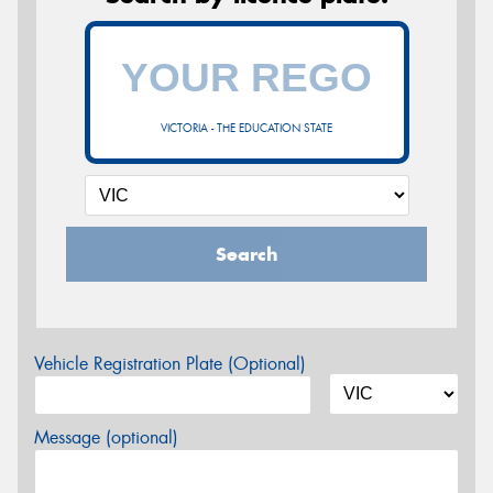
VICTORIA - THE EDUCATION STATE
Search
Vehicle Registration Plate (Optional)
Message (optional)