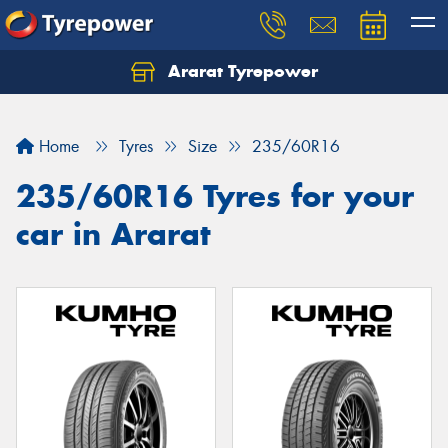
Ararat Tyrepower
Home
Tyres
Size
235/60R16
235/60R16 Tyres for your
car in Ararat