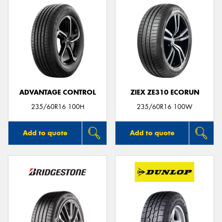
ADVANTAGE CONTROL
ZIEX ZE310 ECORUN
235/60R16 100H
235/60R16 100W
Add to quote
Add to quote