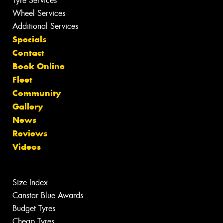
Tyre Services
Wheel Services
Additional Services
Specials
Contact
Book Online
Fleet
Community
Gallery
News
Reviews
Videos
Size Index
Canstar Blue Awards
Budget Tyres
Cheap Tyres