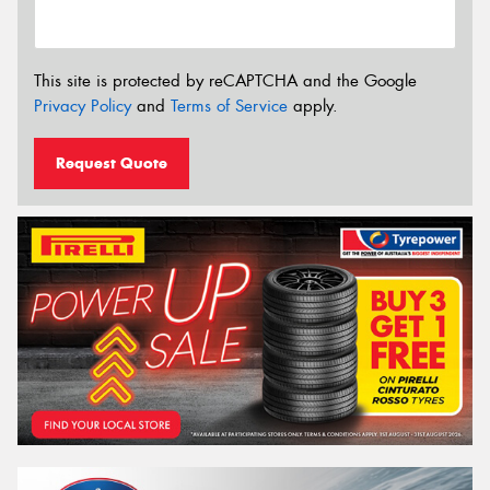
This site is protected by reCAPTCHA and the Google
Privacy Policy
and
Terms of Service
apply.
Request Quote