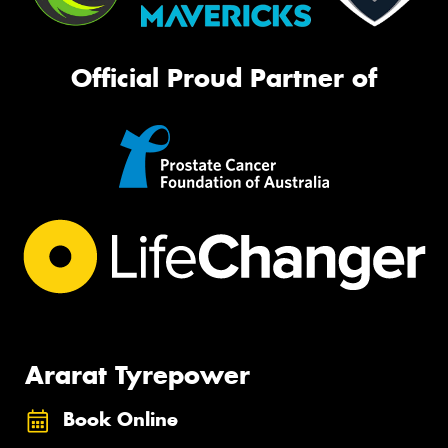
Official Proud Partner of
Ararat Tyrepower
Book Online