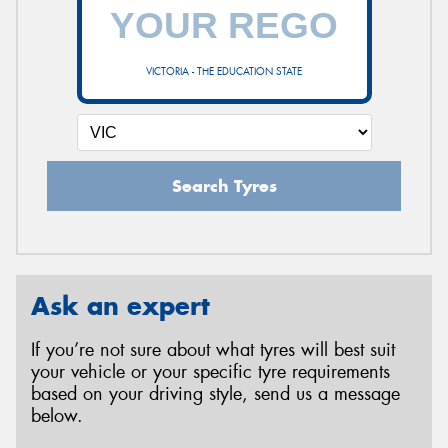
VICTORIA - THE EDUCATION STATE
Search Tyres
Ask an expert
If you’re not sure about what tyres will best suit
your vehicle or your specific tyre requirements
based on your driving style, send us a message
below.