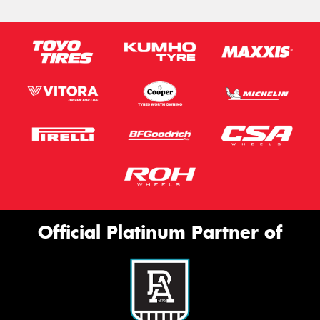
Official Platinum Partner of