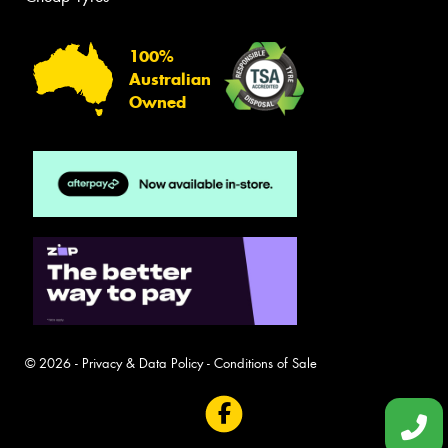
100%
Australian
Owned
© 2026 -
Privacy & Data Policy
-
Conditions of Sale