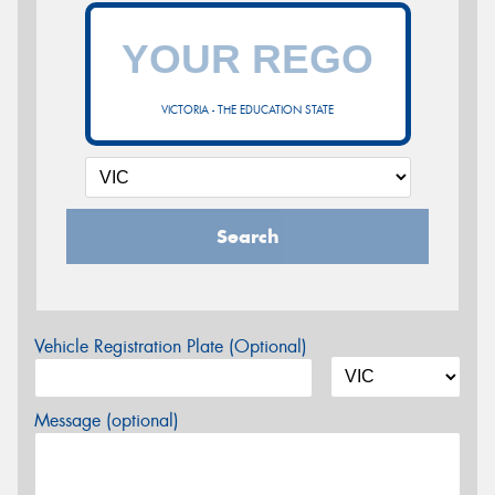
VICTORIA - THE EDUCATION STATE
Search
Vehicle Registration Plate (Optional)
Message (optional)