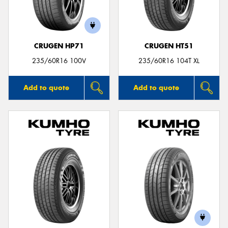
CRUGEN HP71
CRUGEN HT51
235/60R16 100V
235/60R16 104T XL
Add to quote
Add to quote