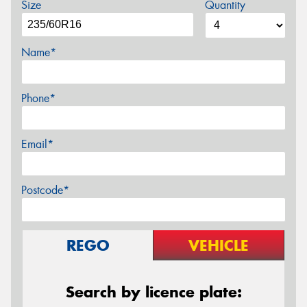
Size
Quantity
Name*
Phone*
Email*
Postcode*
REGO
VEHICLE
Search by licence plate: