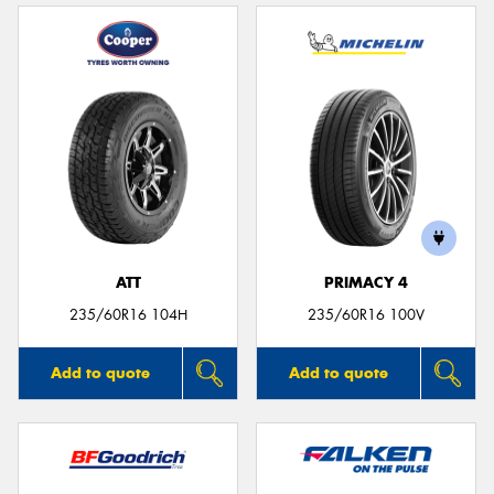
ATT
PRIMACY 4
235/60R16 104H
235/60R16 100V
Add to quote
Add to quote