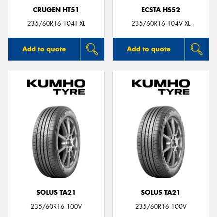
CRUGEN HT51
ECSTA HS52
235/60R16 104T XL
235/60R16 104V XL
Add to quote
Add to quote
SOLUS TA21
SOLUS TA21
235/60R16 100V
235/60R16 100V