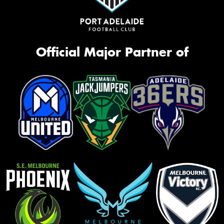
Official Major Partner of