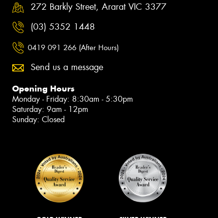
272 Barkly Street, Ararat VIC 3377
(03) 5352 1448
0419 091 266 (After Hours)
Send us a message
Opening Hours
Monday - Friday: 8:30am - 5:30pm
Saturday: 9am - 12pm
Sunday: Closed