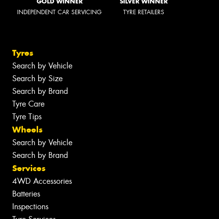
GOLD WINNER
SILVER WINNER
INDEPENDENT CAR SERVICING
TYRE RETAILERS
Tyres
Search by Vehicle
Search by Size
Search by Brand
Tyre Care
Tyre Tips
Wheels
Search by Vehicle
Search by Brand
Services
4WD Accessories
Batteries
Inspections