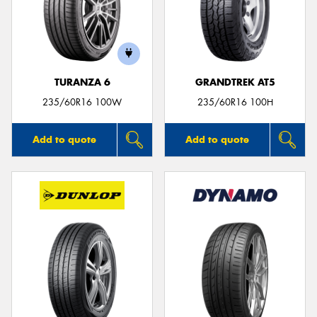
TURANZA 6
GRANDTREK AT5
235/60R16 100W
235/60R16 100H
Add to quote
Add to quote