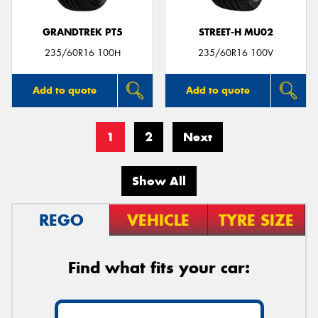
GRANDTREK PT5
STREET-H MU02
235/60R16 100H
235/60R16 100V
Add to quote
Add to quote
1
2
Next
Show All
REGO
VEHICLE
TYRE SIZE
Find what fits your car: