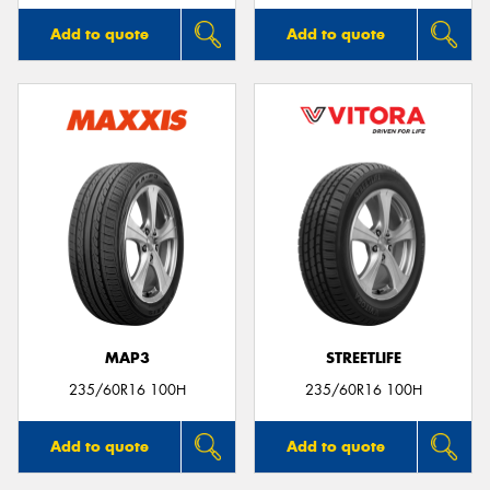
Add to quote
Add to quote
MAP3
STREETLIFE
235/60R16 100H
235/60R16 100H
Add to quote
Add to quote