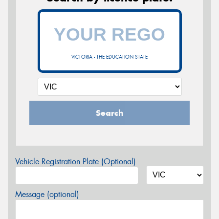
VICTORIA - THE EDUCATION STATE
Search
Vehicle Registration Plate (Optional)
Message (optional)