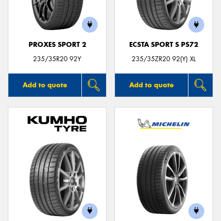
PROXES SPORT 2
ECSTA SPORT S PS72
235/35R20 92Y
235/35ZR20 92(Y) XL
Add to quote
Add to quote