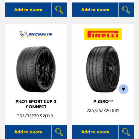
Add to quote
Add to quote
PILOT SPORT CUP 2
P ZERO™
CONNECT
235/35ZR20 88Y
235/35R20 92(Y) XL
Add to quote
Add to quote