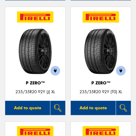
P ZERO™
P ZERO™
235/35R20 92Y (J) XL
235/35R20 92Y (T0) XL
Add to quote
Add to quote