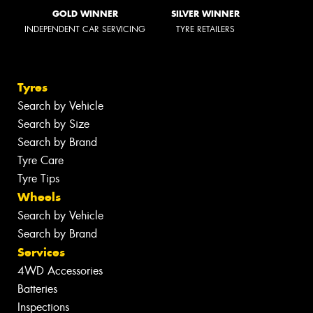
GOLD WINNER
SILVER WINNER
INDEPENDENT CAR SERVICING
TYRE RETAILERS
Tyres
Search by Vehicle
Search by Size
Search by Brand
Tyre Care
Tyre Tips
Wheels
Search by Vehicle
Search by Brand
Services
4WD Accessories
Batteries
Inspections