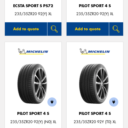
ECSTA SPORT S PS72
PILOT SPORT 4 S
235/35ZR20 92(Y) XL
235/35ZR20 92(Y) XL
Add to quote
Add to quote
PILOT SPORT 4 S
PILOT SPORT 4 S
235/35ZR20 92(Y) (N0) XL
235/35ZR20 92Y (T0) XL