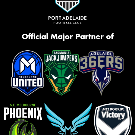
Official Major Partner of