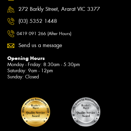
272 Barkly Street, Ararat VIC 3377
(03) 5352 1448
0419 091 266 (After Hours)
Send us a message
Opening Hours
Monday - Friday: 8:30am - 5:30pm
Saturday: 9am - 12pm
Sunday: Closed