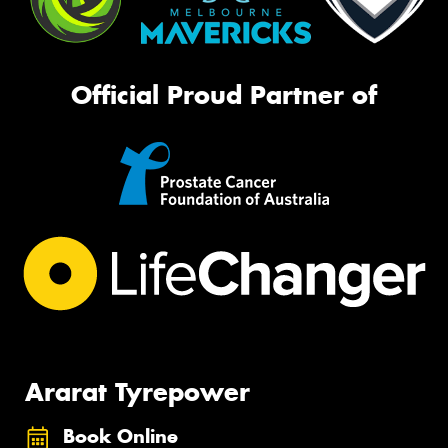
Official Proud Partner of
Ararat Tyrepower
Book Online