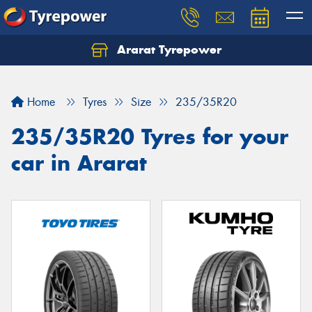
Ararat Tyrepower
Home
Tyres
Size
235/35R20
235/35R20 Tyres for your
car in Ararat