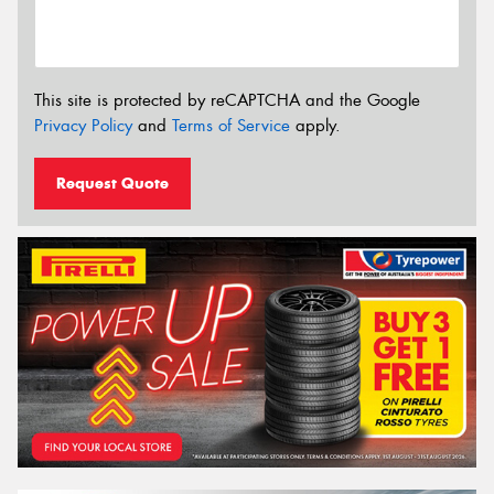
This site is protected by reCAPTCHA and the Google
Privacy Policy
and
Terms of Service
apply.
Request Quote