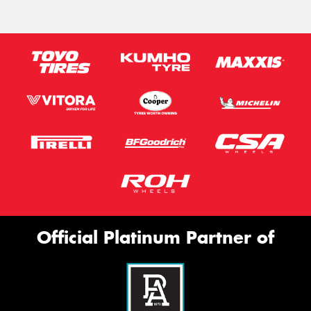
Official Platinum Partner of