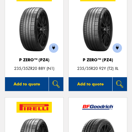
P ZERO™ (PZ4)
P ZERO™ (PZ4)
235/35ZR20 88Y (N1)
235/35R20 92Y (T2) XL
Add to quote
Add to quote