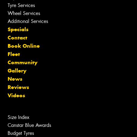
Tyre Services
Wheel Services
Additional Services
Specials
Contact
Book Online
Fleet
Community
Gallery
News
Reviews
Videos
Size Index
Canstar Blue Awards
Budget Tyres