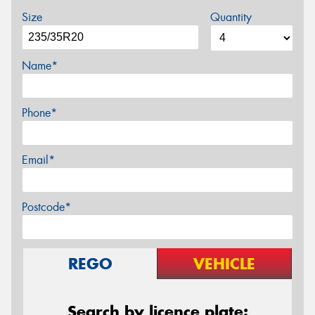
Size
Quantity
Name*
Phone*
Email*
Postcode*
REGO
VEHICLE
Search by licence plate: