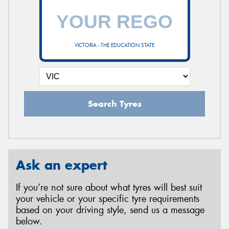
VICTORIA - THE EDUCATION STATE
Search Tyres
Ask an expert
If you’re not sure about what tyres will best suit
your vehicle or your specific tyre requirements
based on your driving style, send us a message
below.