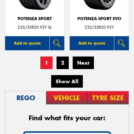
POTENZA SPORT
POTENZA SPORT EVO
235/35R20 92Y XL
235/35R20 92Y
Add to quote
Add to quote
1
2
Next
Show All
REGO
VEHICLE
TYRE SIZE
Find what fits your car: