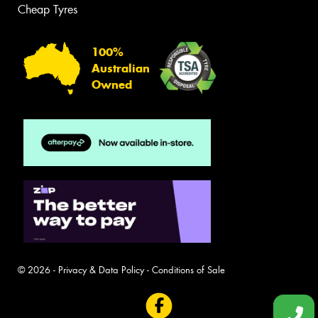
Cheap Tyres
100%
Australian
Owned
© 2026 -
Privacy & Data Policy
-
Conditions of Sale