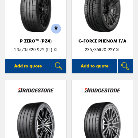
P ZERO™ (PZ4)
G-FORCE PHENOM T/A
235/35R20 92Y (T1) XL
235/35R20 92Y XL
Add to quote
Add to quote