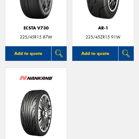
ECSTA V730
AR-1
225/45R15 87W
225/45ZR15 91W
Add to quote
Add to quote