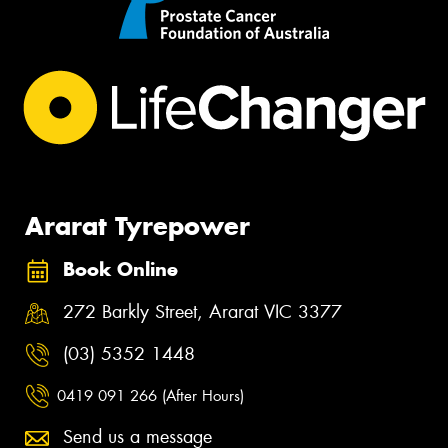
Ararat Tyrepower
Book Online
272 Barkly Street, Ararat VIC 3377
(03) 5352 1448
0419 091 266 (After Hours)
Send us a message