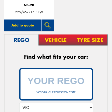
NS-2R
225/45ZR15 87W
Add to quote
REGO
VEHICLE
TYRE SIZE
Find what fits your car:
VICTORIA - THE EDUCATION STATE