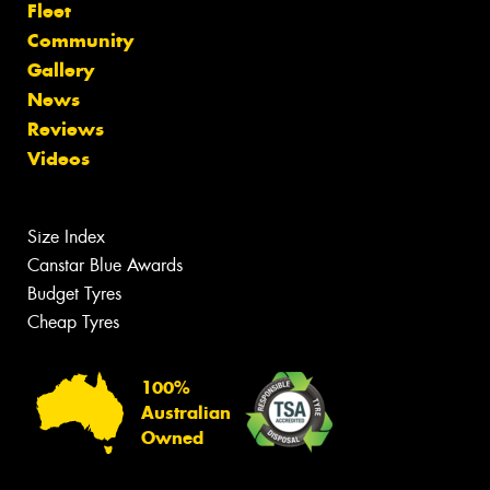
Fleet
Community
Gallery
News
Reviews
Videos
Size Index
Canstar Blue Awards
Budget Tyres
Cheap Tyres
100%
Australian
Owned