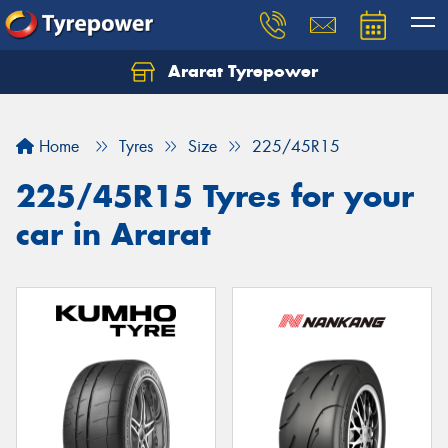
Ararat Tyrepower
Home
Tyres
Size
225/45R15
225/45R15 Tyres for your
car in Ararat