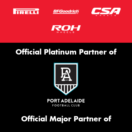
Official Platinum Partner of
Official Major Partner of