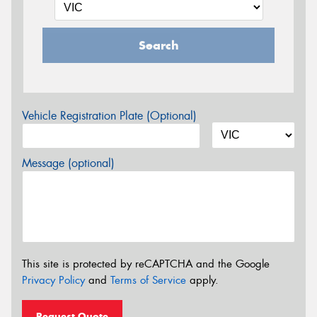
Search
Vehicle Registration Plate (Optional)
Message (optional)
This site is protected by reCAPTCHA and the Google
Privacy Policy
and
Terms of Service
apply.
Request Quote