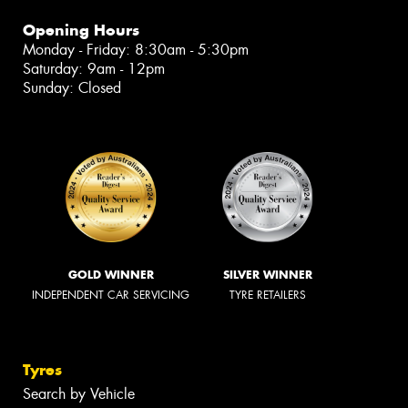
Opening Hours
Monday - Friday: 8:30am - 5:30pm
Saturday: 9am - 12pm
Sunday: Closed
GOLD WINNER
SILVER WINNER
INDEPENDENT CAR SERVICING
TYRE RETAILERS
Tyres
Search by Vehicle