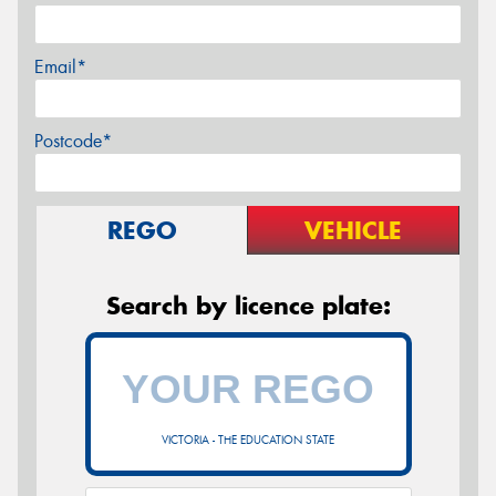
Email*
Postcode*
REGO
VEHICLE
Search by licence plate:
VICTORIA - THE EDUCATION STATE