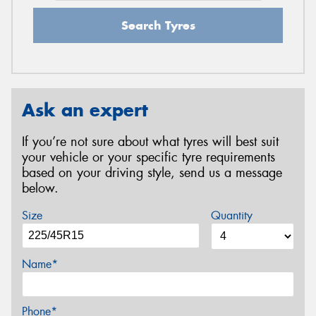
Search Tyres
Ask an expert
If you’re not sure about what tyres will best suit
your vehicle or your specific tyre requirements
based on your driving style, send us a message
below.
Size
Quantity
Name*
Phone*