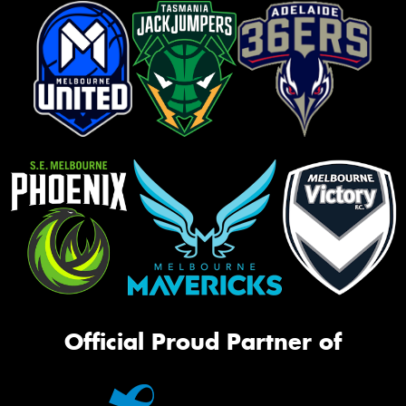
Official Proud Partner of