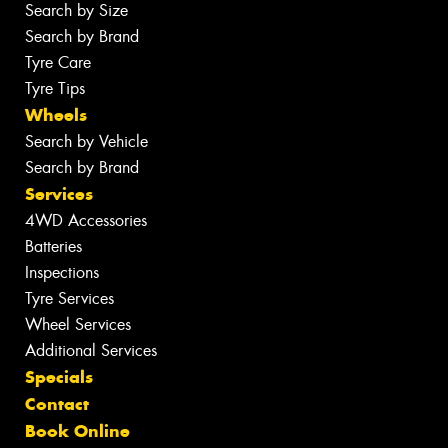
Search by Size
Search by Brand
Tyre Care
Tyre Tips
Wheels
Search by Vehicle
Search by Brand
Services
4WD Accessories
Batteries
Inspections
Tyre Services
Wheel Services
Additional Services
Specials
Contact
Book Online