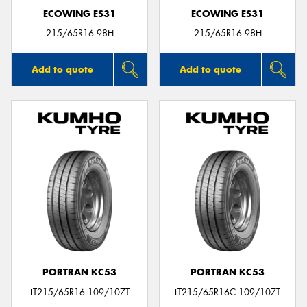
ECOWING ES31
ECOWING ES31
215/65R16 98H
215/65R16 98H
Add to quote
Add to quote
PORTRAN KC53
PORTRAN KC53
LT215/65R16 109/107T
LT215/65R16C 109/107T