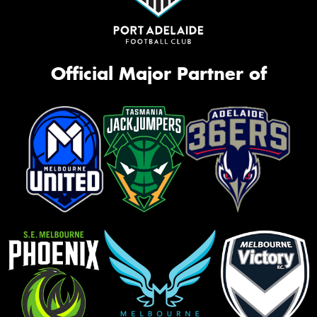
Official Major Partner of