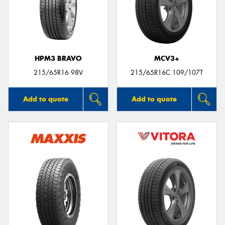
HPM3 BRAVO
MCV3+
215/65R16 98V
215/65R16C 109/107T
Add to quote
Add to quote