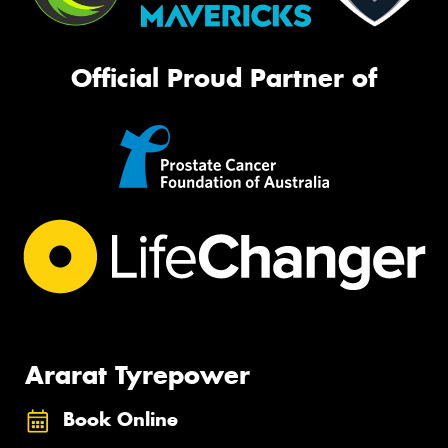
Official Proud Partner of
Ararat Tyrepower
Book Online