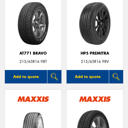
AT771 BRAVO
HP5 PREMITRA
215/65R16 98T
215/65R16 98V
Add to quote
Add to quote