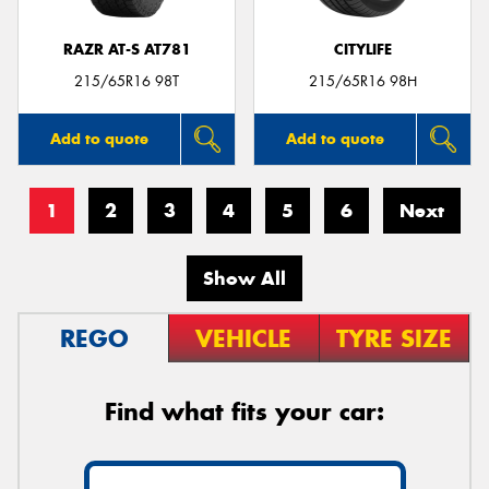
RAZR AT-S AT781
CITYLIFE
215/65R16 98T
215/65R16 98H
Add to quote
Add to quote
1
2
3
4
5
6
Next
Show All
REGO
VEHICLE
TYRE SIZE
Find what fits your car: