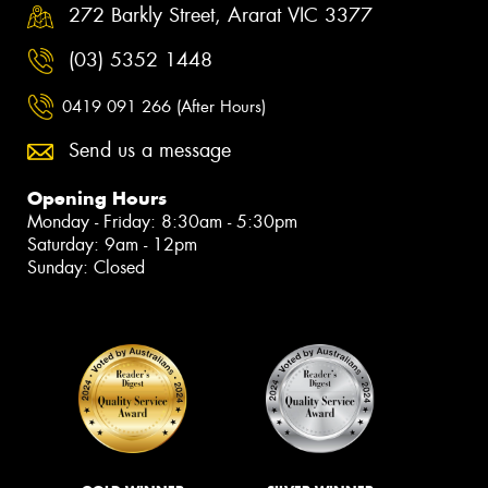
272 Barkly Street, Ararat VIC 3377
(03) 5352 1448
0419 091 266 (After Hours)
Send us a message
Opening Hours
Monday - Friday: 8:30am - 5:30pm
Saturday: 9am - 12pm
Sunday: Closed