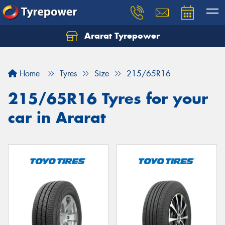
Ararat Tyrepower
Home
Tyres
Size
215/65R16
215/65R16 Tyres for your
car in Ararat