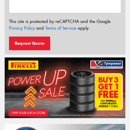
This site is protected by reCAPTCHA and the Google
Privacy Policy
and
Terms of Service
apply.
Request Quote