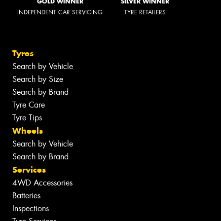
GOLD WINNER
SILVER WINNER
INDEPENDENT CAR SERVICING
TYRE RETAILERS
Tyres
Search by Vehicle
Search by Size
Search by Brand
Tyre Care
Tyre Tips
Wheels
Search by Vehicle
Search by Brand
Services
4WD Accessories
Batteries
Inspections