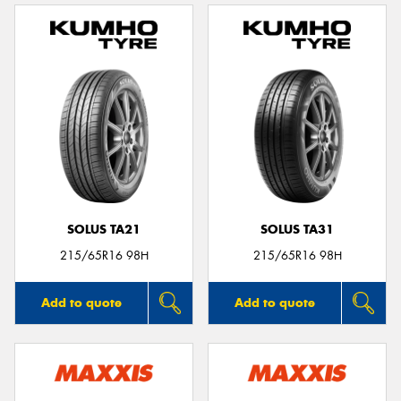
SOLUS TA21
SOLUS TA31
215/65R16 98H
215/65R16 98H
Add to quote
Add to quote