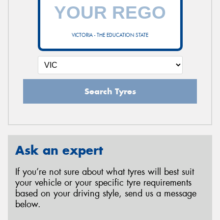
VICTORIA - THE EDUCATION STATE
Search Tyres
Ask an expert
If you’re not sure about what tyres will best suit
your vehicle or your specific tyre requirements
based on your driving style, send us a message
below.