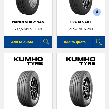
NANOENERGY VAN
PROXES CR1
215/65R16C 109T
215/65R16 98H
Add to quote
Add to quote