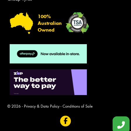
100%
Australian
Owned
© 2026 -
Privacy & Data Policy
-
Conditions of Sale