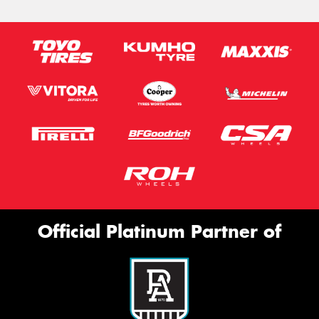
Official Platinum Partner of