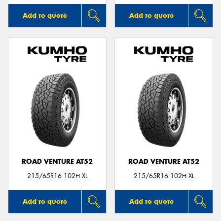
Add to quote
Add to quote
ROAD VENTURE AT52
ROAD VENTURE AT52
215/65R16 102H XL
215/65R16 102H XL
Add to quote
Add to quote