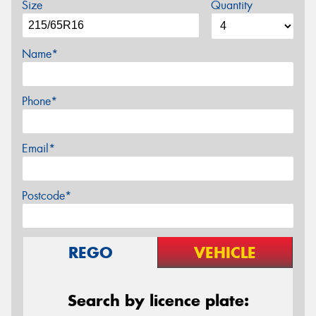
Size
Quantity
Name*
Phone*
Email*
Postcode*
REGO
VEHICLE
Search by licence plate: