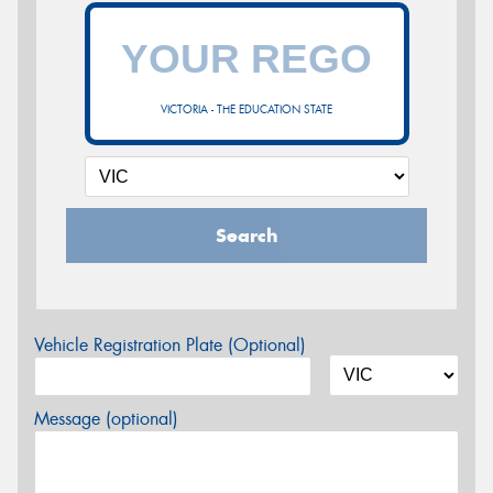
VICTORIA - THE EDUCATION STATE
Search
Vehicle Registration Plate (Optional)
Message (optional)