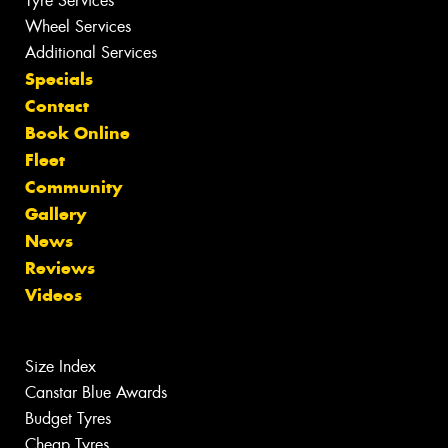
Tyre Services
Wheel Services
Additional Services
Specials
Contact
Book Online
Fleet
Community
Gallery
News
Reviews
Videos
Size Index
Canstar Blue Awards
Budget Tyres
Cheap Tyres