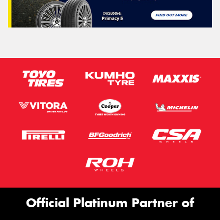
Official Platinum Partner of