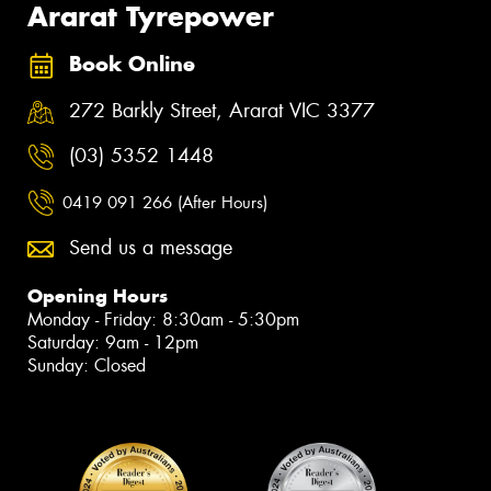
Ararat Tyrepower
Book Online
272 Barkly Street, Ararat VIC 3377
(03) 5352 1448
0419 091 266 (After Hours)
Send us a message
Opening Hours
Monday - Friday: 8:30am - 5:30pm
Saturday: 9am - 12pm
Sunday: Closed