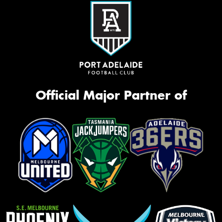
Official Major Partner of