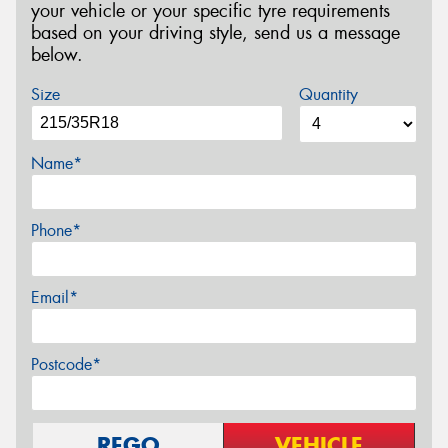
your vehicle or your specific tyre requirements
based on your driving style, send us a message
below.
Size
Quantity
Name*
Phone*
Email*
Postcode*
REGO
VEHICLE