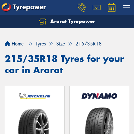
Ararat Tyrepower
Home
Tyres
Size
215/35R18
215/35R18 Tyres for your
car in Ararat