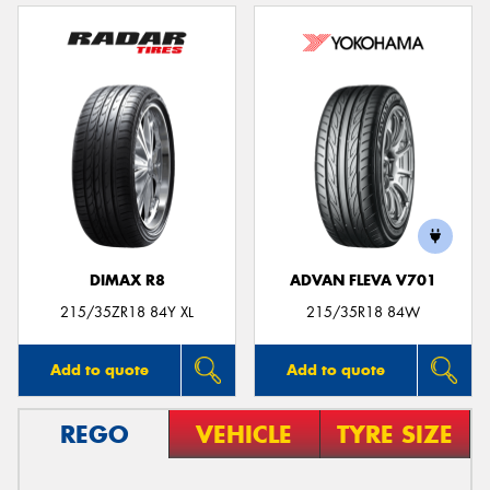
DIMAX R8
ADVAN FLEVA V701
215/35ZR18 84Y XL
215/35R18 84W
Add to quote
Add to quote
REGO
VEHICLE
TYRE SIZE