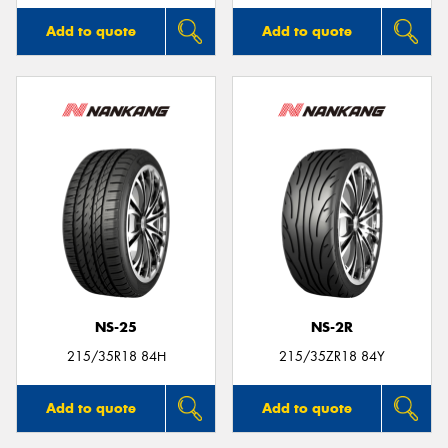
Add to quote
Add to quote
NS-25
NS-2R
215/35R18 84H
215/35ZR18 84Y
Add to quote
Add to quote