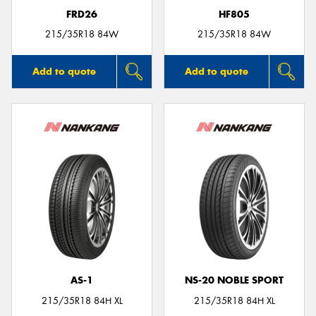
FRD26
HF805
215/35R18 84W
215/35R18 84W
Add to quote
Add to quote
AS-1
NS-20 NOBLE SPORT
215/35R18 84H XL
215/35R18 84H XL