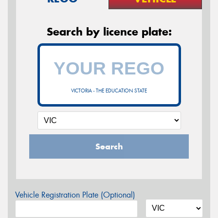
Search by licence plate:
VICTORIA - THE EDUCATION STATE
Search
Vehicle Registration Plate (Optional)