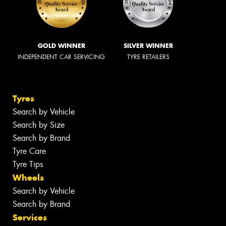
GOLD WINNER
SILVER WINNER
INDEPENDENT CAR SERVICING
TYRE RETAILERS
Tyres
Search by Vehicle
Search by Size
Search by Brand
Tyre Care
Tyre Tips
Wheels
Search by Vehicle
Search by Brand
Services