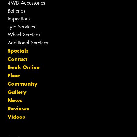
4WD Accessories
Batteries
Inspections
Tyre Services
Wheel Services
Additional Services
Specials
Contact
Book Online
Fleet
Community
Gallery
News
Reviews
Videos