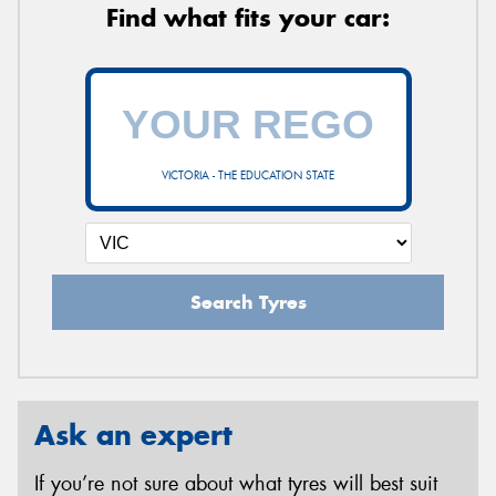
Find what fits your car:
VICTORIA - THE EDUCATION STATE
Search Tyres
Ask an expert
If you’re not sure about what tyres will best suit