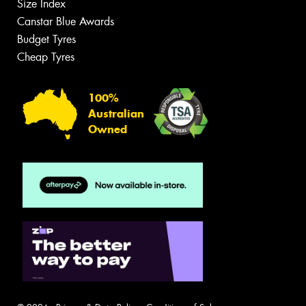
Size Index
Canstar Blue Awards
Budget Tyres
Cheap Tyres
100%
Australian
Owned