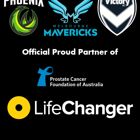
Official Proud Partner of