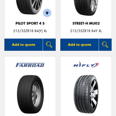
PILOT SPORT 4 S
STREET-H MU02
215/35ZR18 84(Y) XL
215/35ZR18 84Y XL
Add to quote
Add to quote