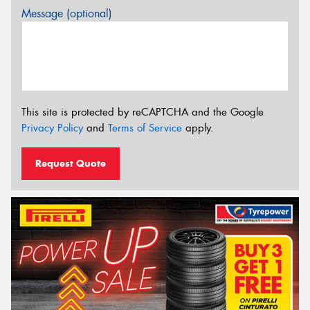
Message (optional)
This site is protected by reCAPTCHA and the Google
Privacy Policy
and
Terms of Service
apply.
Request Quote