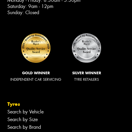
Monday - Friday: 8:30am - 5:30pm
Saturday: 9am - 12pm
Sunday: Closed
GOLD WINNER
SILVER WINNER
INDEPENDENT CAR SERVICING
TYRE RETAILERS
Tyres
Search by Vehicle
Search by Size
Search by Brand