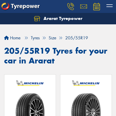
Ararat Tyrepower
Home
Tyres
Size
205/55R19
205/55R19 Tyres for your
car in Ararat