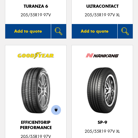
TURANZA 6
ULTRACONTACT
205/55R19 97V
205/55R19 97V XL
Add to quote
Add to quote
EFFICIENTGRIP
SP-9
PERFORMANCE
205/55R19 97V XL
205/55R19 97V