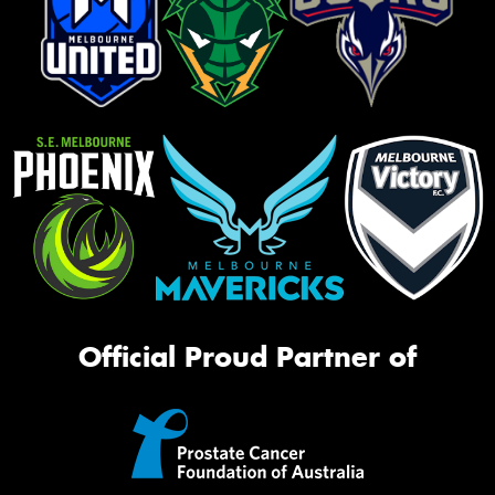
Official Proud Partner of