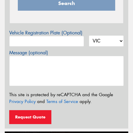
Search
Vehicle Registration Plate (Optional)
Message (optional)
This site is protected by reCAPTCHA and the Google
Privacy Policy
and
Terms of Service
apply.
Request Quote