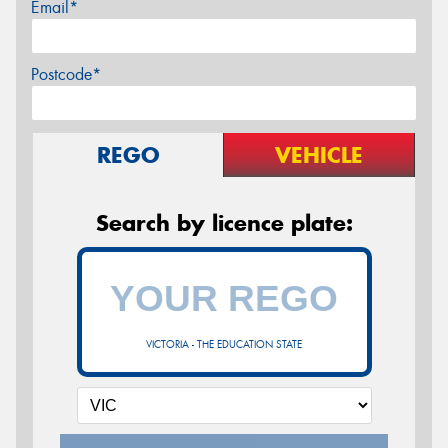
Email*
Postcode*
REGO
VEHICLE
Search by licence plate:
VICTORIA - THE EDUCATION STATE