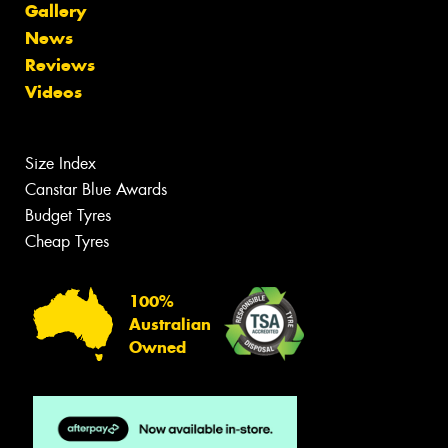
Gallery
News
Reviews
Videos
Size Index
Canstar Blue Awards
Budget Tyres
Cheap Tyres
100%
Australian
Owned