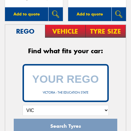
Add to quote
Add to quote
REGO
VEHICLE
TYRE SIZE
Find what fits your car:
VICTORIA - THE EDUCATION STATE
Search Tyres