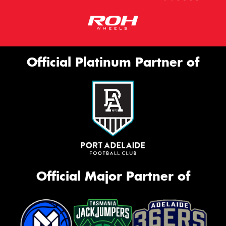
Official Platinum Partner of
Official Major Partner of