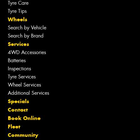
Tyre Care
Tyre Tips
Wheels
Search by Vehicle
Search by Brand
Services
4WD Accessories
Batteries
Inspections
Tyre Services
Wheel Services
Additional Services
Specials
Contact
Book Online
Fleet
Community