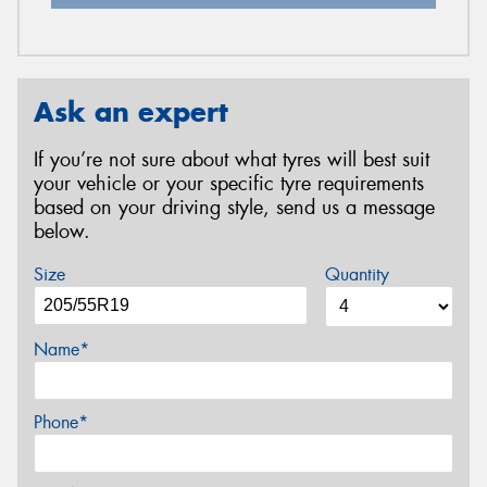
Ask an expert
If you’re not sure about what tyres will best suit
your vehicle or your specific tyre requirements
based on your driving style, send us a message
below.
Size
Quantity
Name*
Phone*