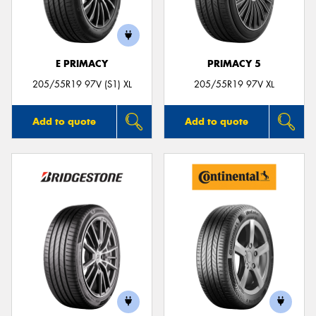
E PRIMACY
PRIMACY 5
205/55R19 97V (S1) XL
205/55R19 97V XL
Add to quote
Add to quote