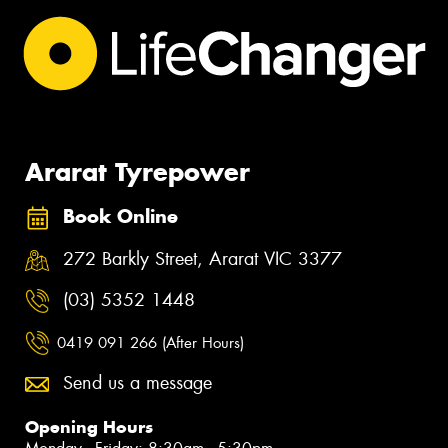
Ararat Tyrepower
Book Online
272 Barkly Street, Ararat VIC 3377
(03) 5352 1448
0419 091 266 (After Hours)
Send us a message
Opening Hours