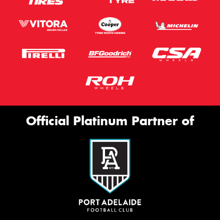
Official Platinum Partner of