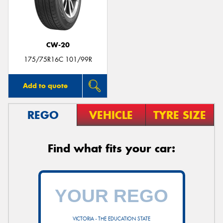
CW-20
175/75R16C 101/99R
Add to quote
REGO
VEHICLE
TYRE SIZE
Find what fits your car:
VICTORIA - THE EDUCATION STATE