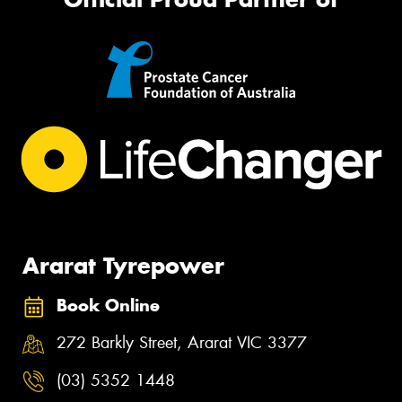
Ararat Tyrepower
Book Online
272 Barkly Street, Ararat VIC 3377
(03) 5352 1448