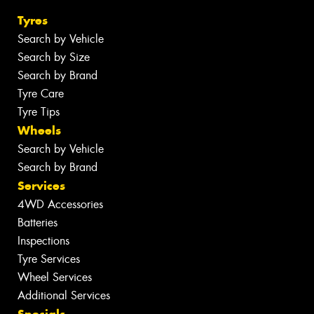
Tyres
Search by Vehicle
Search by Size
Search by Brand
Tyre Care
Tyre Tips
Wheels
Search by Vehicle
Search by Brand
Services
4WD Accessories
Batteries
Inspections
Tyre Services
Wheel Services
Additional Services
Specials