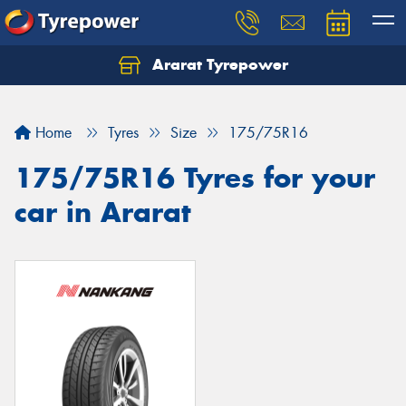
Ararat Tyrepower
Home
Tyres
Size
175/75R16
175/75R16 Tyres for your
car in Ararat