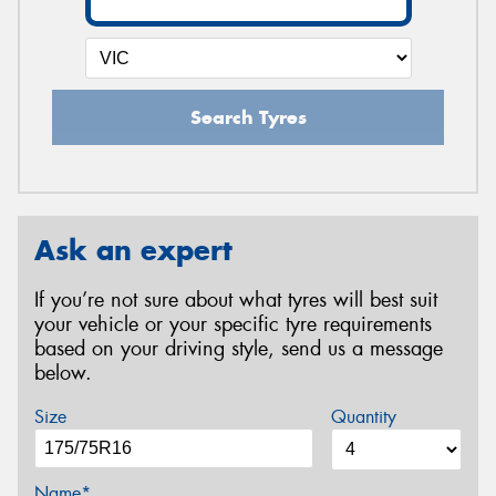
Search Tyres
Ask an expert
If you’re not sure about what tyres will best suit
your vehicle or your specific tyre requirements
based on your driving style, send us a message
below.
Size
Quantity
Name*