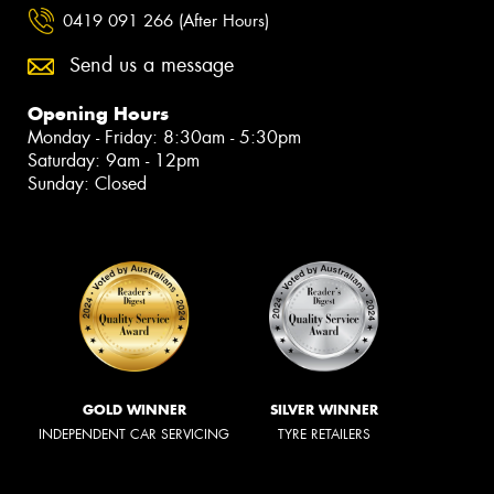
0419 091 266 (After Hours)
Send us a message
Opening Hours
Monday - Friday: 8:30am - 5:30pm
Saturday: 9am - 12pm
Sunday: Closed
GOLD WINNER
SILVER WINNER
INDEPENDENT CAR SERVICING
TYRE RETAILERS