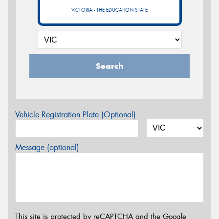
VICTORIA - THE EDUCATION STATE
Search
Vehicle Registration Plate (Optional)
Message (optional)
This site is protected by reCAPTCHA and the Google