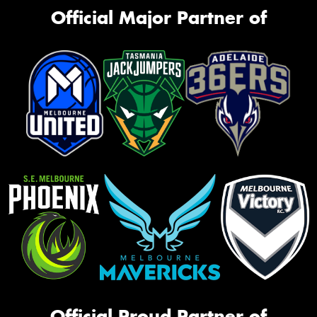
Official Major Partner of
Official Proud Partner of