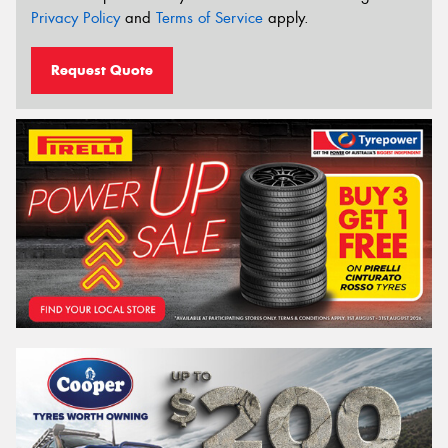
Privacy Policy
and
Terms of Service
apply.
Request Quote