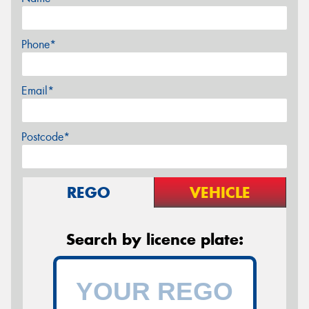
Phone*
Email*
Postcode*
REGO
VEHICLE
Search by licence plate: