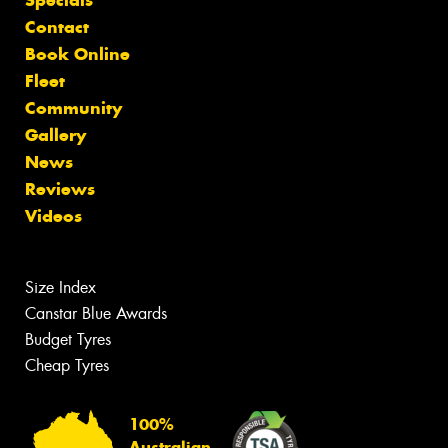
Contact
Book Online
Fleet
Community
Gallery
News
Reviews
Videos
Size Index
Canstar Blue Awards
Budget Tyres
Cheap Tyres
100%
Australian