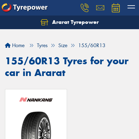
Ararat Tyrepower
Home
Tyres
Size
155/60R13
155/60R13 Tyres for your
car in Ararat