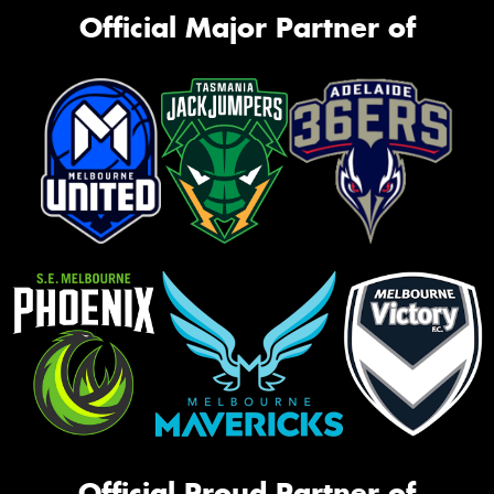
Official Major Partner of
Official Proud Partner of