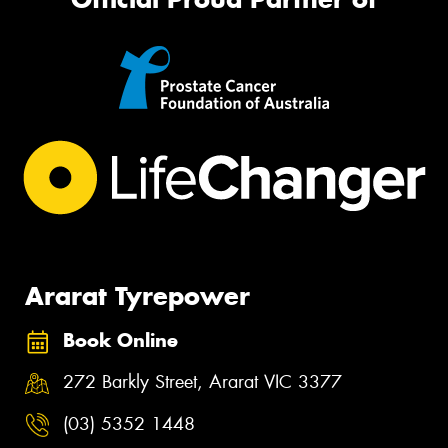
Ararat Tyrepower
Book Online
272 Barkly Street, Ararat VIC 3377
(03) 5352 1448