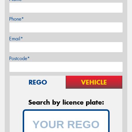
Phone*
Email*
Postcode*
REGO
VEHICLE
Search by licence plate: