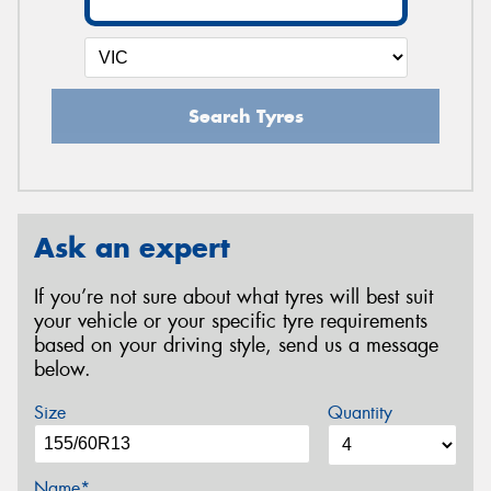
Search Tyres
Ask an expert
If you’re not sure about what tyres will best suit
your vehicle or your specific tyre requirements
based on your driving style, send us a message
below.
Size
Quantity
Name*