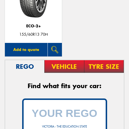
ECO-2+
155/60R13 70H
Add to quote
REGO
VEHICLE
TYRE SIZE
Find what fits your car:
VICTORIA - THE EDUCATION STATE