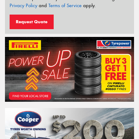
Privacy Policy
and
Terms of Service
apply.
Request Quote