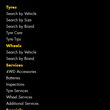
Tyres
Search by Vehicle
Search by Size
Search by Brand
Tyre Care
Tyre Tips
Wheels
Search by Vehicle
Search by Brand
Services
4WD Accessories
Batteries
Inspections
Tyre Services
Wheel Services
Additional Services
Specials