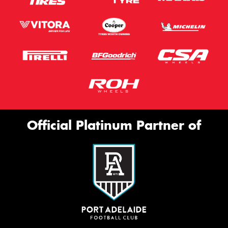
Official Platinum Partner of