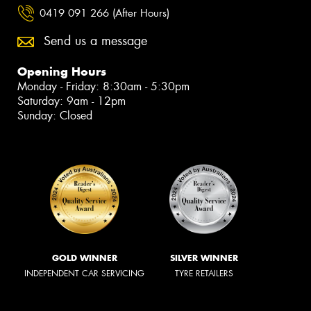
0419 091 266 (After Hours)
Send us a message
Opening Hours
Monday - Friday: 8:30am - 5:30pm
Saturday: 9am - 12pm
Sunday: Closed
GOLD WINNER
SILVER WINNER
INDEPENDENT CAR SERVICING
TYRE RETAILERS