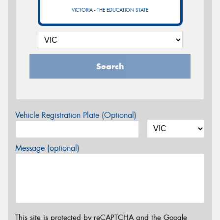
VICTORIA - THE EDUCATION STATE
Search
Vehicle Registration Plate (Optional)
Message (optional)
This site is protected by reCAPTCHA and the Google