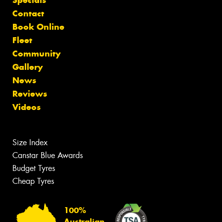
Contact
Book Online
Fleet
Community
Gallery
News
Reviews
Videos
Size Index
Canstar Blue Awards
Budget Tyres
Cheap Tyres
100%
Australian