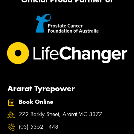
Ararat Tyrepower
Book Online
272 Barkly Street, Ararat VIC 3377
(03) 5352 1448