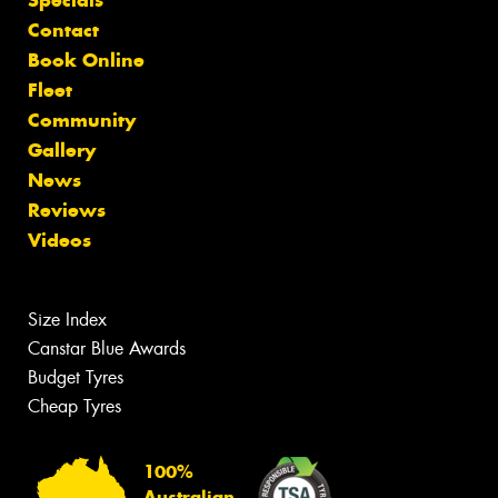
Contact
Book Online
Fleet
Community
Gallery
News
Reviews
Videos
Size Index
Canstar Blue Awards
Budget Tyres
Cheap Tyres
100%
Australian