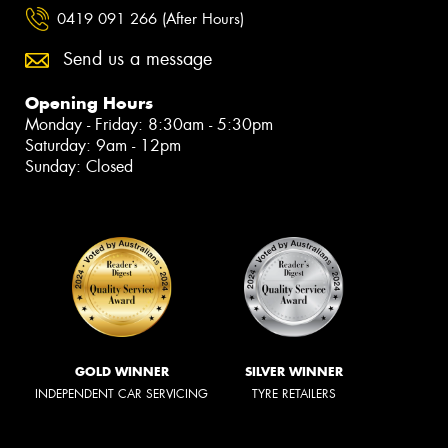
0419 091 266 (After Hours)
Send us a message
Opening Hours
Monday - Friday: 8:30am - 5:30pm
Saturday: 9am - 12pm
Sunday: Closed
GOLD WINNER
SILVER WINNER
INDEPENDENT CAR SERVICING
TYRE RETAILERS