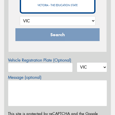
VICTORIA - THE EDUCATION STATE
Search
Vehicle Registration Plate (Optional)
Message (optional)
This site is protected by reCAPTCHA and the Google