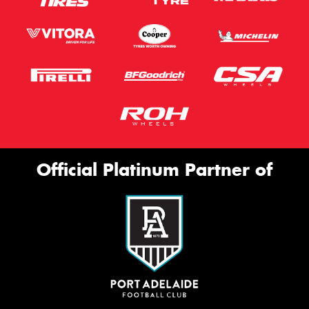
Official Platinum Partner of