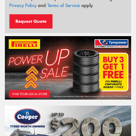
Privacy Policy
and
Terms of Service
apply.
Request Quote