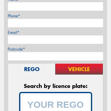
Phone*
Email*
Postcode*
REGO
VEHICLE
Search by licence plate: