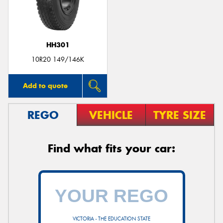
HH301
10R20 149/146K
Add to quote
REGO
VEHICLE
TYRE SIZE
Find what fits your car:
VICTORIA - THE EDUCATION STATE