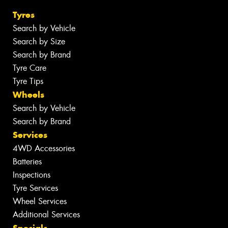
Tyres
Search by Vehicle
Search by Size
Search by Brand
Tyre Care
Tyre Tips
Wheels
Search by Vehicle
Search by Brand
Services
4WD Accessories
Batteries
Inspections
Tyre Services
Wheel Services
Additional Services
Specials