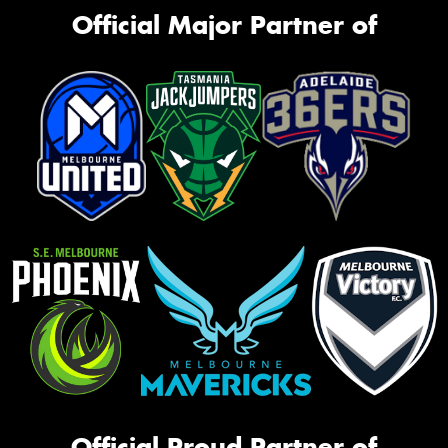
Official Major Partner of
Official Proud Partner of