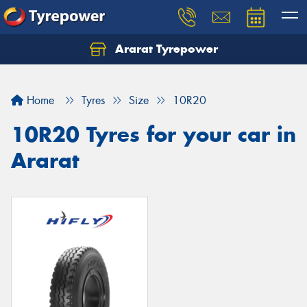
Ararat Tyrepower
Home
Tyres
Size
10R20
10R20 Tyres for your car in
Ararat