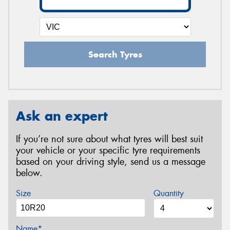
Search Tyres
Ask an expert
If you’re not sure about what tyres will best suit
your vehicle or your specific tyre requirements
based on your driving style, send us a message
below.
Size
Quantity
Name*