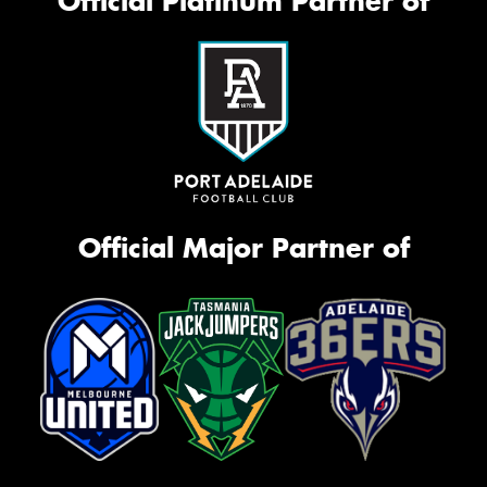
Official Platinum Partner of
Official Major Partner of