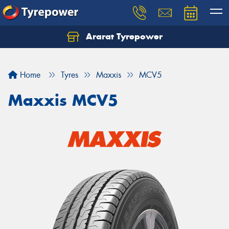
Ararat Tyrepower
Home
Tyres
Maxxis
MCV5
Maxxis MCV5