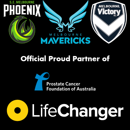
Official Proud Partner of