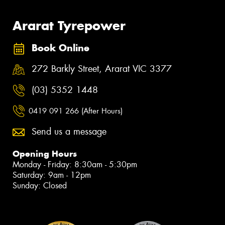
Ararat Tyrepower
Book Online
272 Barkly Street, Ararat VIC 3377
(03) 5352 1448
0419 091 266 (After Hours)
Send us a message
Opening Hours
Monday - Friday: 8:30am - 5:30pm
Saturday: 9am - 12pm
Sunday: Closed