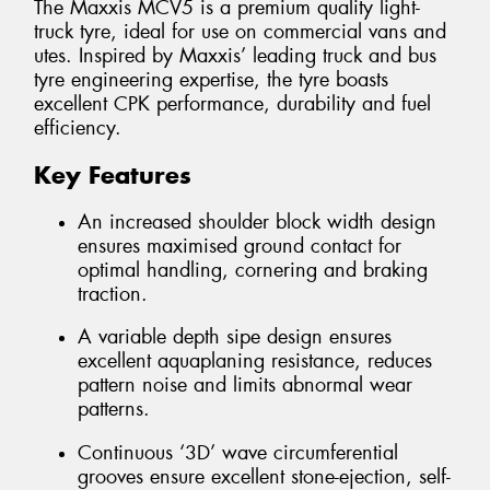
The Maxxis MCV5 is a premium quality light-
truck tyre, ideal for use on commercial vans and
utes. Inspired by Maxxis’ leading truck and bus
tyre engineering expertise, the tyre boasts
excellent CPK performance, durability and fuel
efficiency.
Key Features
An increased shoulder block width design
ensures maximised ground contact for
optimal handling, cornering and braking
traction.
A variable depth sipe design ensures
excellent aquaplaning resistance, reduces
pattern noise and limits abnormal wear
patterns.
Continuous ‘3D’ wave circumferential
grooves ensure excellent stone-ejection, self-