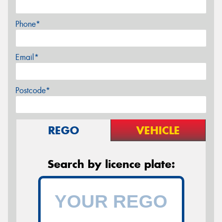
Phone*
Email*
Postcode*
REGO
VEHICLE
Search by licence plate: