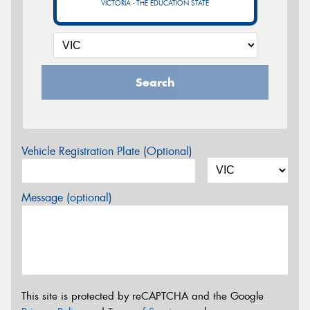
VICTORIA - THE EDUCATION STATE
Search
Vehicle Registration Plate (Optional)
Message (optional)
This site is protected by reCAPTCHA and the Google