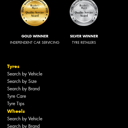
GOLD WINNER
SILVER WINNER
INDEPENDENT CAR SERVICING
TYRE RETAILERS
Tyres
Search by Vehicle
Search by Size
Search by Brand
Tyre Care
Tyre Tips
Wheels
Search by Vehicle
Search by Brand