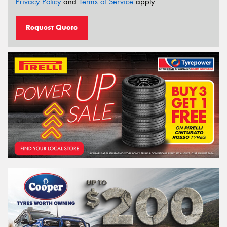
Privacy Policy
and
Terms of Service
apply.
Request Quote