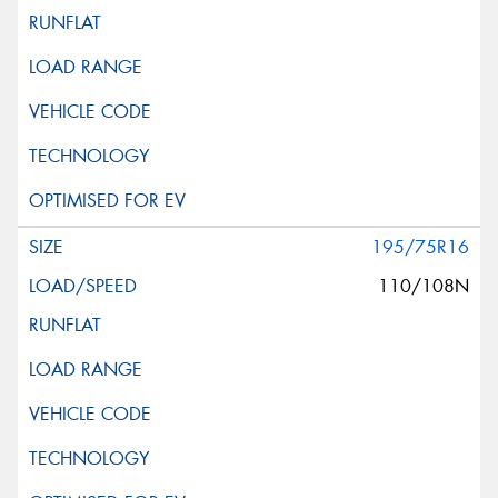
195/75R16
110/108N