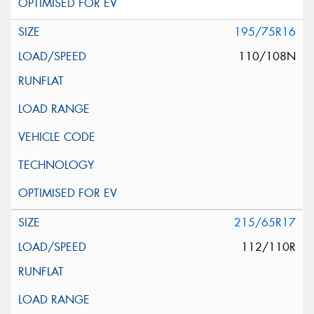
195/75R16
110/108N
215/65R17
112/110R