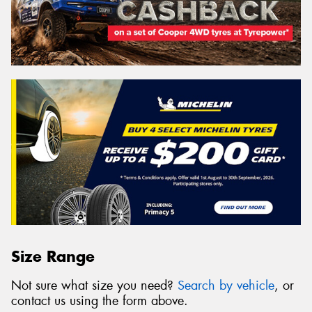
Size Range
Not sure what size you need?
Search by vehicle
, or
contact us using the form above.