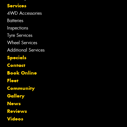
Services
4WD Accessories
Batteries
Inspections
Tyre Services
Wheel Services
Additional Services
Specials
Contact
Book Online
Fleet
Community
Gallery
News
Reviews
Videos