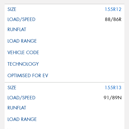
155R12
88/86R
155R13
91/89N