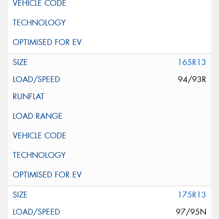
165R13
94/93R
175R13
97/95N