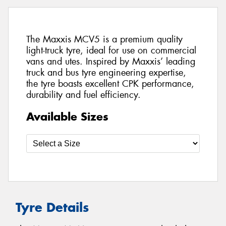
The Maxxis MCV5 is a premium quality
light-truck tyre, ideal for use on commercial
vans and utes. Inspired by Maxxis’ leading
truck and bus tyre engineering expertise,
the tyre boasts excellent CPK performance,
durability and fuel efficiency.
Available Sizes
Tyre Details