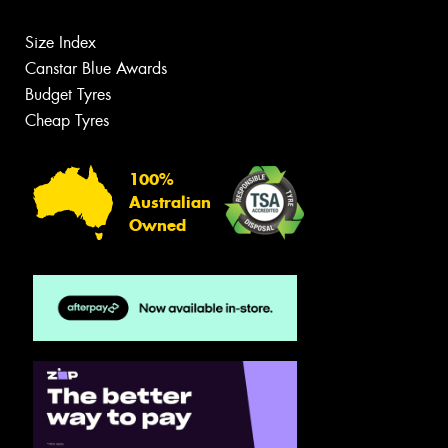
Size Index
Canstar Blue Awards
Budget Tyres
Cheap Tyres
100%
Australian
Owned