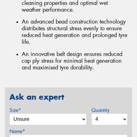
cleaning properties and optimal wet
weather performance.
An advanced bead construction technology
distributes structural stress evenly to ensure
reduced heat generation and prolonged tyre
life.
An innovative belt design ensures reduced
cap ply stress for minimal heat generation
and maximised tyre durability.
Ask an expert
Size*
Quantity
Name*