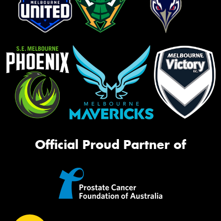
Official Proud Partner of