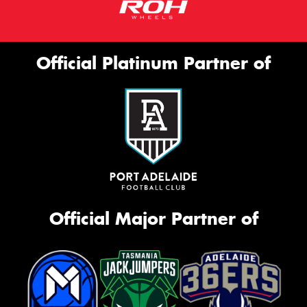
Official Platinum Partner of
Official Major Partner of