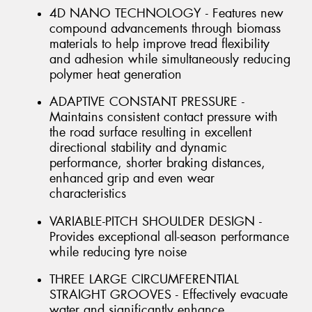
4D NANO TECHNOLOGY - Features new
compound advancements through biomass
materials to help improve tread flexibility
and adhesion while simultaneously reducing
polymer heat generation
ADAPTIVE CONSTANT PRESSURE -
Maintains consistent contact pressure with
the road surface resulting in excellent
directional stability and dynamic
performance, shorter braking distances,
enhanced grip and even wear
characteristics
VARIABLE-PITCH SHOULDER DESIGN -
Provides exceptional all-season performance
while reducing tyre noise
THREE LARGE CIRCUMFERENTIAL
STRAIGHT GROOVES - Effectively evacuate
water and significantly enhance