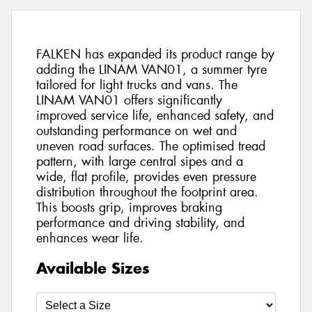
FALKEN has expanded its product range by
adding the LINAM VAN01, a summer tyre
tailored for light trucks and vans. The
LINAM VAN01 offers significantly
improved service life, enhanced safety, and
outstanding performance on wet and
uneven road surfaces. The optimised tread
pattern, with large central sipes and a
wide, flat profile, provides even pressure
distribution throughout the footprint area.
This boosts grip, improves braking
performance and driving stability, and
enhances wear life.
Available Sizes