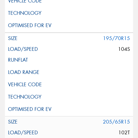
195/70R15
104S
205/65R15
102T