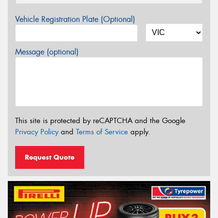
Vehicle Registration Plate (Optional)
Message (optional)
This site is protected by reCAPTCHA and the Google
Privacy Policy
and
Terms of Service
apply.
Request Quote