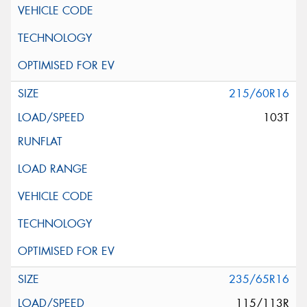
215/60R16
103T
235/65R16
115/113R