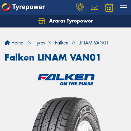
Ararat Tyrepower
Home
Tyres
Falken
LINAM VAN01
Falken LINAM VAN01