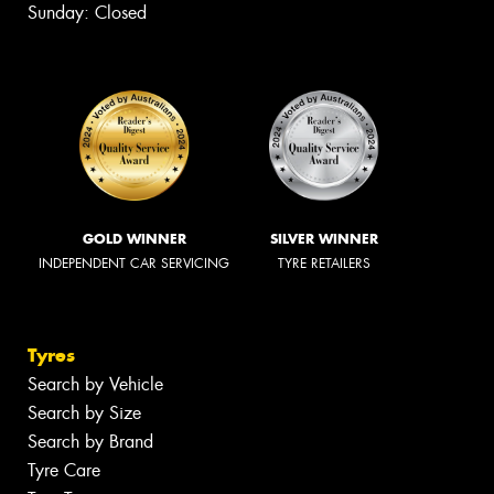
Sunday: Closed
GOLD WINNER
SILVER WINNER
INDEPENDENT CAR SERVICING
TYRE RETAILERS
Tyres
Search by Vehicle
Search by Size
Search by Brand
Tyre Care