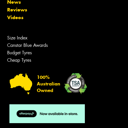
News
Reviews
Videos
Size Index
Canstar Blue Awards
Budget Tyres
Cheap Tyres
100%
Australian
Owned