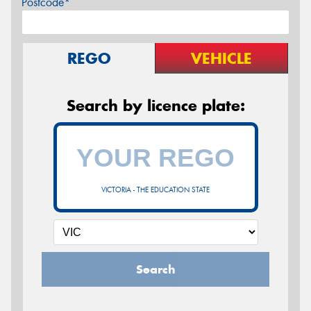
Postcode*
REGO
VEHICLE
Search by licence plate:
VICTORIA - THE EDUCATION STATE
Search