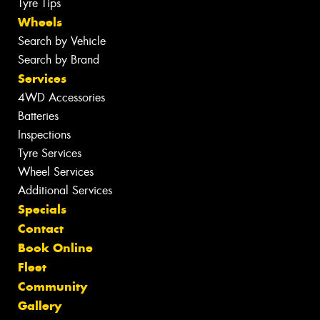
Tyre Tips
Wheels
Search by Vehicle
Search by Brand
Services
4WD Accessories
Batteries
Inspections
Tyre Services
Wheel Services
Additional Services
Specials
Contact
Book Online
Fleet
Community
Gallery