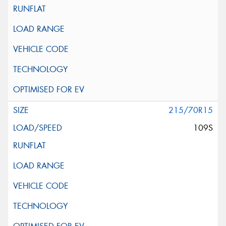
215/70R15
109S