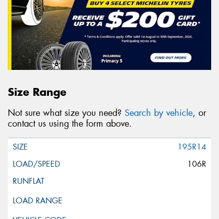
Size Range
Not sure what size you need?
Search by vehicle
, or
contact us using the form above.
195R14
106R