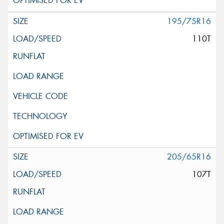
195/75R16
110T
205/65R16
107T