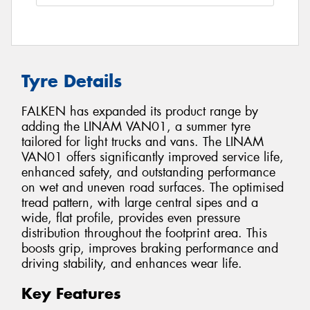
Tyre Details
FALKEN has expanded its product range by
adding the LINAM VAN01, a summer tyre
tailored for light trucks and vans. The LINAM
VAN01 offers significantly improved service life,
enhanced safety, and outstanding performance
on wet and uneven road surfaces. The optimised
tread pattern, with large central sipes and a
wide, flat profile, provides even pressure
distribution throughout the footprint area. This
boosts grip, improves braking performance and
driving stability, and enhances wear life.
Key Features