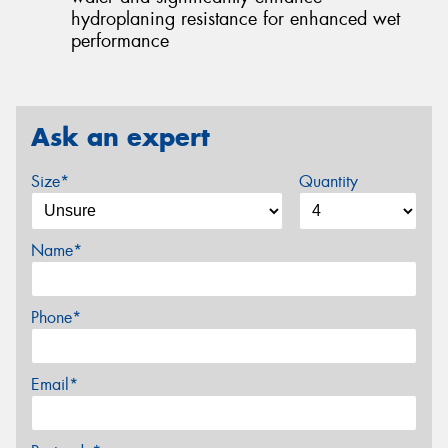
hydroplaning resistance for enhanced wet
performance
Ask an expert
Size*
Quantity
Name*
Phone*
Email*