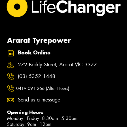
Ararat Tyrepower
Book Online
272 Barkly Street, Ararat VIC 3377
(03) 5352 1448
0419 091 266 (After Hours)
Send us a message
Opening Hours
Monday - Friday: 8:30am - 5:30pm
Saturday: 9am - 12pm