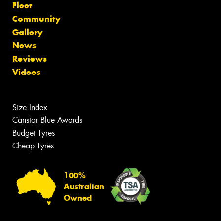
Fleet
Community
Gallery
News
Reviews
Videos
Size Index
Canstar Blue Awards
Budget Tyres
Cheap Tyres
100%
Australian
Owned