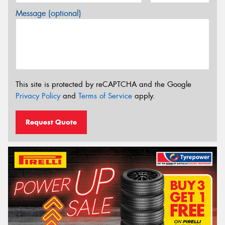
Message (optional)
This site is protected by reCAPTCHA and the Google
Privacy Policy
and
Terms of Service
apply.
Request Quote