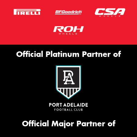
Official Platinum Partner of
Official Major Partner of