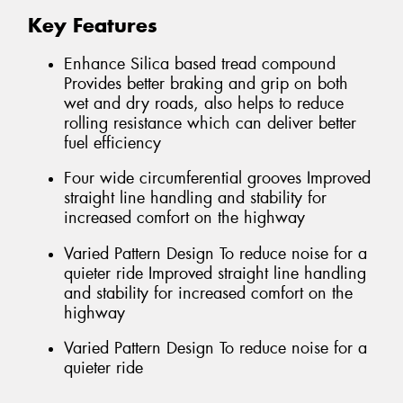
Key Features
Enhance Silica based tread compound
Provides better braking and grip on both
wet and dry roads, also helps to reduce
rolling resistance which can deliver better
fuel efficiency
Four wide circumferential grooves Improved
straight line handling and stability for
increased comfort on the highway
Varied Pattern Design To reduce noise for a
quieter ride Improved straight line handling
and stability for increased comfort on the
highway
Varied Pattern Design To reduce noise for a
quieter ride