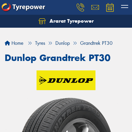
Ararat Tyrepower
Home
Tyres
Dunlop
Grandtrek PT30
Dunlop Grandtrek PT30