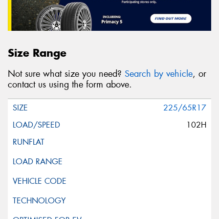
Size Range
Not sure what size you need?
Search by vehicle
, or
contact us using the form above.
225/65R17
102H