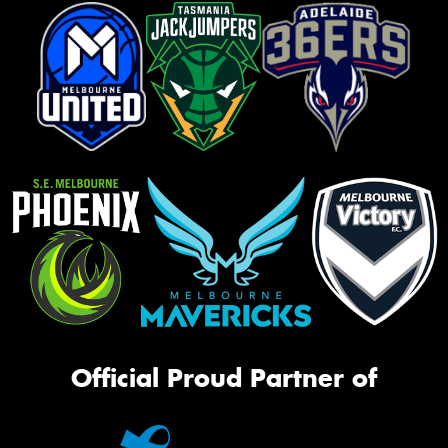
Official Proud Partner of