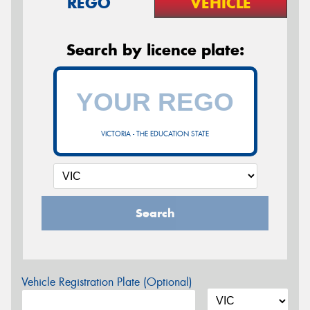
REGO
VEHICLE
Search by licence plate:
VICTORIA - THE EDUCATION STATE
Search
Vehicle Registration Plate (Optional)