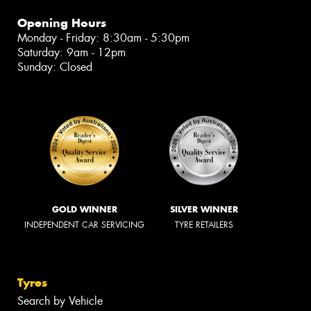
Opening Hours
Monday - Friday: 8:30am - 5:30pm
Saturday: 9am - 12pm
Sunday: Closed
GOLD WINNER
SILVER WINNER
INDEPENDENT CAR SERVICING
TYRE RETAILERS
Tyres
Search by Vehicle