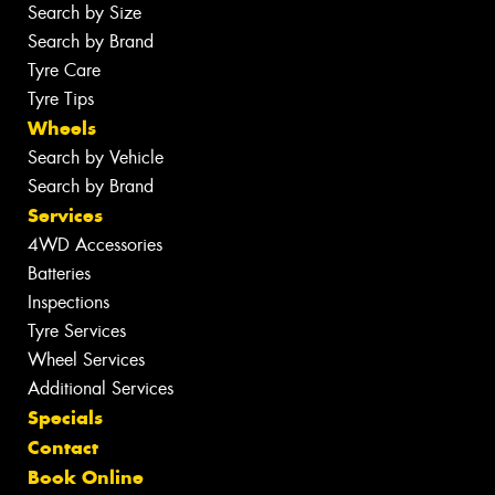
Search by Size
Search by Brand
Tyre Care
Tyre Tips
Wheels
Search by Vehicle
Search by Brand
Services
4WD Accessories
Batteries
Inspections
Tyre Services
Wheel Services
Additional Services
Specials
Contact
Book Online