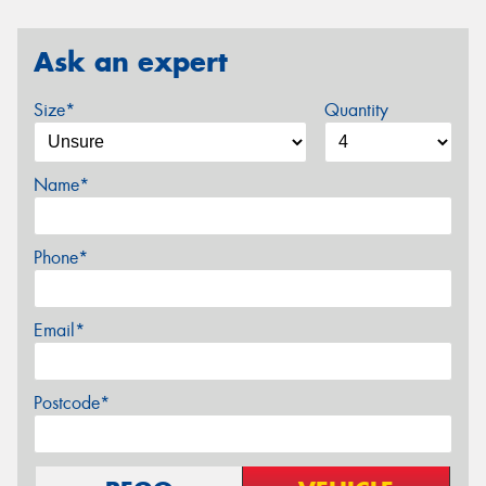
Ask an expert
Size*
Quantity
Name*
Phone*
Email*
Postcode*