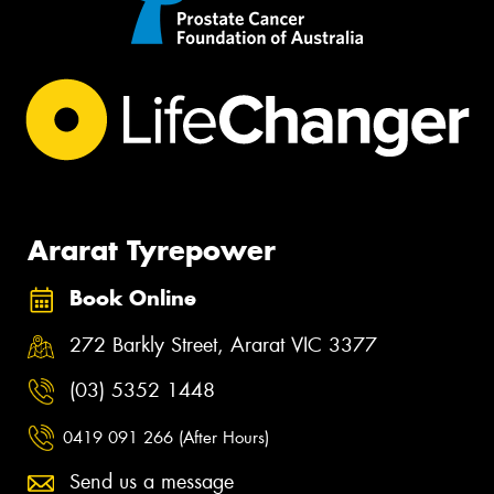
Ararat Tyrepower
Book Online
272 Barkly Street, Ararat VIC 3377
(03) 5352 1448
0419 091 266 (After Hours)
Send us a message