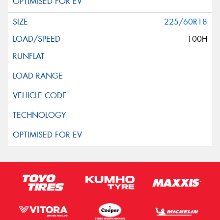
225/60R18
100H