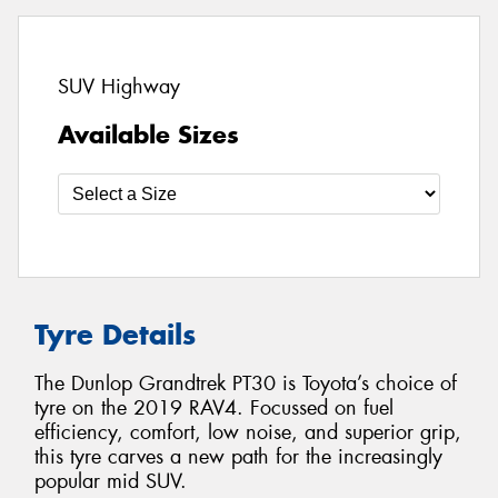
SUV Highway
Available Sizes
Tyre Details
The Dunlop Grandtrek PT30 is Toyota’s choice of
tyre on the 2019 RAV4. Focussed on fuel
efficiency, comfort, low noise, and superior grip,
this tyre carves a new path for the increasingly
popular mid SUV.