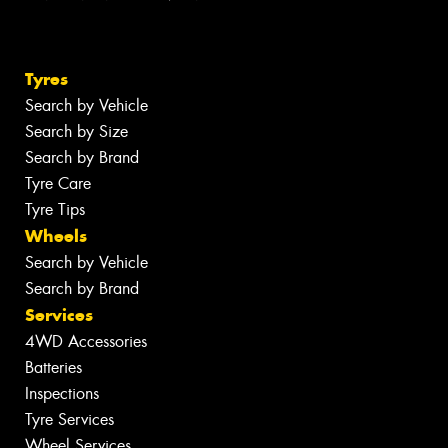
Tyres
Search by Vehicle
Search by Size
Search by Brand
Tyre Care
Tyre Tips
Wheels
Search by Vehicle
Search by Brand
Services
4WD Accessories
Batteries
Inspections
Tyre Services
Wheel Services