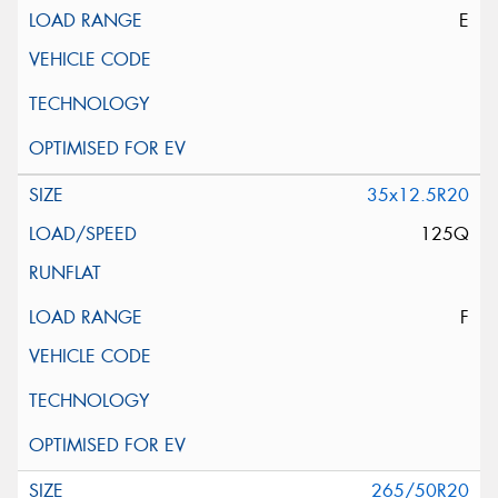
E
35x12.5R20
125Q
F
265/50R20