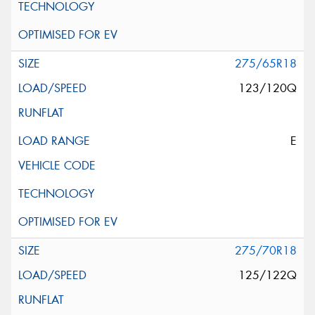
275/65R18
123/120Q
E
275/70R18
125/122Q