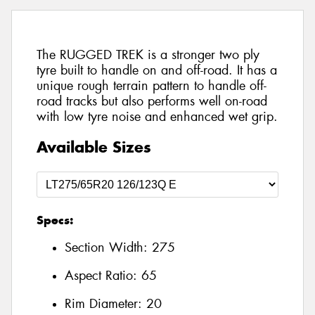
The RUGGED TREK is a stronger two ply
tyre built to handle on and off-road. It has a
unique rough terrain pattern to handle off-
road tracks but also performs well on-road
with low tyre noise and enhanced wet grip.
Available Sizes
Specs:
Section Width:
275
Aspect Ratio:
65
Rim Diameter:
20