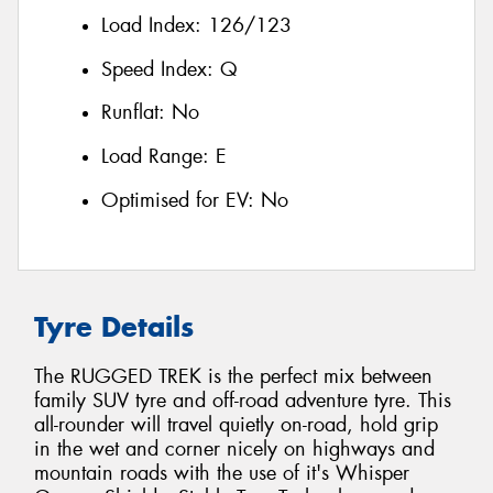
Load Index:
126/123
Speed Index:
Q
Runflat:
No
Load Range:
E
Optimised for EV:
No
Tyre Details
The RUGGED TREK is the perfect mix between
family SUV tyre and off-road adventure tyre. This
all-rounder will travel quietly on-road, hold grip
in the wet and corner nicely on highways and
mountain roads with the use of it's Whisper