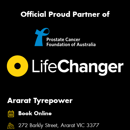
Official Proud Partner of
Ararat Tyrepower
Book Online
272 Barkly Street, Ararat VIC 3377