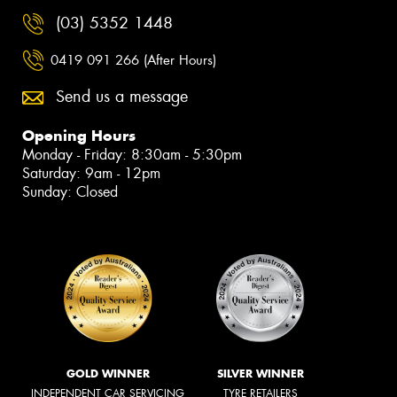
(03) 5352 1448
0419 091 266 (After Hours)
Send us a message
Opening Hours
Monday - Friday: 8:30am - 5:30pm
Saturday: 9am - 12pm
Sunday: Closed
GOLD WINNER
SILVER WINNER
INDEPENDENT CAR SERVICING
TYRE RETAILERS