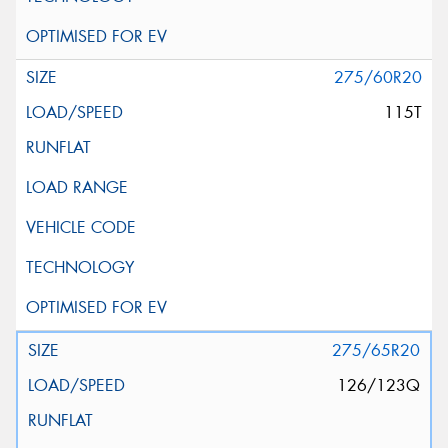
275/60R20
115T
275/65R20
126/123Q