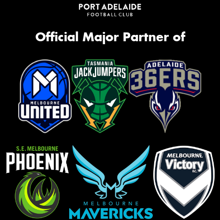
Official Major Partner of