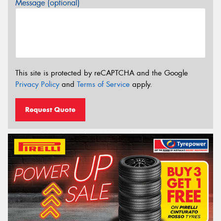
Message (optional)
This site is protected by reCAPTCHA and the Google
Privacy Policy
and
Terms of Service
apply.
Request Quote