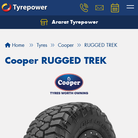
Ararat Tyrepower
Home
Tyres
Cooper
RUGGED TREK
Cooper RUGGED TREK