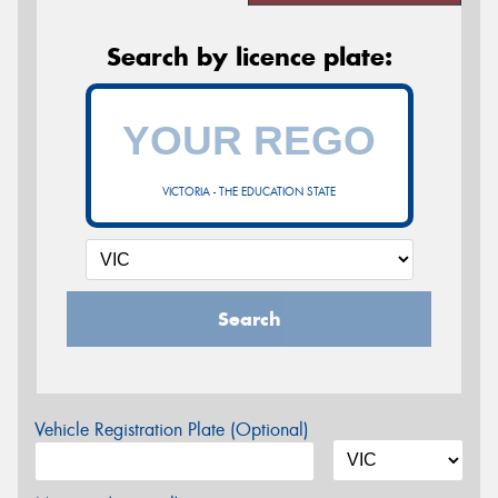
Search by licence plate:
VICTORIA - THE EDUCATION STATE
Search
Vehicle Registration Plate (Optional)