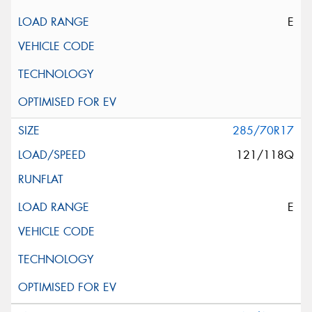
E
285/70R17
121/118Q
E