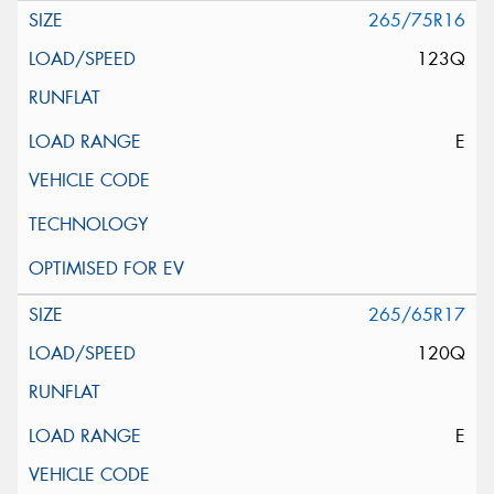
265/75R16
123Q
E
265/65R17
120Q
E