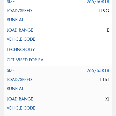
265/60R18
119Q
E
265/65R18
116T
XL