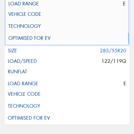
E
285/55R20
122/119Q
E