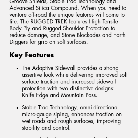
Groove Shields, Stable Trac Technology and
Advanced Silica Compound. When you need to
venture off-road the unique features will come to
life. The RUGGED TREK features High Tensile
Body Ply and Rugged Shoulder Protection to
reduce damage, and Stone Blockades and Earth
Diggers for grip on soft surfaces.
Key Features
The Adaptive Sidewall provides a strong
assertive look while delivering improved soft
surface traction and increased sidewall
protection with two distinctive designs:
Knife Edge and Mountain Pass.
Stable Trac Technology, omni-directional
micro-gauge siping, enhances traction on
wet roads and rough surfaces, improving
stability and control.