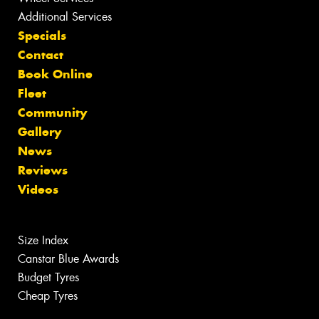
Additional Services
Specials
Contact
Book Online
Fleet
Community
Gallery
News
Reviews
Videos
Size Index
Canstar Blue Awards
Budget Tyres
Cheap Tyres