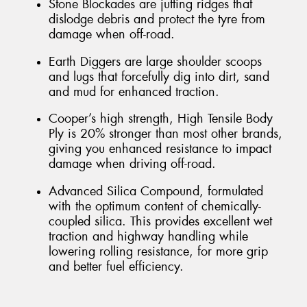
Stone Blockades are jutting ridges that
dislodge debris and protect the tyre from
damage when off-road.
Earth Diggers are large shoulder scoops
and lugs that forcefully dig into dirt, sand
and mud for enhanced traction.
Cooper’s high strength, High Tensile Body
Ply is 20% stronger than most other brands,
giving you enhanced resistance to impact
damage when driving off-road.
Advanced Silica Compound, formulated
with the optimum content of chemically-
coupled silica. This provides excellent wet
traction and highway handling while
lowering rolling resistance, for more grip
and better fuel efficiency.