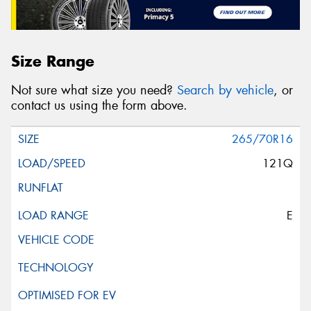
Size Range
Not sure what size you need?
Search by vehicle
, or
contact us using the form above.
265/70R16
121Q
E