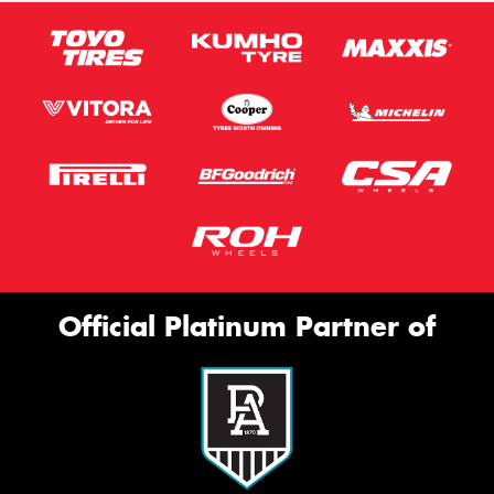
Official Platinum Partner of