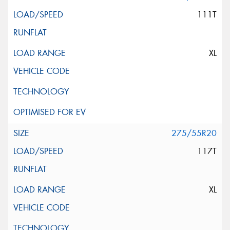
111T
XL
275/55R20
117T
XL