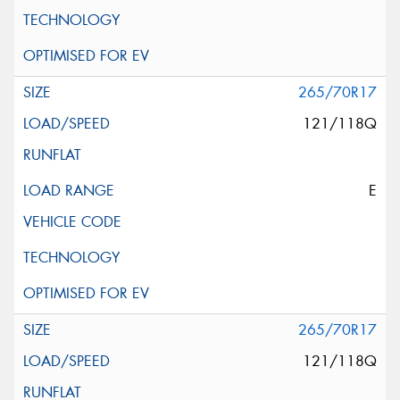
265/70R17
121/118Q
E
265/70R17
121/118Q