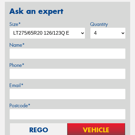
Ask an expert
Size*
Quantity
Name*
Phone*
Email*
Postcode*
REGO
VEHICLE