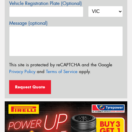
Vehicle Registration Plate (Optional)
Message (optional)
This site is protected by reCAPTCHA and the Google
Privacy Policy
and
Terms of Service
apply.
Request Quote