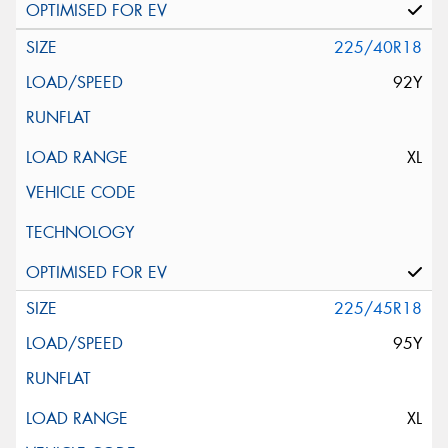
225/40R18
92Y
XL
225/45R18
95Y
XL