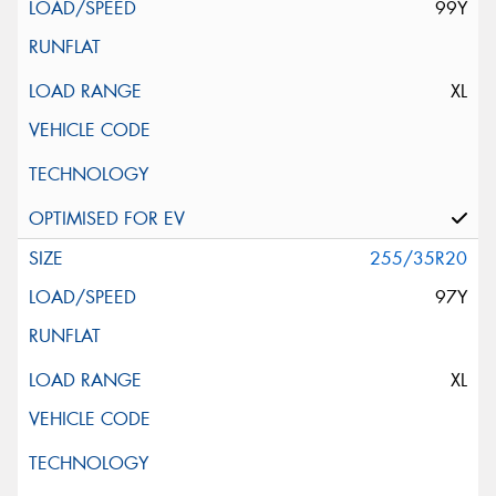
99Y
XL
255/35R20
97Y
XL