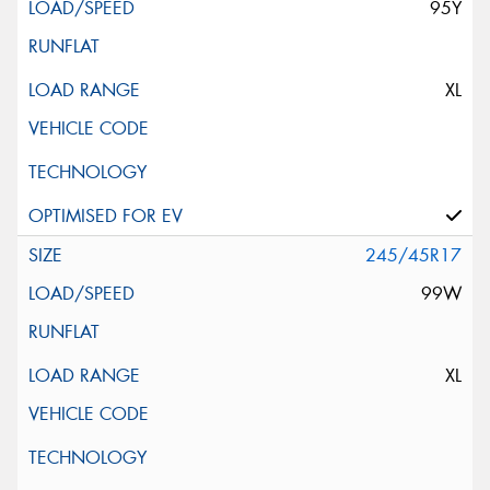
95Y
XL
245/45R17
99W
XL