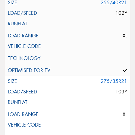
255/40R21
102Y
XL
275/35R21
103Y
XL