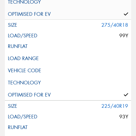
275/40R18
99Y
225/40R19
93Y