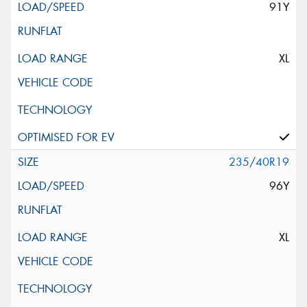
91Y
XL
235/40R19
96Y
XL