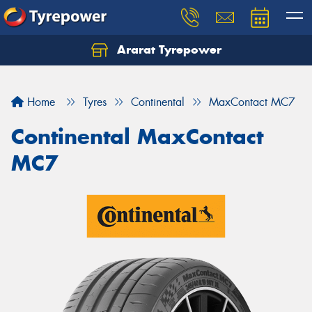
Ararat Tyrepower
Home
Tyres
Continental
MaxContact MC7
Continental MaxContact
MC7