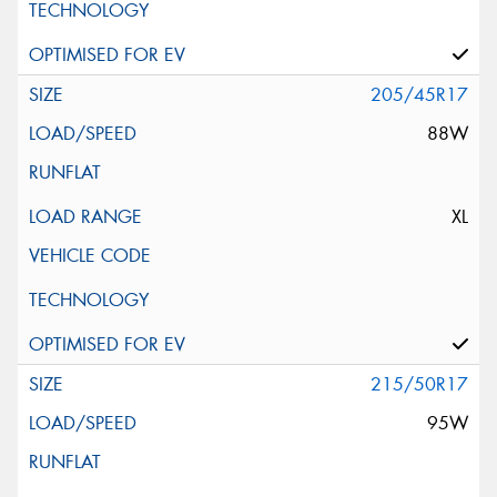
205/45R17
88W
XL
215/50R17
95W