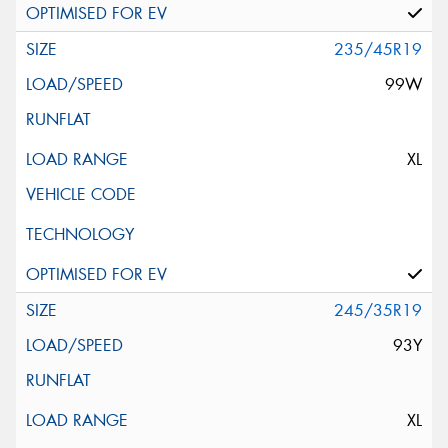
235/45R19
99W
XL
245/35R19
93Y
XL