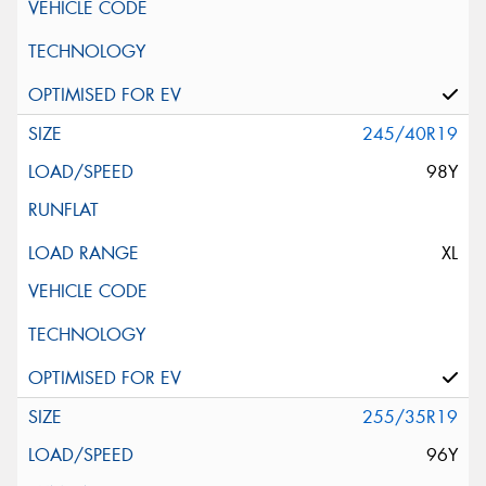
245/40R19
98Y
XL
255/35R19
96Y