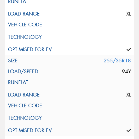
XL
255/35R18
94Y
XL