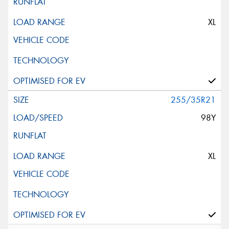
XL
255/35R21
98Y
XL