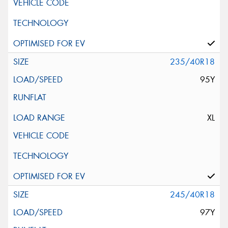
235/40R18
95Y
XL
245/40R18
97Y