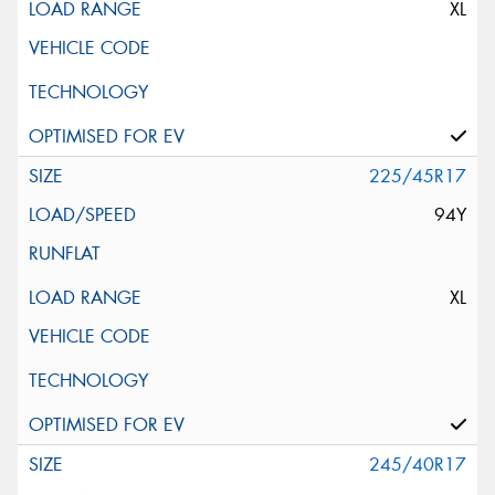
XL
225/45R17
94Y
XL
245/40R17