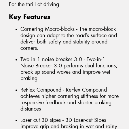
For the thrill of driving
Key Features
Cornering Macro-blocks - The macro-block
design can adapt to the road’s surface and
deliver both safety and stability around
corners.
Two in 1 noise breaker 3.0 - Two-in-1
Noise Breaker 3.0 performs dual functions,
break up sound waves and improve wet
braking
ReFlex Compound - ReFlex Compound
achieves higher cornering stiffness for more
responsive feedback and shorter braking
distances
Laser cut 3D sipes - 3D Laser-cut Sipes
improve grip and braking in wet and rainy