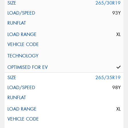
265/30R19
93Y
XL
265/35R19
98Y
XL