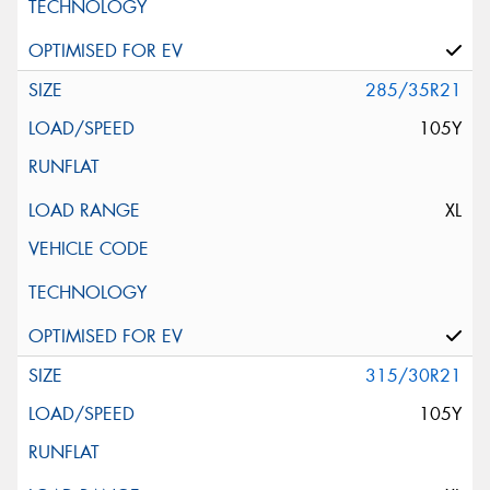
285/35R21
105Y
XL
315/30R21
105Y