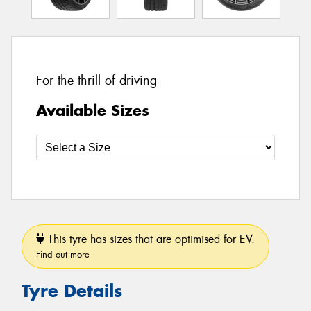
For the thrill of driving
Available Sizes
This tyre has sizes that are optimised for EV.
Find out more
Tyre Details