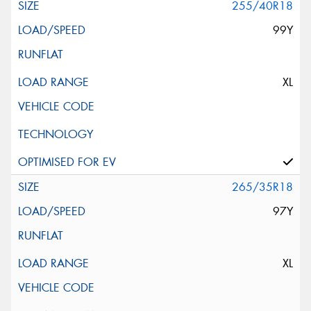
255/40R18
99Y
XL
265/35R18
97Y
XL