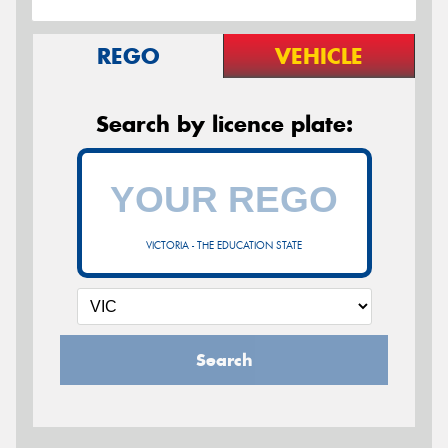
REGO
VEHICLE
Search by licence plate:
VICTORIA - THE EDUCATION STATE
Search