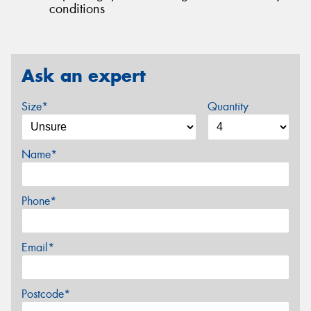
conditions
Ask an expert
Size*
Quantity
Name*
Phone*
Email*
Postcode*