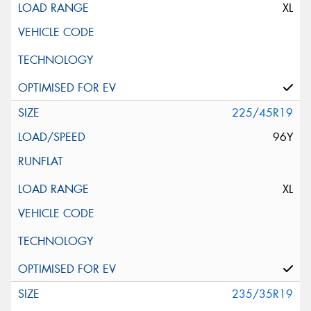
XL
225/45R19
96Y
XL
235/35R19