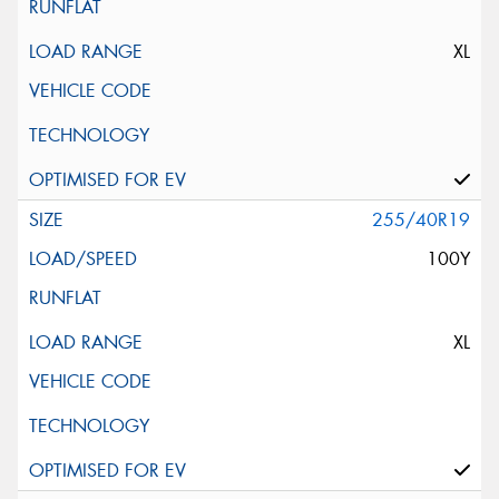
XL
255/40R19
100Y
XL