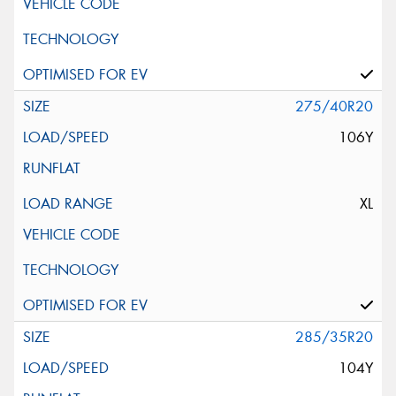
275/40R20
106Y
XL
285/35R20
104Y