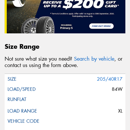
Size Range
Not sure what size you need?
Search by vehicle
, or
contact us using the form above.
205/40R17
84W
XL