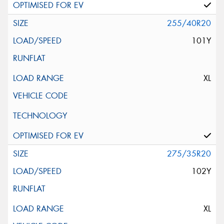
255/40R20
101Y
XL
275/35R20
102Y
XL