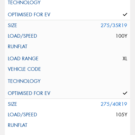
275/35R19
100Y
XL
275/40R19
105Y