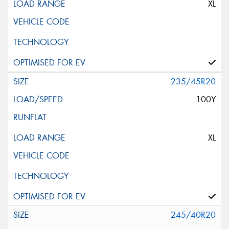
XL
235/45R20
100Y
XL
245/40R20