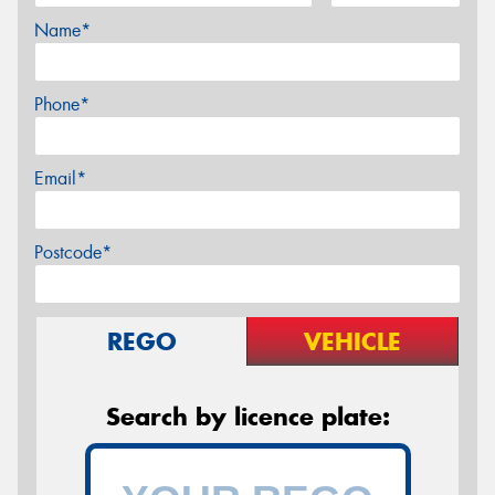
Name*
Phone*
Email*
Postcode*
REGO
VEHICLE
Search by licence plate: