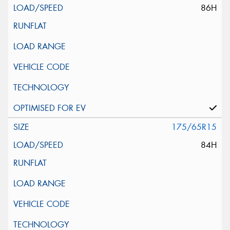
86H
175/65R15
84H