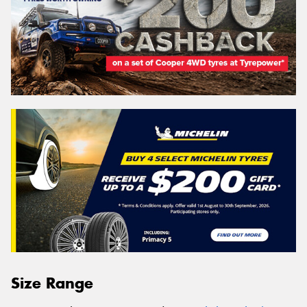
Size Range