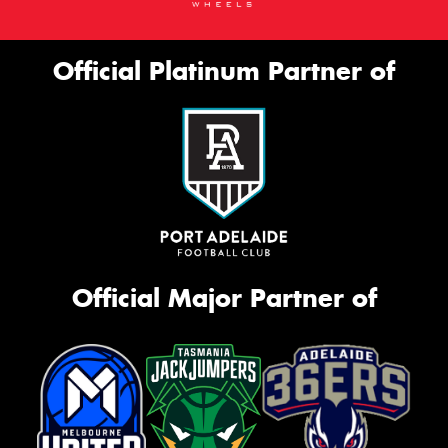
Official Platinum Partner of
Official Major Partner of