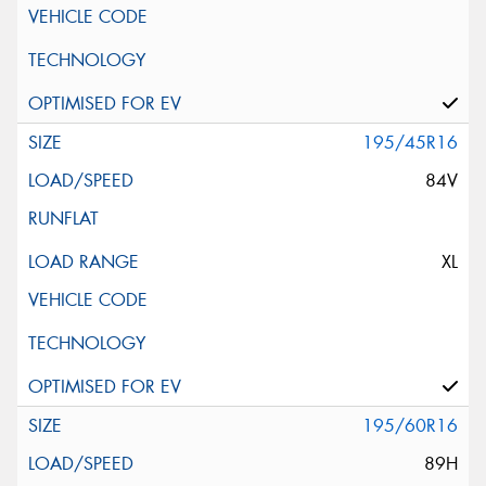
195/45R16
84V
XL
195/60R16
89H