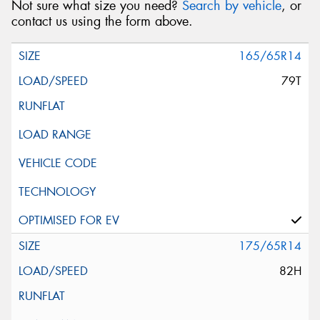
Not sure what size you need?
Search by vehicle
, or
contact us using the form above.
165/65R14
79T
175/65R14
82H