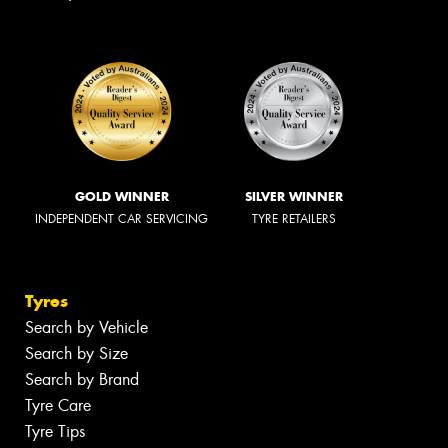
GOLD WINNER
SILVER WINNER
INDEPENDENT CAR SERVICING
TYRE RETAILERS
Tyres
Search by Vehicle
Search by Size
Search by Brand
Tyre Care
Tyre Tips