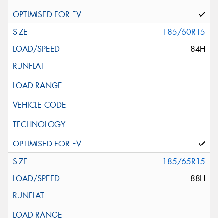
185/60R15
84H
185/65R15
88H