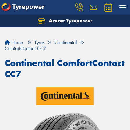
Ararat Tyrepower
Home
Tyres
Continental
ComfortContact CC7
Continental ComfortContact
CC7