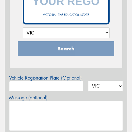
VICTORIA - THE EDUCATION STATE
Search
Vehicle Registration Plate (Optional)
Message (optional)