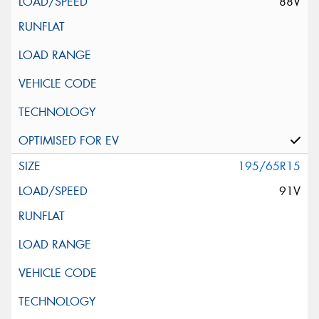
88V
195/65R15
91V