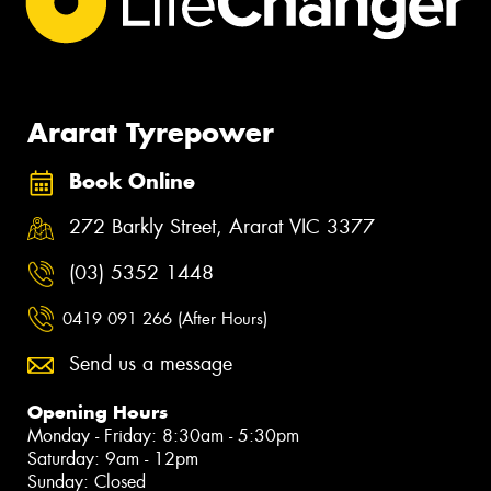
Ararat Tyrepower
Book Online
272 Barkly Street, Ararat VIC 3377
(03) 5352 1448
0419 091 266 (After Hours)
Send us a message
Opening Hours
Monday - Friday: 8:30am - 5:30pm
Saturday: 9am - 12pm
Sunday: Closed