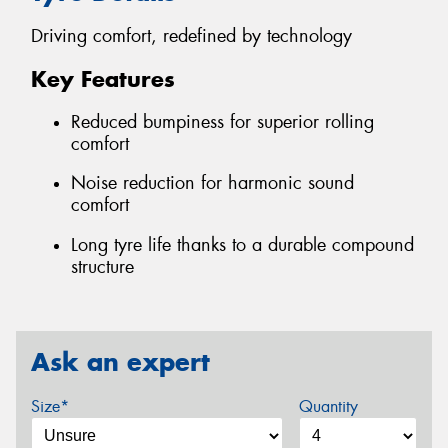
Driving comfort, redefined by technology
Key Features
Reduced bumpiness for superior rolling
comfort
Noise reduction for harmonic sound
comfort
Long tyre life thanks to a durable compound
structure
Ask an expert
Size*
Quantity