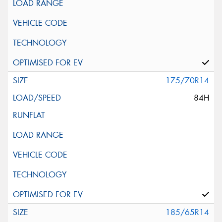
175/70R14
84H
185/65R14