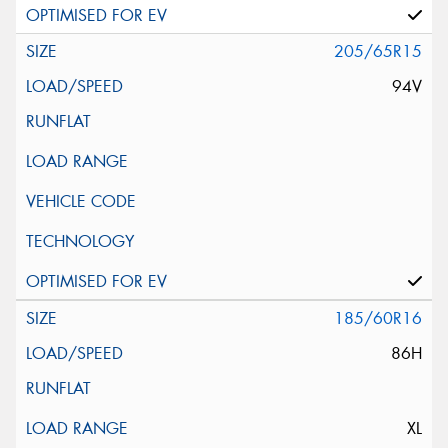
205/65R15
94V
185/60R16
86H
XL