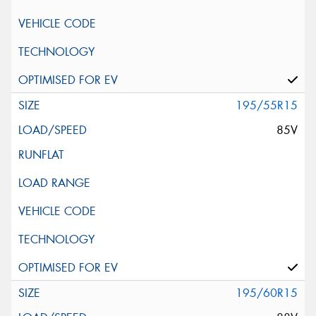
195/55R15
85V
195/60R15