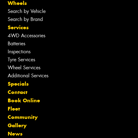
Wheels
Search by Vehicle
Search by Brand
Services
4WD Accessories
Batteries
Inspections
Tyre Services
Wheel Services
Additional Services
Specials
Contact
Book Online
Fleet
Community
Gallery
News