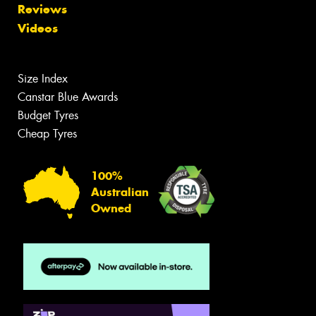
Reviews
Videos
Size Index
Canstar Blue Awards
Budget Tyres
Cheap Tyres
100%
Australian
Owned