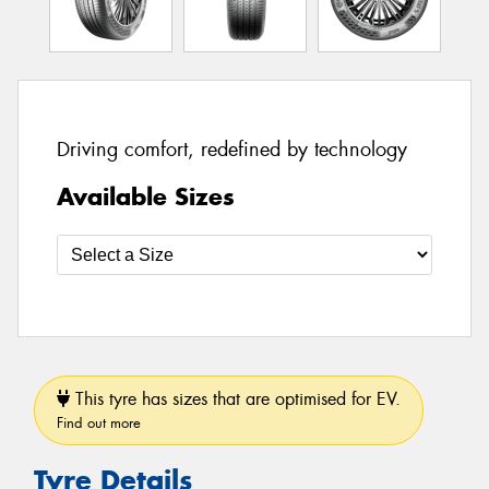
Driving comfort, redefined by technology
Available Sizes
This tyre has sizes that are optimised for EV.
Find out more
Tyre Details