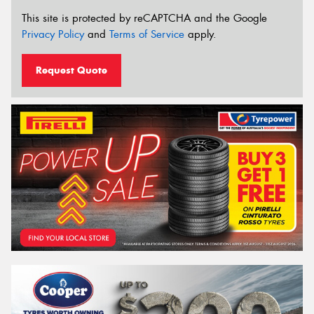
This site is protected by reCAPTCHA and the Google
Privacy Policy
and
Terms of Service
apply.
Request Quote