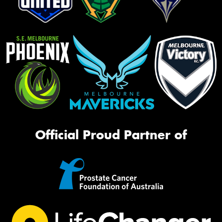
Official Proud Partner of