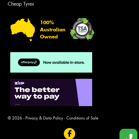
Cheap Tyres
100%
Australian
Owned
© 2026 -
Privacy & Data Policy
-
Conditions of Sale