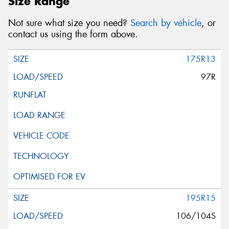
Size Range
Not sure what size you need?
Search by vehicle
, or
contact us using the form above.
175R13
97R
195R15
106/104S