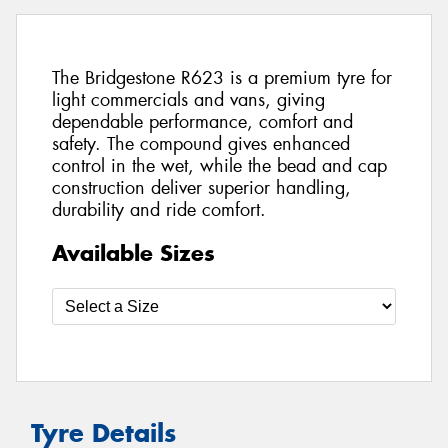
The Bridgestone R623 is a premium tyre for
light commercials and vans, giving
dependable performance, comfort and
safety. The compound gives enhanced
control in the wet, while the bead and cap
construction deliver superior handling,
durability and ride comfort.
Available Sizes
Tyre Details