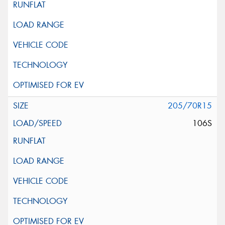
205/70R15
106S