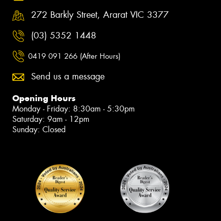
272 Barkly Street, Ararat VIC 3377
(03) 5352 1448
0419 091 266 (After Hours)
Send us a message
Opening Hours
Monday - Friday: 8:30am - 5:30pm
Saturday: 9am - 12pm
Sunday: Closed