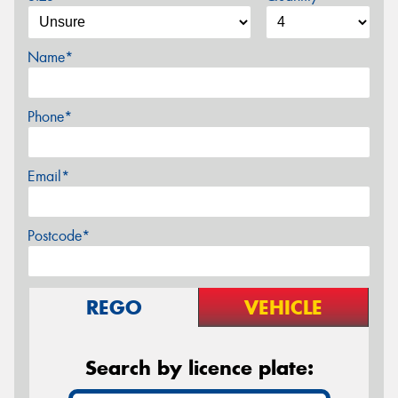
Name*
Phone*
Email*
Postcode*
REGO
VEHICLE
Search by licence plate: