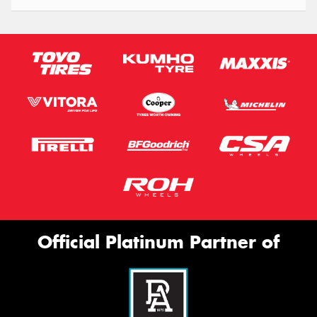
Official Platinum Partner of