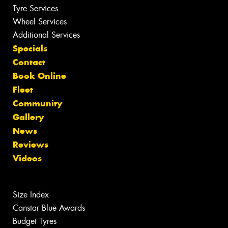
Tyre Services
Wheel Services
Additional Services
Specials
Contact
Book Online
Fleet
Community
Gallery
News
Reviews
Videos
Size Index
Canstar Blue Awards
Budget Tyres