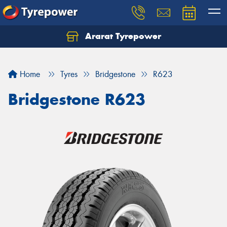
Ararat Tyrepower
Home
Tyres
Bridgestone
R623
Bridgestone R623