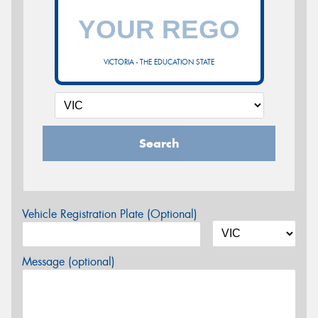
VICTORIA - THE EDUCATION STATE
Search
Vehicle Registration Plate (Optional)
Message (optional)