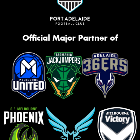
Official Major Partner of