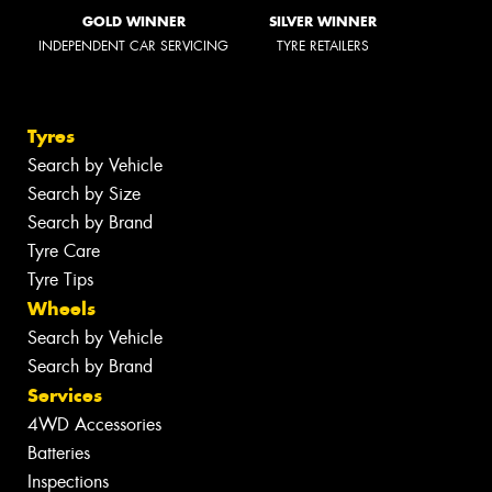
GOLD WINNER
SILVER WINNER
INDEPENDENT CAR SERVICING
TYRE RETAILERS
Tyres
Search by Vehicle
Search by Size
Search by Brand
Tyre Care
Tyre Tips
Wheels
Search by Vehicle
Search by Brand
Services
4WD Accessories
Batteries
Inspections