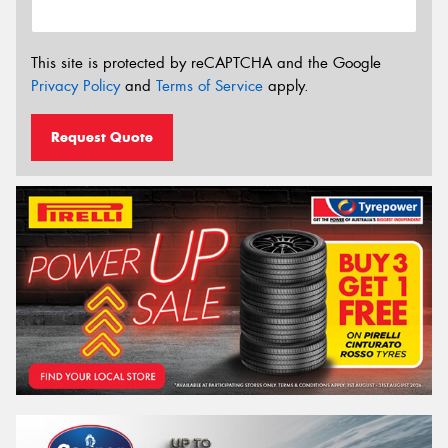
This site is protected by reCAPTCHA and the Google
Privacy Policy
and
Terms of Service
apply.
Request Quote