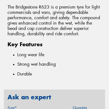
The Bridgestone R623 is a premium tyre for light
commercials and vans, giving dependable
performance, comfort and safety. The compound
gives enhanced control in the wet, while the
bead and cap construction deliver superior
handling, durability and ride comfort.
Key Features
Long wear life
Strong wet handling
Durable
Ask an expert
Size*
Quantity