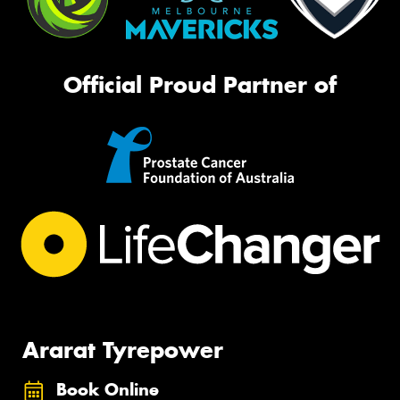
Official Proud Partner of
Ararat Tyrepower
Book Online