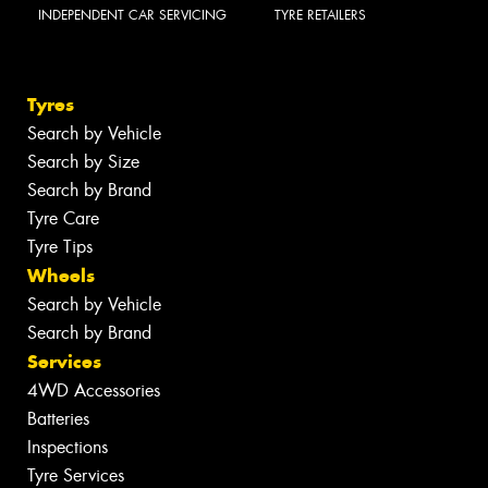
INDEPENDENT CAR SERVICING
TYRE RETAILERS
Tyres
Search by Vehicle
Search by Size
Search by Brand
Tyre Care
Tyre Tips
Wheels
Search by Vehicle
Search by Brand
Services
4WD Accessories
Batteries
Inspections
Tyre Services