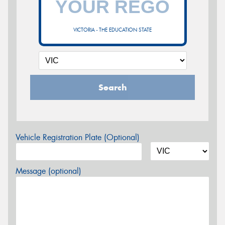
VICTORIA - THE EDUCATION STATE
Search
Vehicle Registration Plate (Optional)
Message (optional)