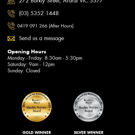
272 Barkly Street, Ararat VIC 3377
(03) 5352 1448
0419 091 266 (After Hours)
Send us a message
Opening Hours
Monday - Friday: 8:30am - 5:30pm
Saturday: 9am - 12pm
Sunday: Closed
GOLD WINNER
SILVER WINNER