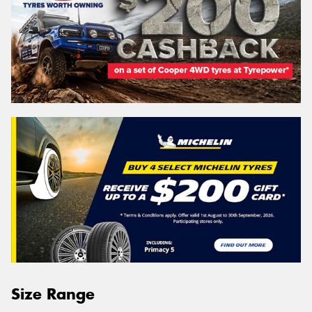
Size Range