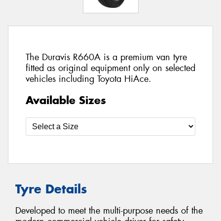
The Duravis R660A is a premium van tyre
fitted as original equipment only on selected
vehicles including Toyota HiAce.
Available Sizes
Tyre Details
Developed to meet the multi-purpose needs of the