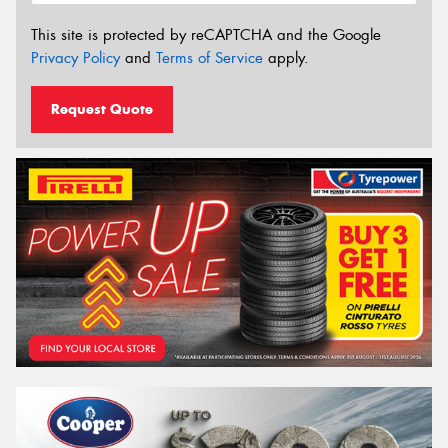
This site is protected by reCAPTCHA and the Google
Privacy Policy
and
Terms of Service
apply.
Request Quote