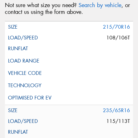
Not sure what size you need?
Search by vehicle
, or
contact us using the form above.
215/70R16
108/106T
235/65R16
115/113T