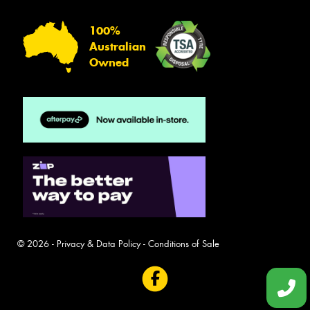
100%
Australian
Owned
© 2026 -
Privacy & Data Policy
-
Conditions of Sale