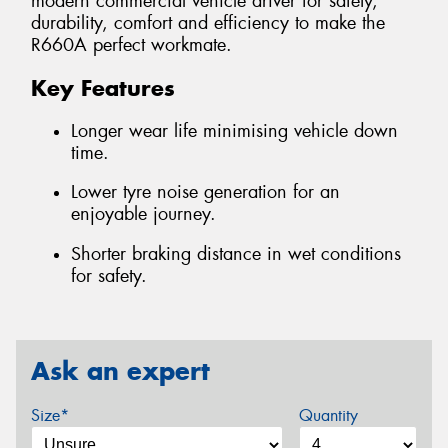
modern commercial vehicle driver for safety,
durability, comfort and efficiency to make the
R660A perfect workmate.
Key Features
Longer wear life minimising vehicle down
time.
Lower tyre noise generation for an
enjoyable journey.
Shorter braking distance in wet conditions
for safety.
Ask an expert
Size*
Quantity