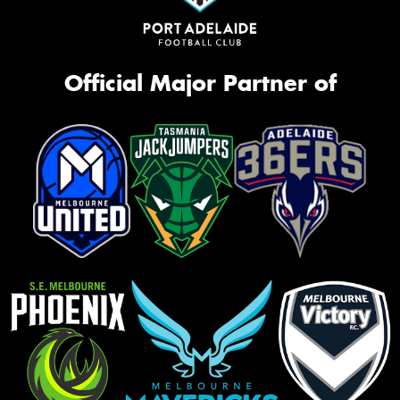
Official Major Partner of