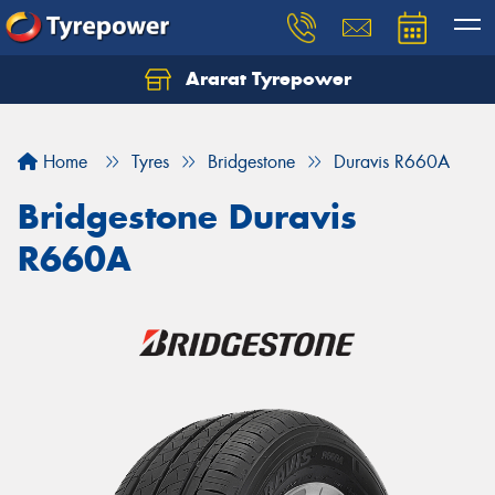
Ararat Tyrepower
Home
Tyres
Bridgestone
Duravis R660A
Bridgestone Duravis
R660A