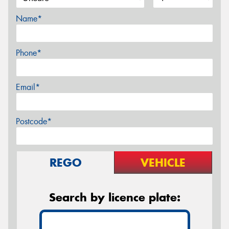
Name*
Phone*
Email*
Postcode*
REGO
VEHICLE
Search by licence plate: