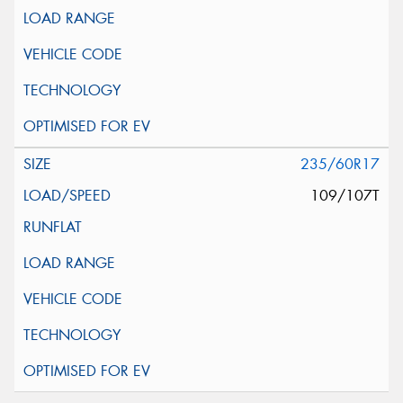
235/60R17
109/107T