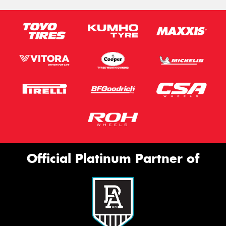
Official Platinum Partner of