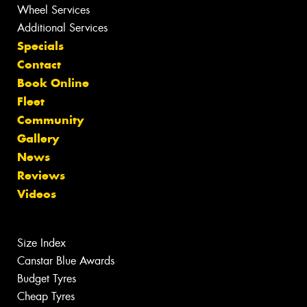
Wheel Services
Additional Services
Specials
Contact
Book Online
Fleet
Community
Gallery
News
Reviews
Videos
Size Index
Canstar Blue Awards
Budget Tyres
Cheap Tyres