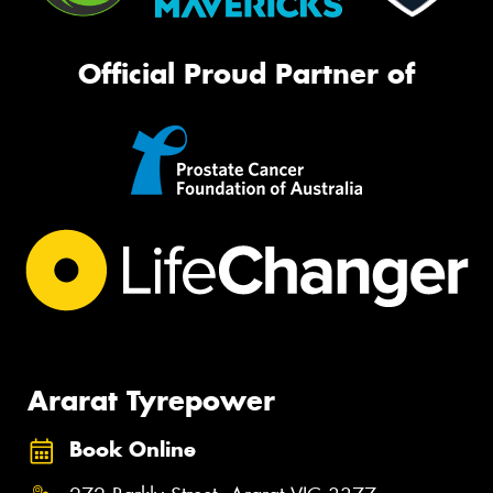
Official Proud Partner of
Ararat Tyrepower
Book Online