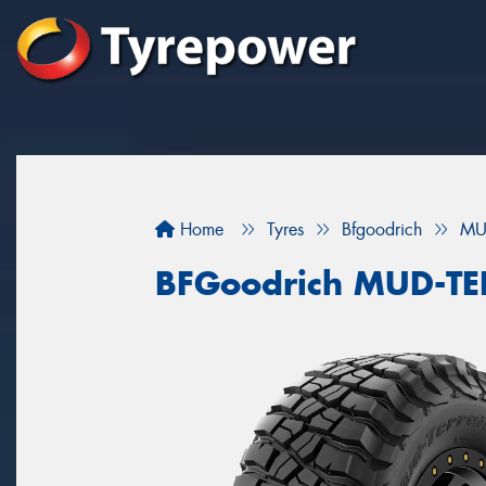
Home
Tyres
Bfgoodrich
MU
BFGoodrich MUD-T