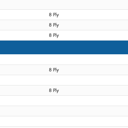
8 Ply
8 Ply
8 Ply
8 Ply
8 Ply