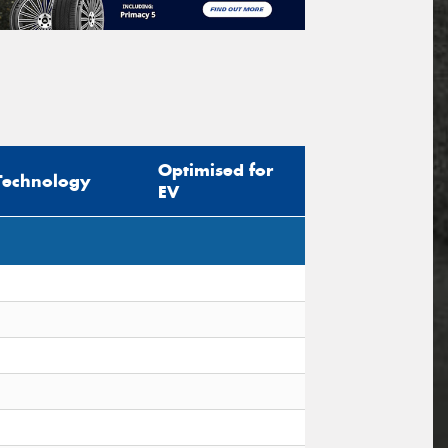
Optimised for
Technology
EV