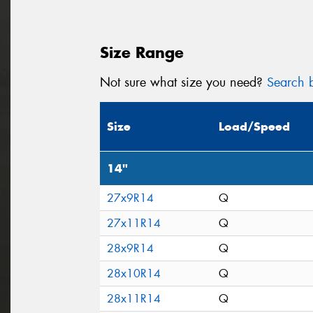
Size Range
Not sure what size you need?
Search b
Size
Load/Speed
14"
27x9R14
Q
27x11R14
Q
28x9R14
Q
28x10R14
Q
28x11R14
Q