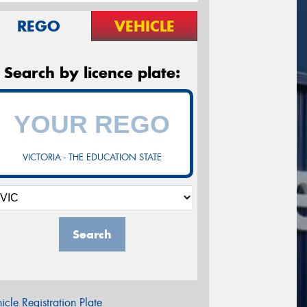
REGO
VEHICLE
Search by licence plate:
VICTORIA - THE EDUCATION STATE
Search
icle Registration Plate