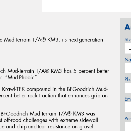
A
e Mud-Terrain T/A® KM3, its next-generation
Si
Na
 Mud-Terrain T/A® KM3 has 5 percent better
or. “Mud-Phobic”
Ph
d Krawl-TEK compound in the BFGoodrich Mud-
cent better rock traction that enhances grip on
Em
FGoodrich Mud-Terrain T/A® KM3 was
Po
t off-road challenges with extreme sidewall
ce and chip-and-tear resistance on gravel.