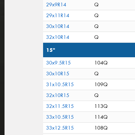
29x9R14
Q
29x11R14
Q
30x10R14
Q
32x10R14
Q
15"
30x9.5R15
104Q
30x10R15
Q
31x10.5R15
109Q
32x10R15
Q
32x11.5R15
113Q
33x10.5R15
114Q
33x12.5R15
108Q