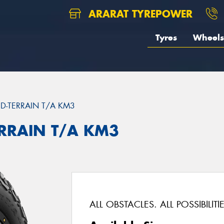
ARARAT TYREPOWER
Tyres
Wheels
D-TERRAIN T/A KM3
ERRAIN T/A KM3
ALL OBSTACLES. ALL POSSIBILITIE