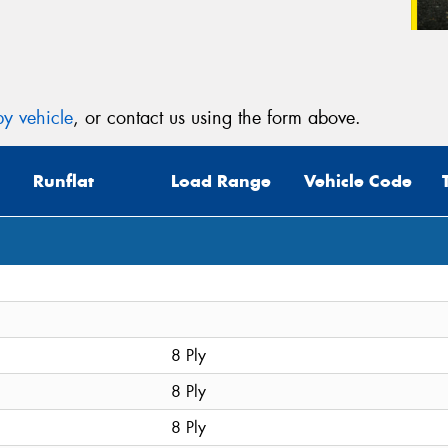
y vehicle
, or contact us using the form above.
Runflat
Load Range
Vehicle Code
8 Ply
8 Ply
8 Ply