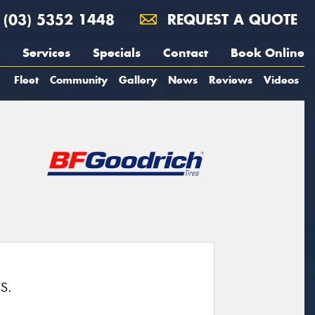
(03) 5352 1448
REQUEST A QUOTE
Services
Specials
Contact
Book Online
Fleet
Community
Gallery
News
Reviews
Videos
S.