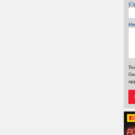
(Op
Mes
Thi
Go
app