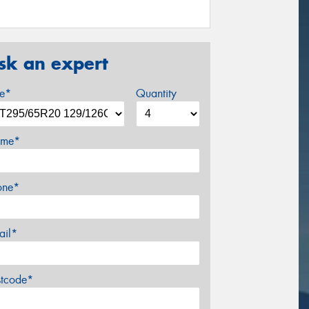
sk an expert
ze*
Quantity
me*
one*
ail*
stcode*