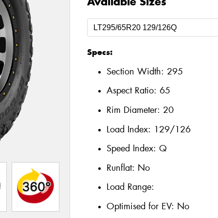
Available Sizes
Specs:
Section Width:
295
Aspect Ratio:
65
Rim Diameter:
20
Load Index:
129/126
Speed Index:
Q
Runflat:
No
Load Range:
Optimised for EV:
No