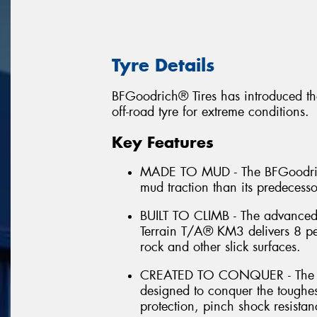
Tyre Details
BFGoodrich® Tires has introduced th
off-road tyre for extreme conditions.
Key Features
MADE TO MUD - The BFGoodrich
mud traction than its predecess
BUILT TO CLIMB - The advance
Terrain T/A® KM3 delivers 8 per
rock and other slick surfaces.
CREATED TO CONQUER - The B
designed to conquer the toughes
protection, pinch shock resistan