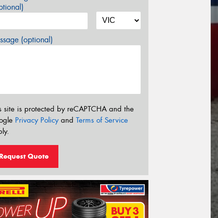
tional)
sage (optional)
s site is protected by reCAPTCHA and the
ogle
Privacy Policy
and
Terms of Service
ly.
Request Quote