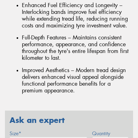
Enhanced Fuel Efficiency and Longevity –
Interlocking bands improve fuel efficiency
while extending tread life, reducing running
costs and maximizing tyre investment value.
Full-Depth Features – Maintains consistent
performance, appearance, and confidence
throughout the tyre's entire lifespan from first
kilometer to last.
Improved Aesthetics – Modern tread design
delivers enhanced visual appeal alongside
functional performance benefits for a
premium appearance.
Ask an expert
Size*
Quantity