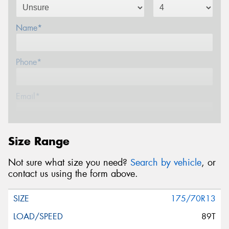
Name*
Phone*
Email*
Postcode*
Size Range
Not sure what size you need?
Search by vehicle
, or
Message (optional)
contact us using the form above.
175/70R13
89T