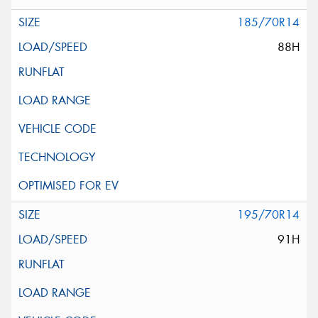
185/70R14
88H
195/70R14
91H