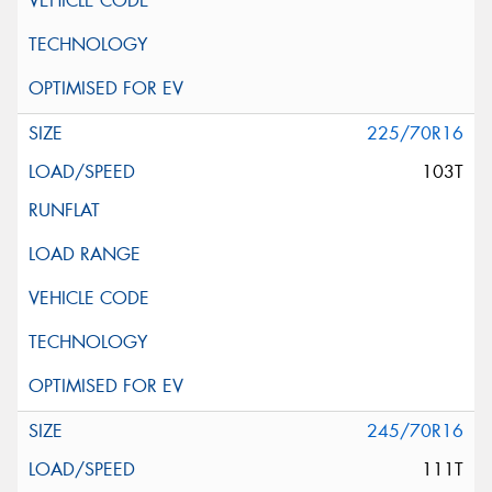
225/70R16
103T
245/70R16
111T