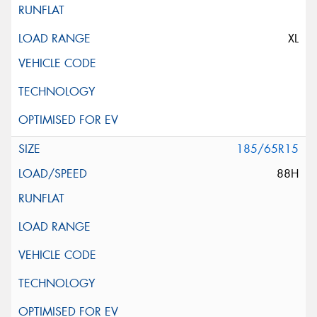
XL
185/65R15
88H