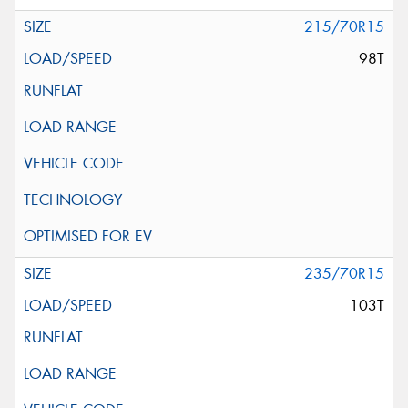
215/70R15
98T
235/70R15
103T