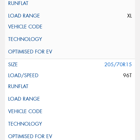
XL
205/70R15
96T