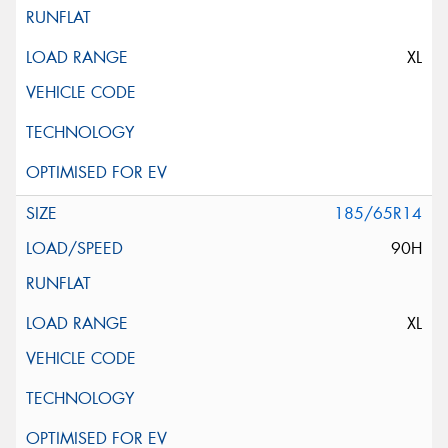
XL
185/65R14
90H
XL