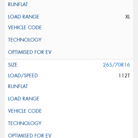
XL
265/70R16
112T