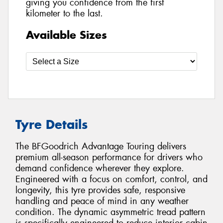
giving you confidence from the first
kilometer to the last.
Available Sizes
Tyre Details
The BFGoodrich Advantage Touring delivers
premium all-season performance for drivers who
demand confidence wherever they explore.
Engineered with a focus on comfort, control, and
longevity, this tyre provides safe, responsive
handling and peace of mind in any weather
condition. The dynamic asymmetric tread pattern