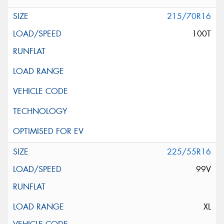
215/70R16
100T
225/55R16
99V
XL