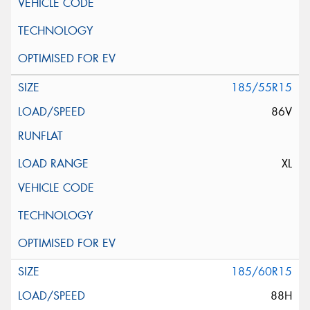
185/55R15
86V
XL
185/60R15
88H