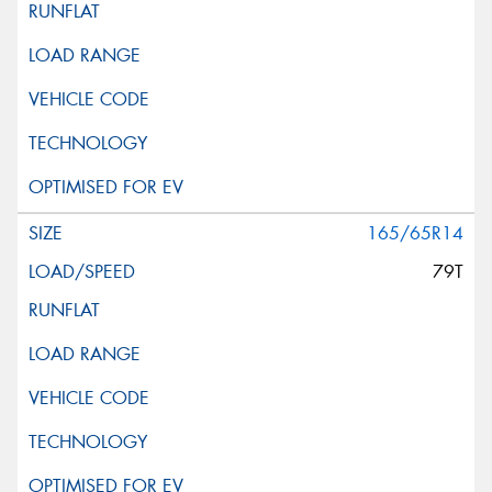
This site is protected by reCAPTCHA and the Google
Privacy Policy
and
Terms of Service
apply.
Request Quote
165/65R14
79T