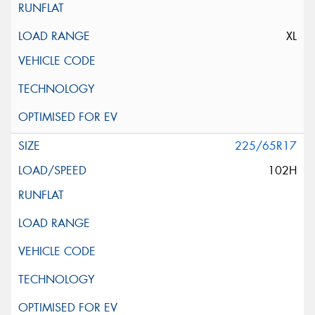
XL
225/65R17
102H