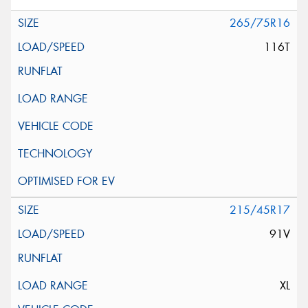
265/75R16
116T
215/45R17
91V
XL