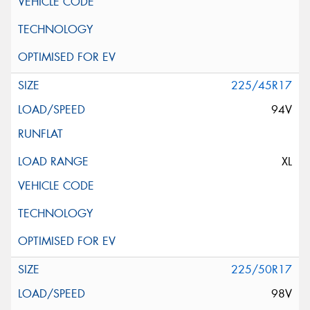
225/45R17
94V
XL
225/50R17
98V