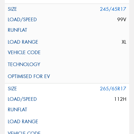
245/45R17
99V
XL
265/65R17
112H