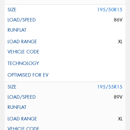
195/50R15
86V
XL
195/55R15
89V
XL