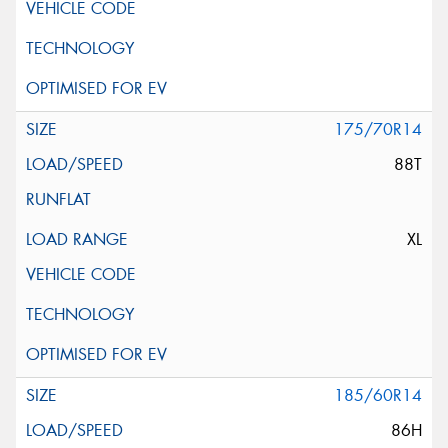
175/70R14
88T
XL
185/60R14
86H