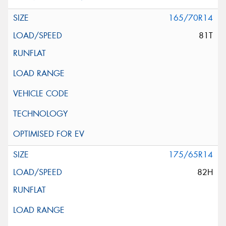
165/70R14
81T
175/65R14
82H