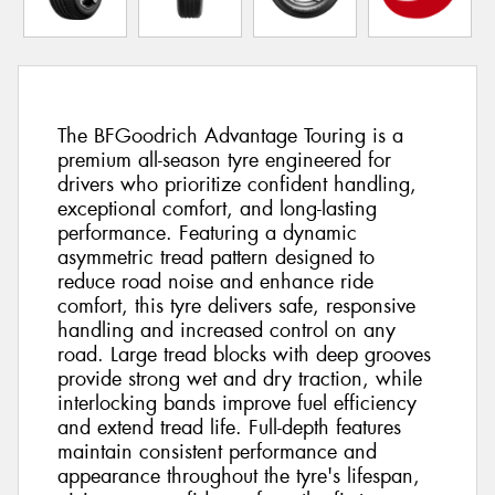
The BFGoodrich Advantage Touring is a
premium all-season tyre engineered for
drivers who prioritize confident handling,
exceptional comfort, and long-lasting
performance. Featuring a dynamic
asymmetric tread pattern designed to
reduce road noise and enhance ride
comfort, this tyre delivers safe, responsive
handling and increased control on any
road. Large tread blocks with deep grooves
provide strong wet and dry traction, while
interlocking bands improve fuel efficiency
and extend tread life. Full-depth features
maintain consistent performance and
appearance throughout the tyre's lifespan,