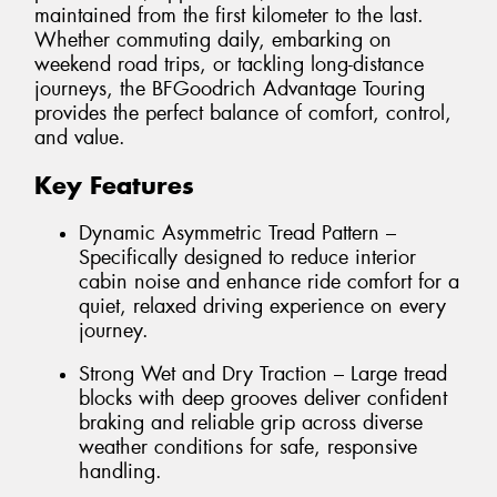
maintained from the first kilometer to the last.
Whether commuting daily, embarking on
weekend road trips, or tackling long-distance
journeys, the BFGoodrich Advantage Touring
provides the perfect balance of comfort, control,
and value.
Key Features
Dynamic Asymmetric Tread Pattern –
Specifically designed to reduce interior
cabin noise and enhance ride comfort for a
quiet, relaxed driving experience on every
journey.
Strong Wet and Dry Traction – Large tread
blocks with deep grooves deliver confident
braking and reliable grip across diverse
weather conditions for safe, responsive
handling.