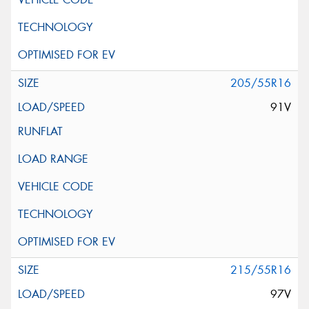
205/55R16
91V
215/55R16
97V