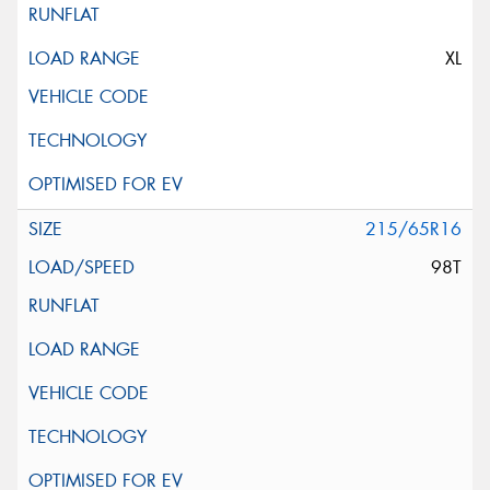
XL
215/65R16
98T