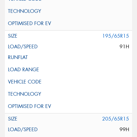
195/65R15
91H
205/65R15
99H