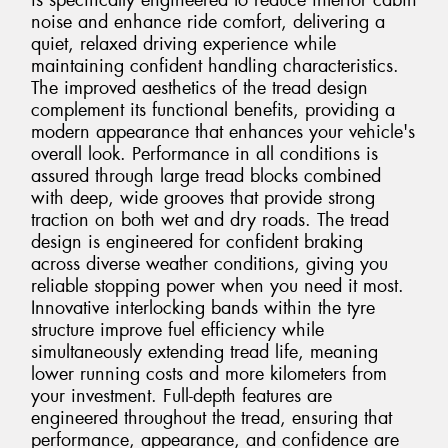
is specifically engineered to reduce interior cabin
noise and enhance ride comfort, delivering a
quiet, relaxed driving experience while
maintaining confident handling characteristics.
The improved aesthetics of the tread design
complement its functional benefits, providing a
modern appearance that enhances your vehicle's
overall look. Performance in all conditions is
assured through large tread blocks combined
with deep, wide grooves that provide strong
traction on both wet and dry roads. The tread
design is engineered for confident braking
across diverse weather conditions, giving you
reliable stopping power when you need it most.
Innovative interlocking bands within the tyre
structure improve fuel efficiency while
simultaneously extending tread life, meaning
lower running costs and more kilometers from
your investment. Full-depth features are
engineered throughout the tread, ensuring that
performance, appearance, and confidence are