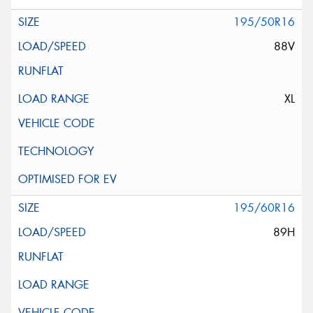
195/50R16
88V
XL
195/60R16
89H