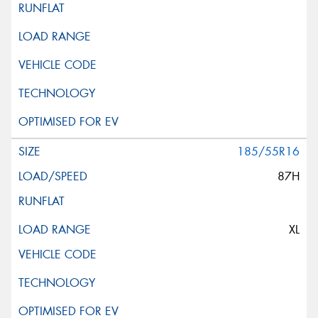
185/55R16
87H
XL