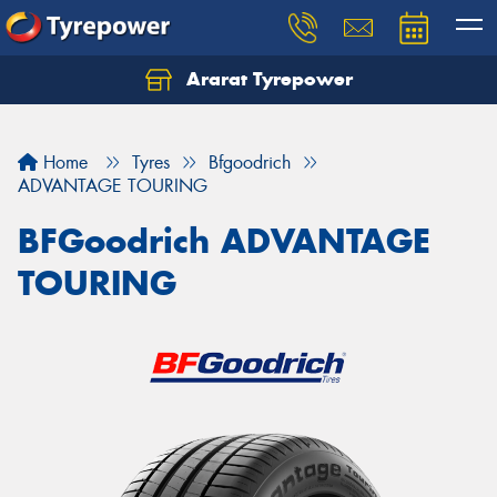
Ararat Tyrepower
Home
Tyres
Bfgoodrich
ADVANTAGE TOURING
BFGoodrich ADVANTAGE
TOURING