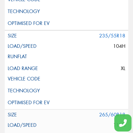
235/55R18
104H
XL
265/60R18
110H