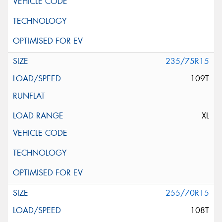
235/75R15
109T
XL
255/70R15
108T