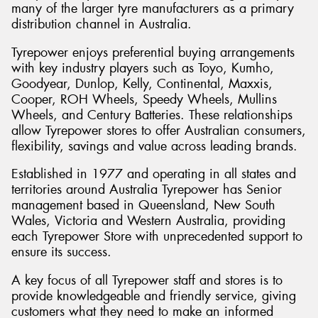
many of the larger tyre manufacturers as a primary
distribution channel in Australia.
Tyrepower enjoys preferential buying arrangements
with key industry players such as Toyo, Kumho,
Goodyear, Dunlop, Kelly, Continental, Maxxis,
Cooper, ROH Wheels, Speedy Wheels, Mullins
Wheels, and Century Batteries. These relationships
allow Tyrepower stores to offer Australian consumers,
flexibility, savings and value across leading brands.
Established in 1977 and operating in all states and
territories around Australia Tyrepower has Senior
management based in Queensland, New South
Wales, Victoria and Western Australia, providing
each Tyrepower Store with unprecedented support to
ensure its success.
A key focus of all Tyrepower staff and stores is to
provide knowledgeable and friendly service, giving
customers what they need to make an informed