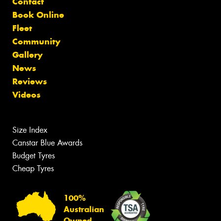
Contact
Book Online
Fleet
Community
Gallery
News
Reviews
Videos
Size Index
Canstar Blue Awards
Budget Tyres
Cheap Tyres
100%
Australian
Owned