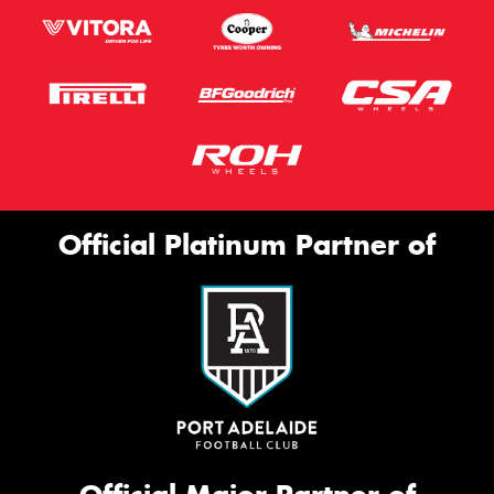
Official Platinum Partner of