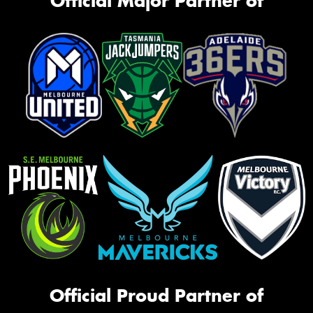
Official Major Partner of
Official Proud Partner of