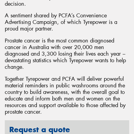
decision.
A sentiment shared by PCFA’s Convenience
Advertising Campaign, of which Tyrepower is a
proud major partner.
Prostate cancer is the most common diagnosed
cancer in Australia with over 20,000 men
diagnosed and 3,300 losing their lives each year –
devastating statistics which Tyrepower wants to help
change.
Together Tyrepower and PCFA will deliver powerful
material reminders in public washrooms around the
country to build awareness, with the overall goal to
educate and inform both men and women on the
resources and support available to those affected by
prostate cancer.
Request a quote