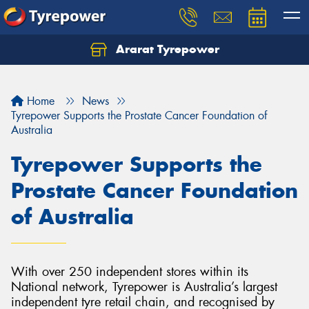
Ararat Tyrepower
Home
News
Tyrepower Supports the Prostate Cancer Foundation of
Australia
Tyrepower Supports the
Prostate Cancer Foundation
of Australia
With over 250 independent stores within its
National network, Tyrepower is Australia’s largest
independent tyre retail chain, and recognised by