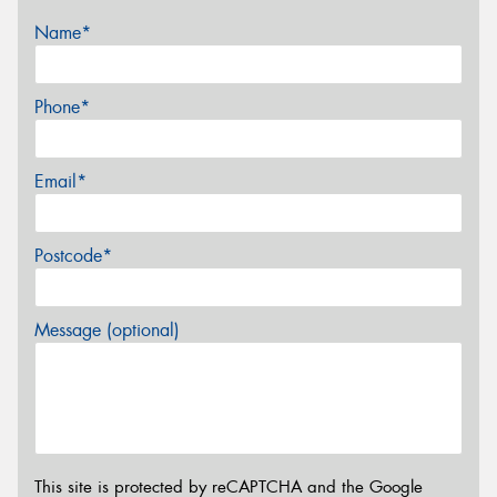
Name*
Phone*
Email*
Postcode*
Message (optional)
This site is protected by reCAPTCHA and the Google