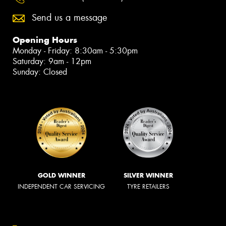
Send us a message
Opening Hours
Monday - Friday: 8:30am - 5:30pm
Saturday: 9am - 12pm
Sunday: Closed
GOLD WINNER
SILVER WINNER
INDEPENDENT CAR SERVICING
TYRE RETAILERS