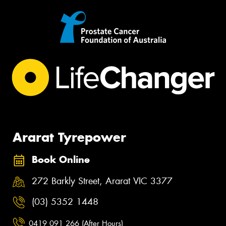
Ararat Tyrepower
Book Online
272 Barkly Street, Ararat VIC 3377
(03) 5352 1448
0419 091 266 (After Hours)