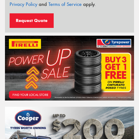
Privacy Policy
and
Terms of Service
apply.
Request Quote