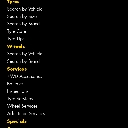
Tyres
Search by Vehicle
Search by Size
Search by Brand
Tyre Care
Tyre Tips
Wheels
Search by Vehicle
Search by Brand
Services
4WD Accessories
Batteries
Inspections
Tyre Services
Wheel Services
Additional Services
Specials