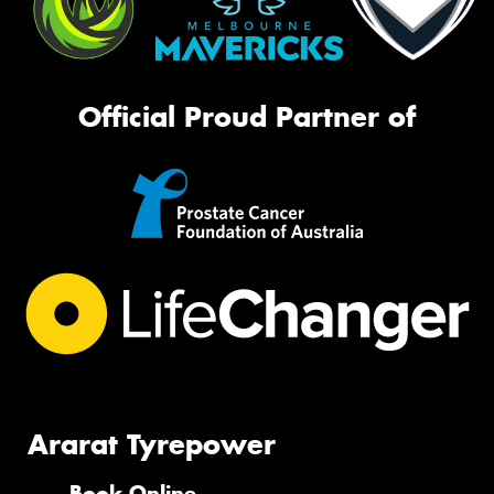
Official Proud Partner of
Ararat Tyrepower
Book Online