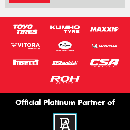
Official Platinum Partner of