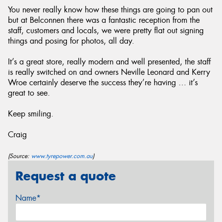
You never really know how these things are going to pan out
but at Belconnen there was a fantastic reception from the
staff, customers and locals, we were pretty flat out signing
things and posing for photos, all day.
It’s a great store, really modern and well presented, the staff
is really switched on and owners Neville Leonard and Kerry
Wroe certainly deserve the success they’re having … it’s
great to see.
Keep smiling.
Craig
(Source:
www.tyrepower.com.au
)
Request a quote
Name*