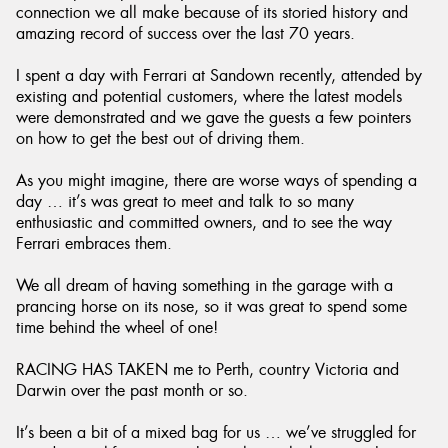
connection we all make because of its storied history and
amazing record of success over the last 70 years.
I spent a day with Ferrari at Sandown recently, attended by
existing and potential customers, where the latest models
were demonstrated and we gave the guests a few pointers
on how to get the best out of driving them.
As you might imagine, there are worse ways of spending a
day … it’s was great to meet and talk to so many
enthusiastic and committed owners, and to see the way
Ferrari embraces them.
We all dream of having something in the garage with a
prancing horse on its nose, so it was great to spend some
time behind the wheel of one!
RACING HAS TAKEN me to Perth, country Victoria and
Darwin over the past month or so.
It’s been a bit of a mixed bag for us … we’ve struggled for