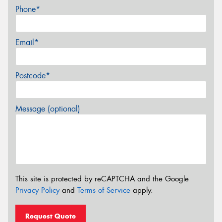
Phone*
Email*
Postcode*
Message (optional)
This site is protected by reCAPTCHA and the Google
Privacy Policy
and
Terms of Service
apply.
Request Quote