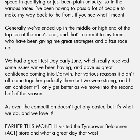
speed in qualifying or just been plain unlucky, so in the
various races I’ve been having to pass a lot of people to
make my way back to the front, if you see what I mean!
Generally we’ve ended up in the middle or high end of the
top ten at the race’s end, and that’s a credit to my team,
who have been giving me great strategies and a fast race
car.
We had a great Test Day early June, which really resolved
some issues we’ve been having, and gave us great
confidence coming into Darwin. For various reasons it didn’t
all come together perfectly there but we were strong, and I
am confident it’ll only get better as we move into the second
half of the season.
As ever, the competition doesn’t get any easier, but it’s what
we do, and we love it!
EARLIER THIS MONTH I visited the Tyrepower Belconnen
(ACT) store and what a great day that was!