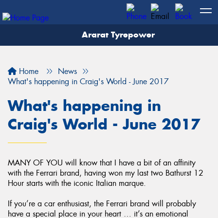
Ararat Tyrepower
Home
News
What's happening in Craig's World - June 2017
What's happening in
Craig's World - June 2017
MANY OF YOU will know that I have a bit of an affinity
with the Ferrari brand, having won my last two Bathurst 12
Hour starts with the iconic Italian marque.
If you’re a car enthusiast, the Ferrari brand will probably
have a special place in your heart … it’s an emotional