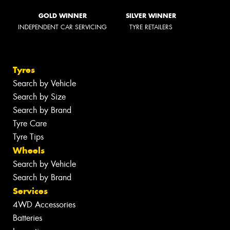
GOLD WINNER
SILVER WINNER
INDEPENDENT CAR SERVICING
TYRE RETAILERS
Tyres
Search by Vehicle
Search by Size
Search by Brand
Tyre Care
Tyre Tips
Wheels
Search by Vehicle
Search by Brand
Services
4WD Accessories
Batteries