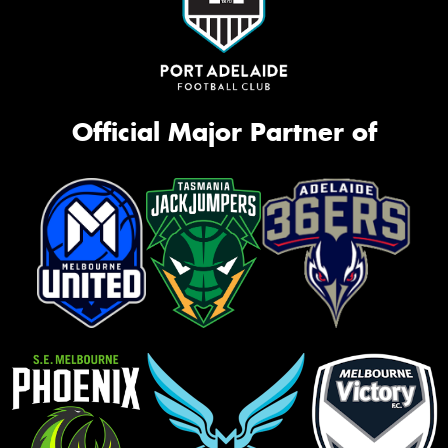
Official Major Partner of