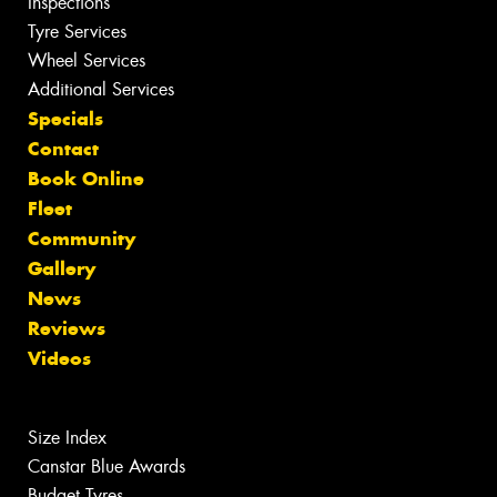
Inspections
Tyre Services
Wheel Services
Additional Services
Specials
Contact
Book Online
Fleet
Community
Gallery
News
Reviews
Videos
Size Index
Canstar Blue Awards
Budget Tyres