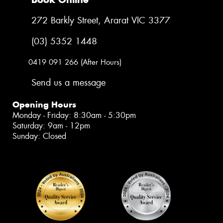
272 Barkly Street, Ararat VIC 3377
(03) 5352 1448
0419 091 266 (After Hours)
Send us a message
Opening Hours
Monday - Friday: 8:30am - 5:30pm
Saturday: 9am - 12pm
Sunday: Closed