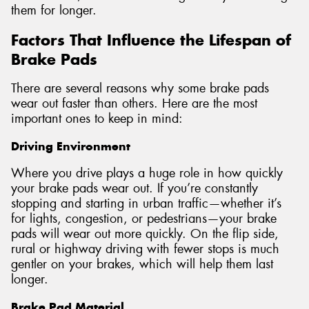
them for longer.
Factors That Influence the Lifespan of
Brake Pads
There are several reasons why some brake pads
wear out faster than others. Here are the most
important ones to keep in mind:
Driving Environment
Where you drive plays a huge role in how quickly
your brake pads wear out. If you’re constantly
stopping and starting in urban traffic—whether it’s
for lights, congestion, or pedestrians—your brake
pads will wear out more quickly. On the flip side,
rural or highway driving with fewer stops is much
gentler on your brakes, which will help them last
longer.
Brake Pad Material