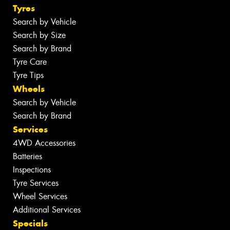
Tyres
Search by Vehicle
Search by Size
Search by Brand
Tyre Care
Tyre Tips
Wheels
Search by Vehicle
Search by Brand
Services
4WD Accessories
Batteries
Inspections
Tyre Services
Wheel Services
Additional Services
Specials