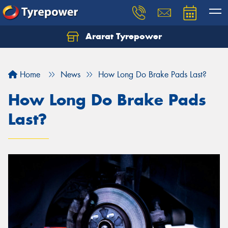
Ararat Tyrepower
Home
News
How Long Do Brake Pads Last?
How Long Do Brake Pads
Last?