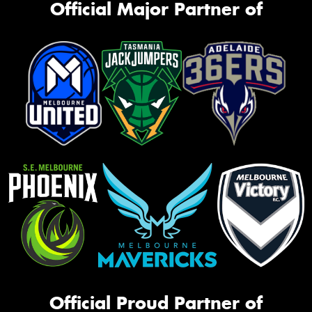
Official Major Partner of
Official Proud Partner of