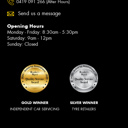
0419 091 266 (After Hours)
Send us a message
Opening Hours
Monday - Friday: 8:30am - 5:30pm
Saturday: 9am - 12pm
Sunday: Closed
GOLD WINNER
SILVER WINNER
INDEPENDENT CAR SERVICING
TYRE RETAILERS