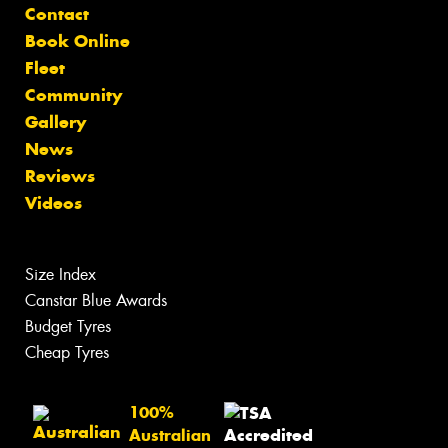
Contact
Book Online
Fleet
Community
Gallery
News
Reviews
Videos
Size Index
Canstar Blue Awards
Budget Tyres
Cheap Tyres
100%
Australian