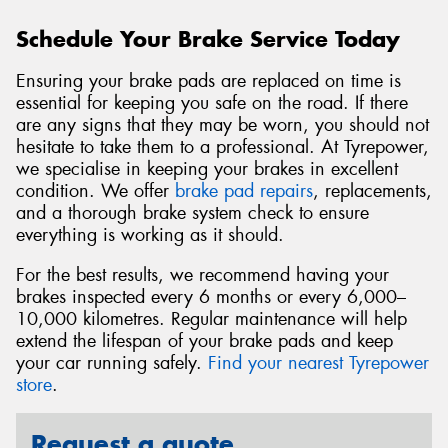
Schedule Your Brake Service Today
Ensuring your brake pads are replaced on time is
essential for keeping you safe on the road. If there
are any signs that they may be worn, you should not
hesitate to take them to a professional. At Tyrepower,
we specialise in keeping your brakes in excellent
condition. We offer
brake pad repairs
, replacements,
and a thorough brake system check to ensure
everything is working as it should.
For the best results, we recommend having your
brakes inspected every 6 months or every 6,000–
10,000 kilometres. Regular maintenance will help
extend the lifespan of your brake pads and keep
your car running safely.
Find your nearest Tyrepower
store
.
Request a quote