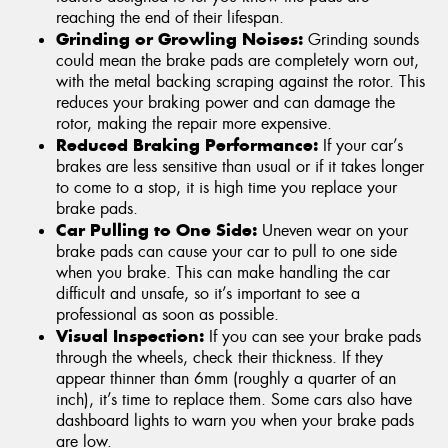
reaching the end of their lifespan.
Grinding or Growling Noises:
Grinding sounds
could mean the brake pads are completely worn out,
with the metal backing scraping against the rotor. This
reduces your braking power and can damage the
rotor, making the repair more expensive.
Reduced Braking Performance:
If your car’s
brakes are less sensitive than usual or if it takes longer
to come to a stop, it is high time you replace your
brake pads.
Car Pulling to One Side:
Uneven wear on your
brake pads can cause your car to pull to one side
when you brake. This can make handling the car
difficult and unsafe, so it’s important to see a
professional as soon as possible.
Visual Inspection:
If you can see your brake pads
through the wheels, check their thickness. If they
appear thinner than 6mm (roughly a quarter of an
inch), it’s time to replace them. Some cars also have
dashboard lights to warn you when your brake pads
are low.