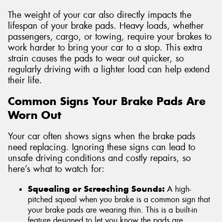
The weight of your car also directly impacts the
lifespan of your brake pads. Heavy loads, whether
passengers, cargo, or towing, require your brakes to
work harder to bring your car to a stop. This extra
strain causes the pads to wear out quicker, so
regularly driving with a lighter load can help extend
their life.
Common Signs Your Brake Pads Are
Worn Out
Your car often shows signs when the brake pads
need replacing. Ignoring these signs can lead to
unsafe driving conditions and costly repairs, so
here’s what to watch for:
Squealing or Screeching Sounds:
A high-
pitched squeal when you brake is a common sign that
your brake pads are wearing thin. This is a built-in
feature designed to let you know the pads are