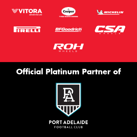
Official Platinum Partner of