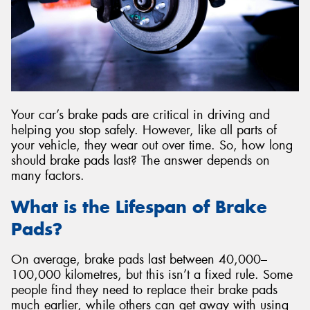
Your car’s brake pads are critical in driving and
helping you stop safely. However, like all parts of
your vehicle, they wear out over time. So, how long
should brake pads last? The answer depends on
many factors.
What is the Lifespan of Brake
Pads?
On average, brake pads last between 40,000–
100,000 kilometres, but this isn’t a fixed rule. Some
people find they need to replace their brake pads
much earlier, while others can get away with using