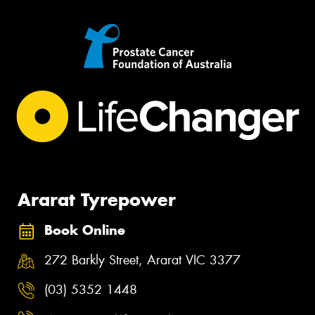
Ararat Tyrepower
Book Online
272 Barkly Street, Ararat VIC 3377
(03) 5352 1448