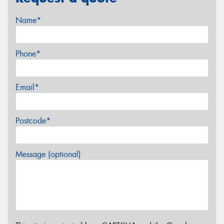
Name*
Phone*
Email*
Postcode*
Message (optional)