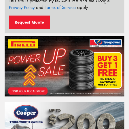
This site is protected by reCAPTCHA and the Google
Privacy Policy
and
Terms of Service
apply.
Request Quote