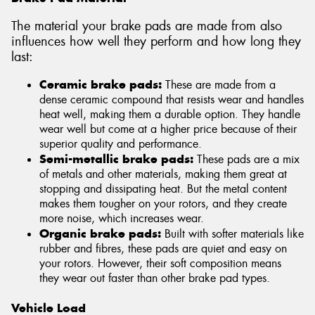
The material your brake pads are made from also
influences how well they perform and how long they
last:
Ceramic brake pads:
These are made from a
dense ceramic compound that resists wear and handles
heat well, making them a durable option. They handle
wear well but come at a higher price because of their
superior quality and performance.
Semi-metallic brake pads:
These pads are a mix
of metals and other materials, making them great at
stopping and dissipating heat. But the metal content
makes them tougher on your rotors, and they create
more noise, which increases wear.
Organic brake pads:
Built with softer materials like
rubber and fibres, these pads are quiet and easy on
your rotors. However, their soft composition means
they wear out faster than other brake pad types.
Vehicle Load