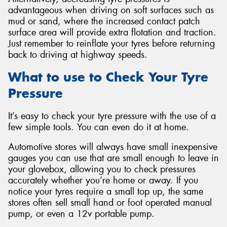
advantageous when driving on soft surfaces such as
mud or sand, where the increased contact patch
surface area will provide extra flotation and traction.
Just remember to reinflate your tyres before returning
back to driving at highway speeds.
What to use to Check Your Tyre
Pressure
It’s easy to check your tyre pressure with the use of a
few simple tools. You can even do it at home.
Automotive stores will always have small inexpensive
gauges you can use that are small enough to leave in
your glovebox, allowing you to check pressures
accurately whether you’re home or away. If you
notice your tyres require a small top up, the same
stores often sell small hand or foot operated manual
pump, or even a 12v portable pump.