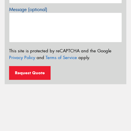
Message (optional)
This site is protected by reCAPTCHA and the Google
Privacy Policy
and
Terms of Service
apply.
Request Quote