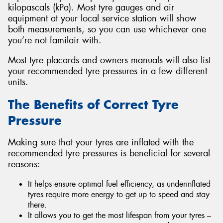
kilopascals (kPa). Most tyre gauges and air
equipment at your local service station will show
both measurements, so you can use whichever one
you’re not familair with.
Most tyre placards and owners manuals will also list
your recommended tyre pressures in a few different
units.
The Benefits of Correct Tyre
Pressure
Making sure that your tyres are inflated with the
recommended tyre pressures is beneficial for several
reasons:
It helps ensure optimal fuel efficiency, as underinflated
tyres require more energy to get up to speed and stay
there.
It allows you to get the most lifespan from your tyres –