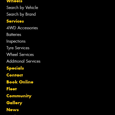
Wheels
Search by Vehicle
Search by Brand
Services
4WD Accessories
Batteries
Inspections
Tyre Services
Wheel Services
Additional Services
Specials
Contact
Book Online
Fleet
Community
Gallery
News