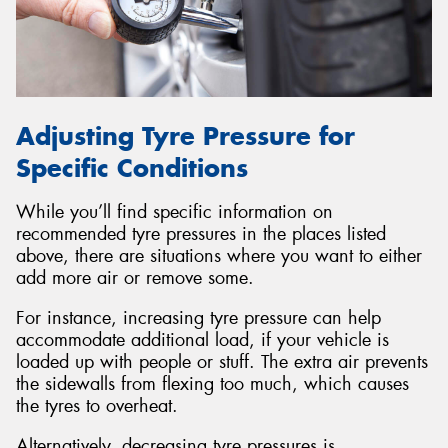
Adjusting Tyre Pressure for
Specific Conditions
While you’ll find specific information on
recommended tyre pressures in the places listed
above, there are situations where you want to either
add more air or remove some.
For instance, increasing tyre pressure can help
accommodate additional load, if your vehicle is
loaded up with people or stuff. The extra air prevents
the sidewalls from flexing too much, which causes
the tyres to overheat.
Alternatively, decreasing tyre pressures is