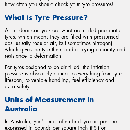
how often you should check your tyre pressures!
What is Tyre Pressure?
All modern car tyres are what are called pnuematic
tyres, which means they are filled with pressurised
gas (usually regular air, but sometimes nitrogen)
which gives the tyre their load carrying capacity and
resistance to deformation.
For tyres designed to be air filled, the inflation
pressure is absolutely critical to everything from tyre
lifespan, to vehicle handling, fuel efficiency and
even safety.
Units of Measurement in
Australia
In Australia, you’ll most often find tyre air pressure
expressed in pounds per square inch (PSI) or