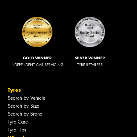
GOLD WINNER
SILVER WINNER
INDEPENDENT CAR SERVICING
TYRE RETAILERS
Tyres
Search by Vehicle
Search by Size
Search by Brand
Tyre Care
Tyre Tips