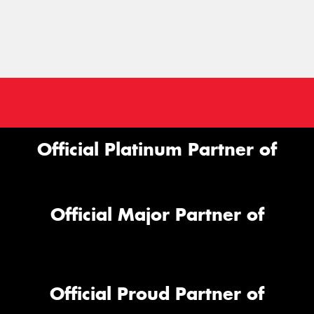
Official Platinum Partner of
Official Major Partner of
Official Proud Partner of