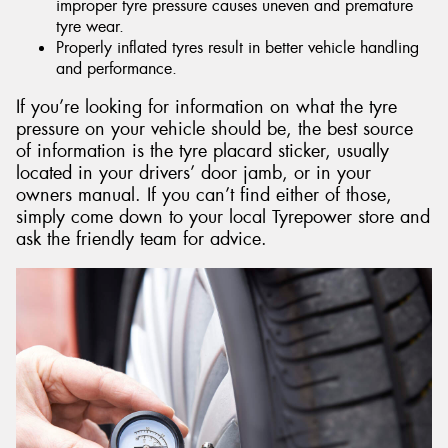
improper tyre pressure causes uneven and premature
tyre wear.
Properly inflated tyres result in better vehicle handling
and performance.
If you’re looking for information on what the tyre
pressure on your vehicle should be, the best source
of information is the tyre placard sticker, usually
located in your drivers’ door jamb, or in your
owners manual. If you can’t find either of those,
simply come down to your local Tyrepower store and
ask the friendly team for advice.