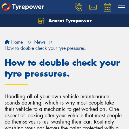
Ararat Tyrepower
Home
News
How to double check your tyre pressures.
How to double check your
tyre pressures.
Handling all of your own vehicle maintenance
sounds daunting, which is why most people take
their vehicle to a mechanic to get worked on. One
aspect of looking after your vehicle that most people
do themselves is just washing their car. Routinely
washing your car leaves the paint protected with a