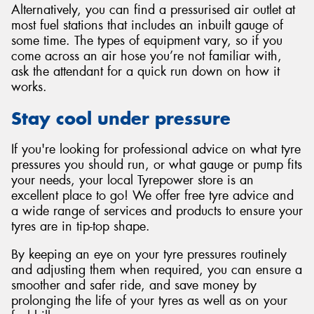
Alternatively, you can find a pressurised air outlet at
most fuel stations that includes an inbuilt gauge of
some time. The types of equipment vary, so if you
come across an air hose you’re not familiar with,
ask the attendant for a quick run down on how it
works.
Stay cool under pressure
If you're looking for professional advice on what tyre
pressures you should run, or what gauge or pump fits
your needs, your local Tyrepower store is an
excellent place to go! We offer free tyre advice and
a wide range of services and products to ensure your
tyres are in tip-top shape.
By keeping an eye on your tyre pressures routinely
and adjusting them when required, you can ensure a
smoother and safer ride, and save money by
prolonging the life of your tyres as well as on your