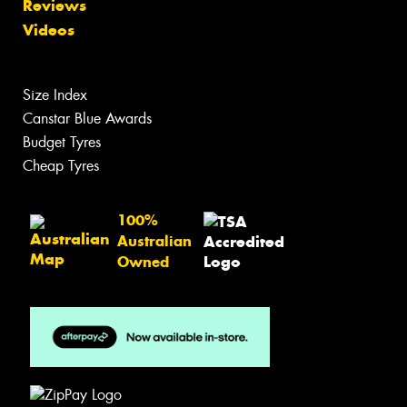
Reviews
Videos
Size Index
Canstar Blue Awards
Budget Tyres
Cheap Tyres
100%
Australian
Owned