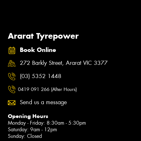
Ararat Tyrepower
Book Online
272 Barkly Street, Ararat VIC 3377
(03) 5352 1448
0419 091 266 (After Hours)
Send us a message
Opening Hours
Monday - Friday: 8:30am - 5:30pm
Saturday: 9am - 12pm
Sunday: Closed