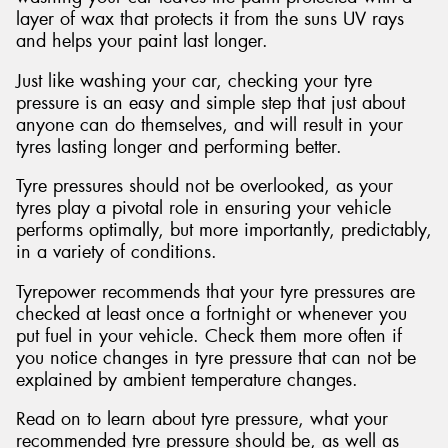
layer of wax that protects it from the suns UV rays
and helps your paint last longer.
Just like washing your car, checking your tyre
pressure is an easy and simple step that just about
anyone can do themselves, and will result in your
tyres lasting longer and performing better.
Tyre pressures should not be overlooked, as your
tyres play a pivotal role in ensuring your vehicle
performs optimally, but more importantly, predictably,
in a variety of conditions.
Tyrepower recommends that your tyre pressures are
checked at least once a fortnight or whenever you
put fuel in your vehicle. Check them more often if
you notice changes in tyre pressure that can not be
explained by ambient temperature changes.
Read on to learn about tyre pressure, what your
recommended tyre pressure should be, as well as