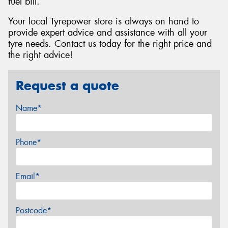
fuel bill.
Your local Tyrepower store is always on hand to
provide expert advice and assistance with all your
tyre needs. Contact us today for the right price and
the right advice!
Request a quote
Name*
Phone*
Email*
Postcode*