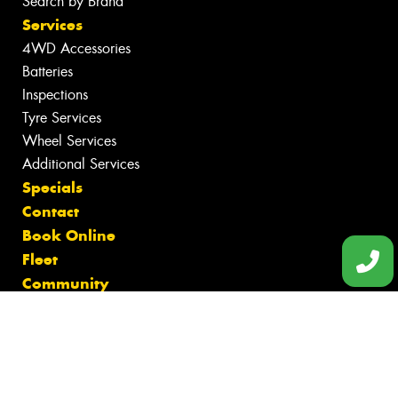
Search by Brand
Services
4WD Accessories
Batteries
Inspections
Tyre Services
Wheel Services
Additional Services
Specials
Contact
Book Online
Fleet
Community
Gallery
News
Reviews
Videos