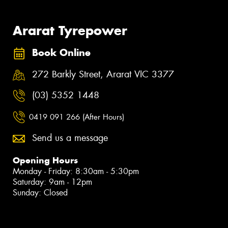
Ararat Tyrepower
Book Online
272 Barkly Street, Ararat VIC 3377
(03) 5352 1448
0419 091 266 (After Hours)
Send us a message
Opening Hours
Monday - Friday: 8:30am - 5:30pm
Saturday: 9am - 12pm
Sunday: Closed