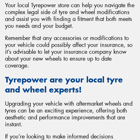
Your local Tyrepower store can help you navigate the
complex legal side of tyre and wheel modifications
and assist you with finding a fitment that both meets
you needs and your budget.
Remember that any accessories or modifications to
your vehicle could possibly affect your insurance, so
it’s advisable to let your insurance company know
about your new wheels to ensure up to date
coverage.
Tyrepower are your local tyre
and wheel experts!
Upgrading your vehicle with aftermarket wheels and
tyres can be an exciting experience, offering both
aesthetic and performance improvements that are
instant.
If you’re looking to make informed decisions