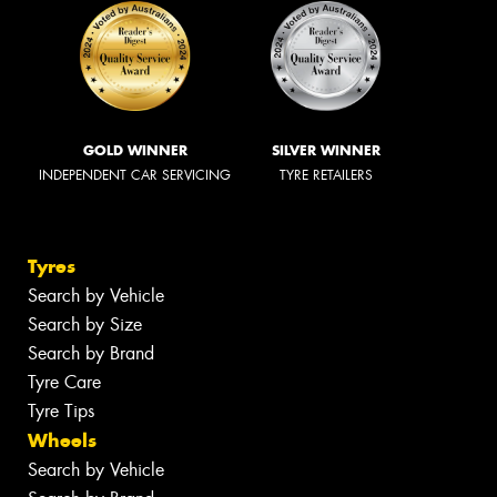
GOLD WINNER
SILVER WINNER
INDEPENDENT CAR SERVICING
TYRE RETAILERS
Tyres
Search by Vehicle
Search by Size
Search by Brand
Tyre Care
Tyre Tips
Wheels
Search by Vehicle