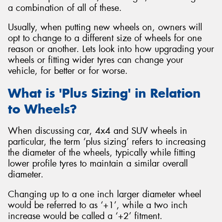
a combination of all of these.
Usually, when putting new wheels on, owners will
opt to change to a different size of wheels for one
reason or another. Lets look into how upgrading your
wheels or fitting wider tyres can change your
vehicle, for better or for worse.
What is 'Plus Sizing' in Relation
to Wheels?
When discussing car, 4x4 and SUV wheels in
particular, the term ‘plus sizing’ refers to increasing
the diameter of the wheels, typically while fitting
lower profile tyres to maintain a similar overall
diameter.
Changing up to a one inch larger diameter wheel
would be referred to as ‘+1’, while a two inch
increase would be called a ‘+2’ fitment.