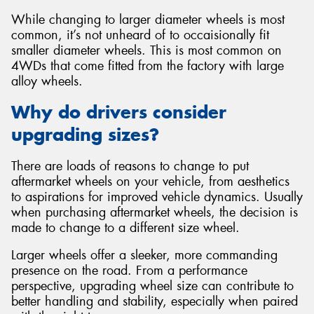
While changing to larger diameter wheels is most
common, it’s not unheard of to occaisionally fit
smaller diameter wheels. This is most common on
4WDs that come fitted from the factory with large
alloy wheels.
Why do drivers consider
upgrading sizes?
There are loads of reasons to change to put
aftermarket wheels on your vehicle, from aesthetics
to aspirations for improved vehicle dynamics. Usually
when purchasing aftermarket wheels, the decision is
made to change to a different size wheel.
Larger wheels offer a sleeker, more commanding
presence on the road. From a performance
perspective, upgrading wheel size can contribute to
better handling and stability, especially when paired