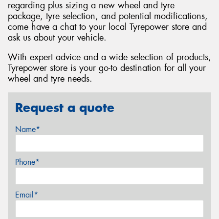
regarding plus sizing a new wheel and tyre
package, tyre selection, and potential modifications,
come have a chat to your local Tyrepower store and
ask us about your vehicle.
With expert advice and a wide selection of products,
Tyrepower store is your go-to destination for all your
wheel and tyre needs.
Request a quote
Name*
Phone*
Email*