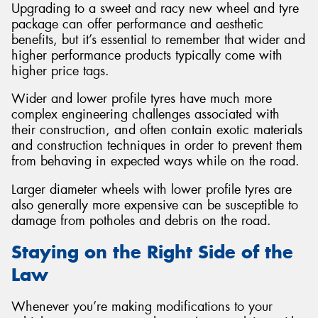
Upgrading to a sweet and racy new wheel and tyre
package can offer performance and aesthetic
benefits, but it’s essential to remember that wider and
higher performance products typically come with
higher price tags.
Wider and lower profile tyres have much more
complex engineering challenges associated with
their construction, and often contain exotic materials
and construction techniques in order to prevent them
from behaving in expected ways while on the road.
Larger diameter wheels with lower profile tyres are
also generally more expensive can be susceptible to
damage from potholes and debris on the road.
Staying on the Right Side of the
Law
Whenever you’re making modifications to your