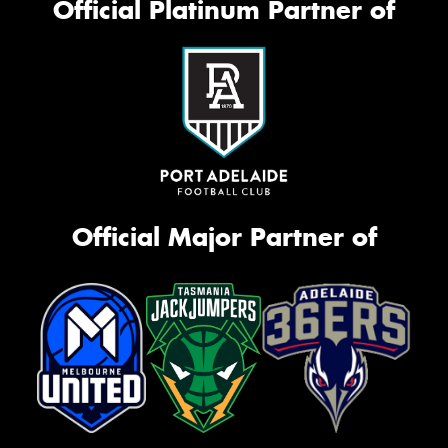
Official Platinum Partner of
Official Major Partner of