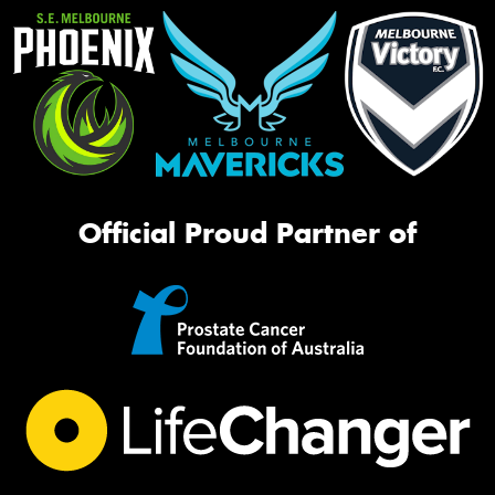
Official Proud Partner of