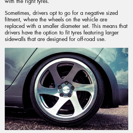
with the right tyres.
Sometimes, drivers opt to go for a negative sized
fitment, where the wheels on the vehicle are
replaced with a smaller diameter set. This means that
drivers have the option to fit tyres featuring larger
sidewalls that are designed for off-road use.