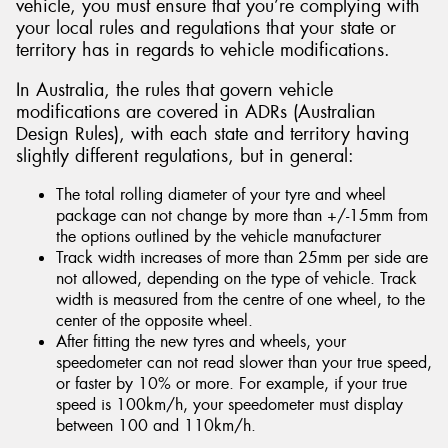
vehicle, you must ensure that you’re complying with
your local rules and regulations that your state or
territory has in regards to vehicle modifications.
In Australia, the rules that govern vehicle
modifications are covered in ADRs (Australian
Design Rules), with each state and territory having
slightly different regulations, but in general:
The total rolling diameter of your tyre and wheel
package can not change by more than +/-15mm from
the options outlined by the vehicle manufacturer
Track width increases of more than 25mm per side are
not allowed, depending on the type of vehicle. Track
width is measured from the centre of one wheel, to the
center of the opposite wheel.
After fitting the new tyres and wheels, your
speedometer can not read slower than your true speed,
or faster by 10% or more. For example, if your true
speed is 100km/h, your speedometer must display
between 100 and 110km/h.