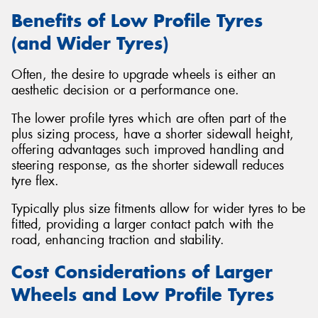
Benefits of Low Profile Tyres
(and Wider Tyres)
Often, the desire to upgrade wheels is either an
aesthetic decision or a performance one.
The lower profile tyres which are often part of the
plus sizing process, have a shorter sidewall height,
offering advantages such improved handling and
steering response, as the shorter sidewall reduces
tyre flex.
Typically plus size fitments allow for wider tyres to be
fitted, providing a larger contact patch with the
road, enhancing traction and stability.
Cost Considerations of Larger
Wheels and Low Profile Tyres