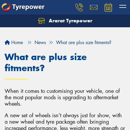
Ararat Tyrepower
Home
News
What are plus size fitments?
What are plus size
fitments?
When it comes to customising your vehicle, one of
the most popular mods is upgrading to aftermarket
wheels.
A new set of wheels isn’t always just for show, with
a new wheel and tyre package often bringing
increased performance, less weight, more strength or