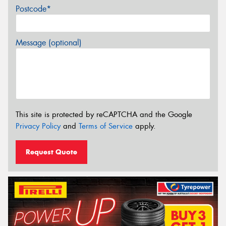
Postcode*
Message (optional)
This site is protected by reCAPTCHA and the Google
Privacy Policy
and
Terms of Service
apply.
Request Quote