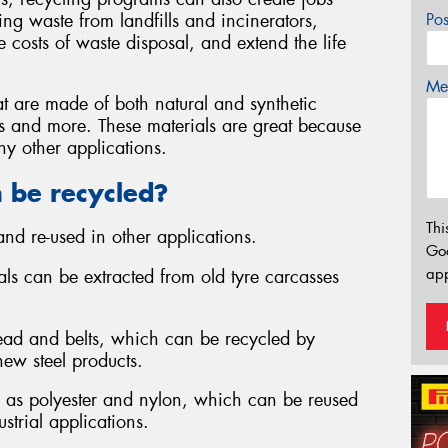
ng waste from landfills and incinerators,
Po
 costs of waste disposal, and extend the life
Mes
at are made of both natural and synthetic
iles and more. These materials are great because
y other applications.
n be recycled?
Thi
nd re-used in other applications.
Go
app
ials can be extracted from old tyre carcasses
 bead and belts, which can be recycled by
new steel products.
uch as polyester and nylon, which can be reused
ustrial applications.