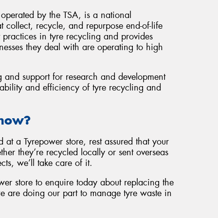
operated by the TSA, is a national
 collect, recycle, and repurpose end-of-life
 practices in tyre recycling and provides
nesses they deal with are operating to high
g and support for research and development
ability and efficiency of tyre recycling and
Know?
at a Tyrepower store, rest assured that your
her they’re recycled locally or sent overseas
cts, we’ll take care of it.
wer store to enquire today about replacing the
e are doing our part to manage tyre waste in