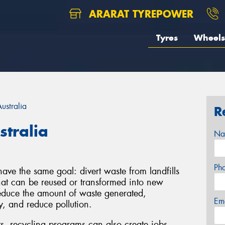
ARARAT TYREPOWER
Tyres
Wheels
ustralia
R
stralia
Na
Ph
ve the same goal: divert waste from landfills
that can be reused or transformed into new
educe the amount of waste generated,
Em
y, and reduce pollution.
ts, recycling programs can also create jobs