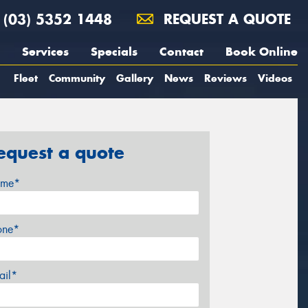
(03) 5352 1448
REQUEST A QUOTE
Services
Specials
Contact
Book Online
Fleet
Community
Gallery
News
Reviews
Videos
equest a quote
me*
one*
ail*