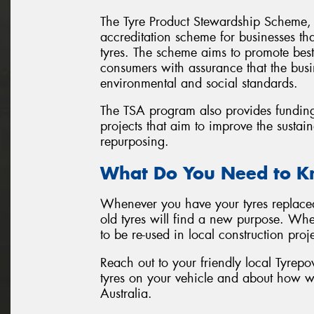
The Tyre Product Stewardship Scheme, 
accreditation scheme for businesses that
tyres. The scheme aims to promote best
consumers with assurance that the busi
environmental and social standards.
The TSA program also provides fundin
projects that aim to improve the sustain
repurposing.
What Do You Need to 
Whenever you have your tyres replaced 
old tyres will find a new purpose. Whet
to be re-used in local construction proje
Reach out to your friendly local Tyrepo
tyres on your vehicle and about how w
Australia.