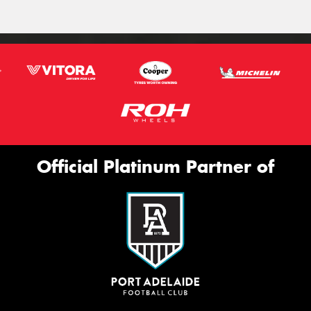
Official Platinum Partner of