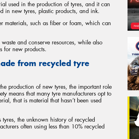
al used in the production of tyres, and it can
d in new tyres, plastic products, and ink.
er materials, such as fiber or foam, which can
ce waste and conserve resources, while also
ls for new products.
ade from recycled tyre
he production of new tyres, the important role
fety means that many tyre manufacturers opt to
rial, that is material that hasn’t been used
tyres, the unknown history of recycled
facturers often using less than 10% recycled