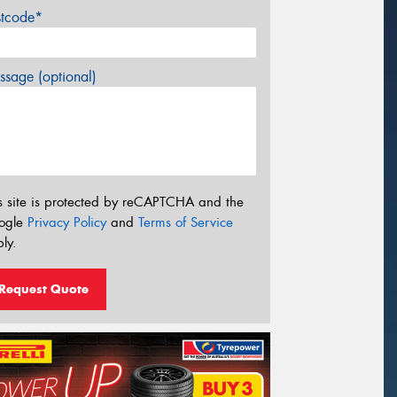
stcode*
sage (optional)
s site is protected by reCAPTCHA and the
ogle
Privacy Policy
and
Terms of Service
ly.
Request Quote