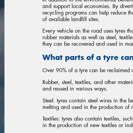
and support local economies. By diverti
recycling programs can help reduce the
of available landfill sites.
Every vehicle on the road uses tyres th
rubber materials as well as steel, text
they can be recovered and used in man
What parts of a tyre ca
Over 90% of a tyre can be reclaimed a
Rubber, steel, textiles, and other mater
and reused in various ways.
Steel: tyres contain steel wires in the
melting and used in the production of 
Textiles: tyres also contain textiles, s
in the production of new textiles or ind