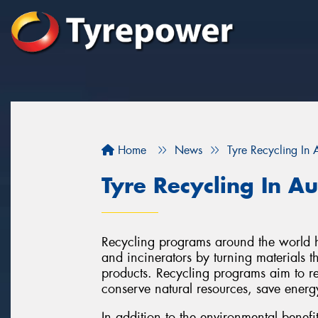
Home
News
Tyre Recycling In A
Tyre Recycling In Au
Recycling programs around the world ha
and incinerators by turning materials 
products. Recycling programs aim to r
conserve natural resources, save energ
In addition to the environmental benefi