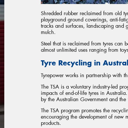
Shredded rubber reclaimed from old ty
playground ground coverings, anti-fatig
tracks and surfaces, landscaping and
mulch.
Steel that is reclaimed from tyres can
almost unlimited uses ranging from toy
Tyre Recycling in Austra
Tyrepower works in partnership with th
The TSA is a voluntary industry-led pr
impacts of end-of-life tyres in Austral
by the Australian Government and the t
The TSA program promotes the recycling
encouraging the development of new ma
products.