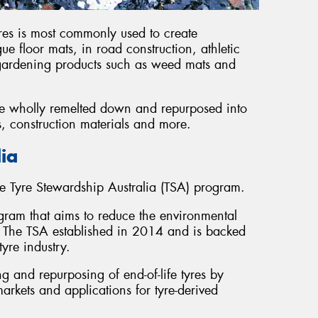
res is most commonly used to create
ue floor mats, in road construction, athletic
 gardening products such as weed mats and
 be wholly remelted down and repurposed into
s, construction materials and more.
lia
e Tyre Stewardship Australia (TSA) program.
ogram that aims to reduce the environmental
ia. The TSA established in 2014 and is backed
yre industry.
 and repurposing of end-of-life tyres by
rkets and applications for tyre-derived