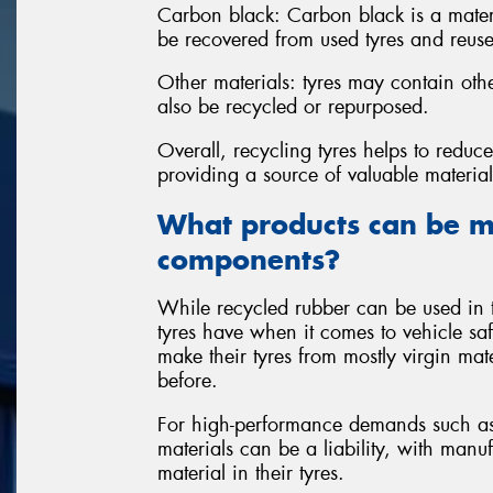
Carbon black: Carbon black is a materi
be recovered from used tyres and reuse
Other materials: tyres may contain oth
also be recycled or repurposed.
Overall, recycling tyres helps to redu
providing a source of valuable materia
What products can be m
components?
While recycled rubber can be used in t
tyres have when it comes to vehicle sa
make their tyres from mostly virgin mate
before.
For high-performance demands such as 
materials can be a liability, with manu
material in their tyres.