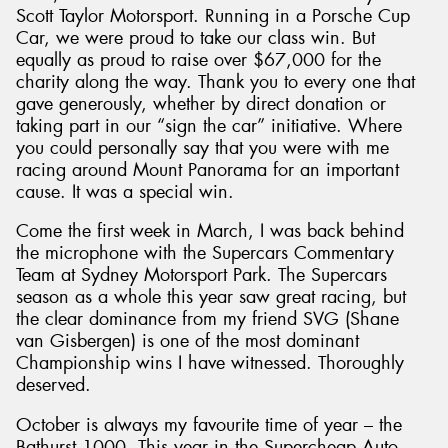
Scott Taylor Motorsport. Running in a Porsche Cup
Car, we were proud to take our class win. But
equally as proud to raise over $67,000 for the
charity along the way. Thank you to every one that
gave generously, whether by direct donation or
taking part in our “sign the car” initiative. Where
you could personally say that you were with me
racing around Mount Panorama for an important
cause. It was a special win.
Come the first week in March, I was back behind
the microphone with the Supercars Commentary
Team at Sydney Motorsport Park. The Supercars
season as a whole this year saw great racing, but
the clear dominance from my friend SVG (Shane
van Gisbergen) is one of the most dominant
Championship wins I have witnessed. Thoroughly
deserved.
October is always my favourite time of year – the
Bathurst 1000. This year in the Supercheap Auto