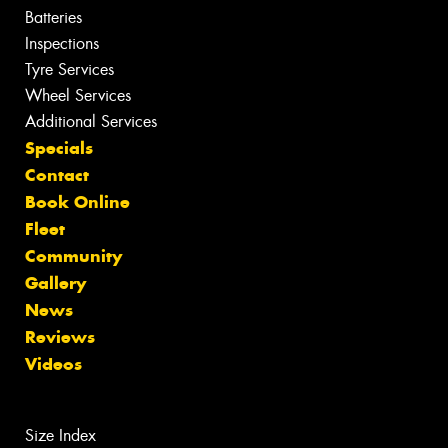
Batteries
Inspections
Tyre Services
Wheel Services
Additional Services
Specials
Contact
Book Online
Fleet
Community
Gallery
News
Reviews
Videos
Size Index