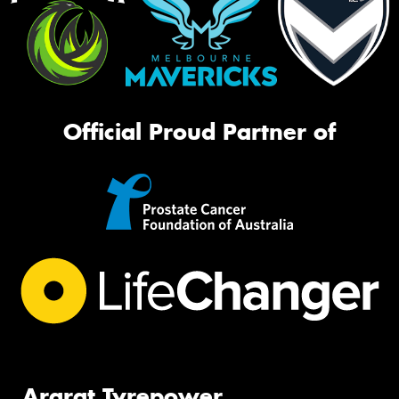
Official Proud Partner of
Ararat Tyrepower