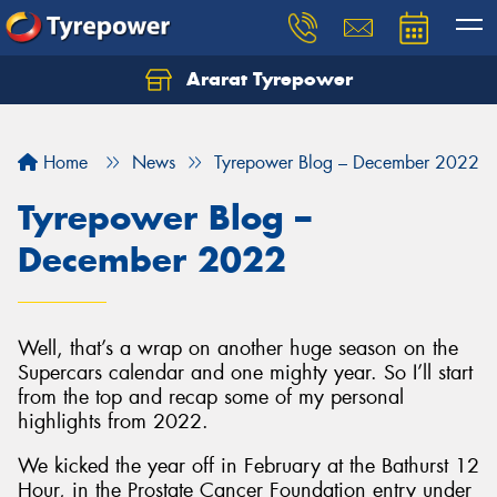
Ararat Tyrepower
Home
News
Tyrepower Blog – December 2022
Tyrepower Blog –
December 2022
Well, that’s a wrap on another huge season on the
Supercars calendar and one mighty year. So I’ll start
from the top and recap some of my personal
highlights from 2022.
We kicked the year off in February at the Bathurst 12
Hour, in the Prostate Cancer Foundation entry under