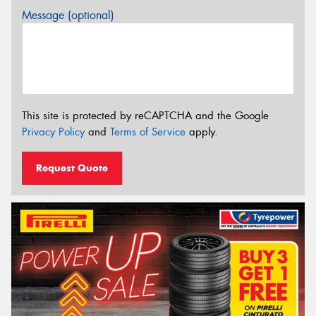
Message (optional)
This site is protected by reCAPTCHA and the Google
Privacy Policy
and
Terms of Service
apply.
Request Quote