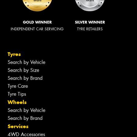
GOLD WINNER
SILVER WINNER
INDEPENDENT CAR SERVICING
TYRE RETAILERS
Tyres
Search by Vehicle
Search by Size
Search by Brand
Tyre Care
Tyre Tips
Wheels
Search by Vehicle
Search by Brand
Services
4WD Accessories