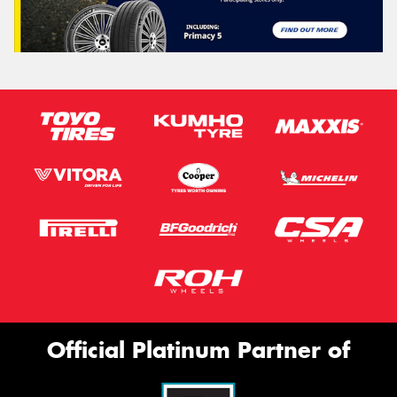
Official Platinum Partner of