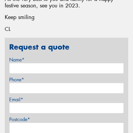
festive season, see you in 2023.
Keep smiling
CL
Request a quote
Name*
Phone*
Email*
Postcode*