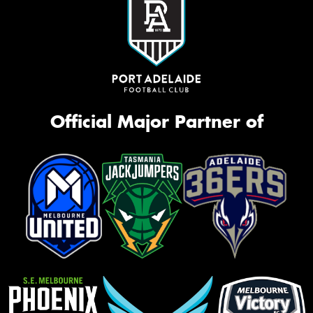
Official Major Partner of