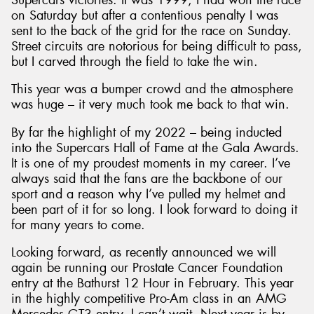
on Saturday but after a contentious penalty I was
sent to the back of the grid for the race on Sunday.
Street circuits are notorious for being difficult to pass,
but I carved through the field to take the win.
This year was a bumper crowd and the atmosphere
was huge – it very much took me back to that win.
By far the highlight of my 2022 – being inducted
into the Supercars Hall of Fame at the Gala Awards.
It is one of my proudest moments in my career. I’ve
always said that the fans are the backbone of our
sport and a reason why I’ve pulled my helmet and
been part of it for so long. I look forward to doing it
for many years to come.
Looking forward, as recently announced we will
again be running our Prostate Cancer Foundation
entry at the Bathurst 12 Hour in February. This year
in the highly competitive Pro-Am class in an AMG