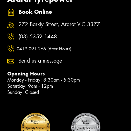
Book Online
272 Barkly Street, Ararat VIC 3377
(03) 5352 1448
0419 091 266 (After Hours)
Send us a message
Opening Hours
Monday - Friday: 8:30am - 5:30pm
Saturday: 9am - 12pm
Sunday: Closed