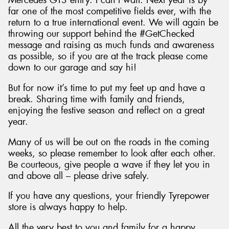
Mercedes GT3 entry. I can’t wait. Next year is by
far one of the most competitive fields ever, with the
return to a true international event. We will again be
throwing our support behind the #GetChecked
message and raising as much funds and awareness
as possible, so if you are at the track please come
down to our garage and say hi!
But for now it’s time to put my feet up and have a
break. Sharing time with family and friends,
enjoying the festive season and reflect on a great
year.
Many of us will be out on the roads in the coming
weeks, so please remember to look after each other.
Be courteous, give people a wave if they let you in
and above all – please drive safely.
If you have any questions, your friendly Tyrepower
store is always happy to help.
All the very best to you and family for a happy