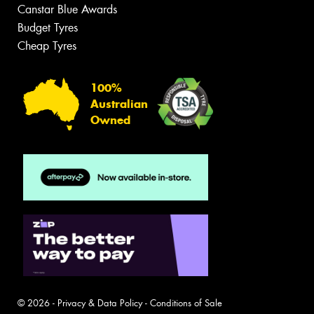
Canstar Blue Awards
Budget Tyres
Cheap Tyres
100%
Australian
Owned
© 2026 -
Privacy & Data Policy
-
Conditions of Sale