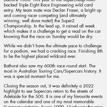
backed Triple Eight Race Engineering wild card
entry. My team mate was Declan Fraser, a bright up
and coming racer competing (and ultimately
winning, well done mate!) the Super2
Championship. In the lead up, it rained all week
which makes it a challenge to get a read on the car
knowing that the race on Sunday would be dry.
While we didn’t have the ultimate pace to challenge
for a podium, we had a cracking race. Finishing 8th
to be the highest placed wildcard ever.
Bathurst also saw my 600th race round start. The
most in Australian Touring Cars/Supercars history. It
was a special moment for me.
Closing the season out, it was definitely a 2022
highlight to see Supercars return to the streets of
Adelaide for the 500. It is one of my favourite events
on the calendar and one of my most memorable
Supercars victories. It was 1999, I had won the race