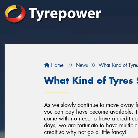
Home
News
What Kind of Tyres
What Kind of Tyres 
As we slowly continue to move away f
you can pay have become available. Th
come with no need to have a credit car
days, we are fortunate to have multipl
credit so why not go a little fancy!