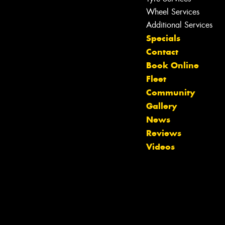
Wheel Services
Additional Services
Specials
Contact
Book Online
Fleet
Community
Gallery
News
Reviews
Videos