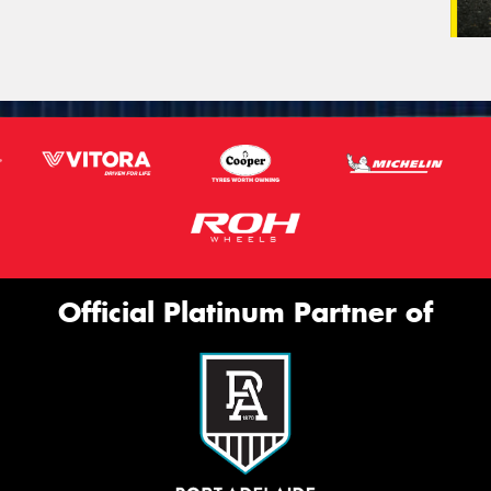
Official Platinum Partner of