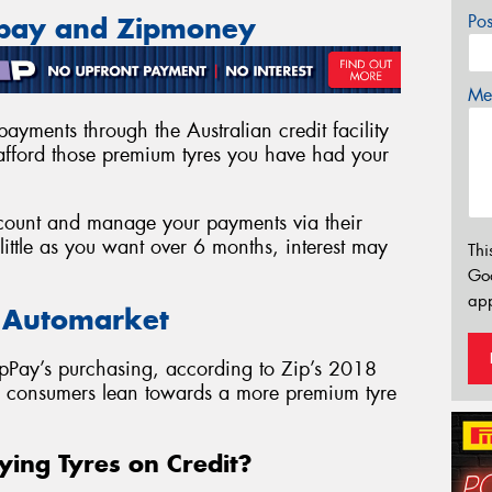
Po
ppay and Zipmoney
Mes
ayments through the Australian credit facility
fford those premium tyres you have had your
account and manage your payments via their
ittle as you want over 6 months, interest may
Thi
Go
app
e Automarket
pPay’s purchasing, according to Zip’s 2018
as consumers lean towards a more premium tyre
ying Tyres on Credit?