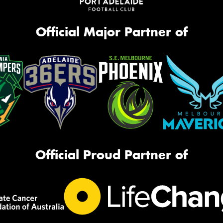
Official Major Partner of
Official Proud Partner of