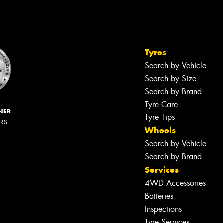
Tyres
Search by Vehicle
Search by Size
Search by Brand
Tyre Care
NER
Tyre Tips
ERS
Wheels
Search by Vehicle
Search by Brand
Services
4WD Accessories
Batteries
Inspections
Tyre Services