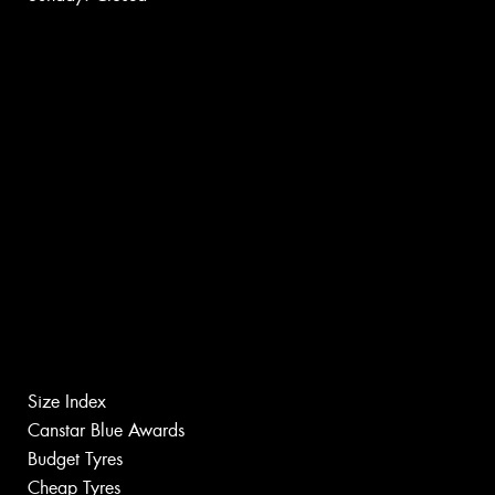
Size Index
Canstar Blue Awards
Budget Tyres
Cheap Tyres