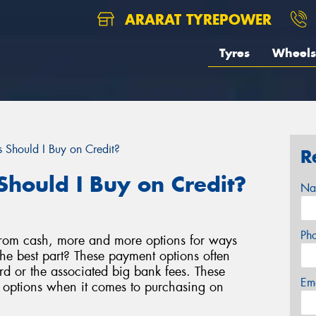
ARARAT TYREPOWER
Tyres
Wheels
 Should I Buy on Credit?
R
Should I Buy on Credit?
Na
Ph
rom cash, more and more options for ways
e best part? These payment options often
d or the associated big bank fees. These
Em
e options when it comes to purchasing on