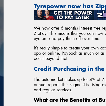
Tyrepower now has Zi
We now offer 6 months interest free rep
ZipPay. This means that you can now a
eye on, and pay them off over time.
It’s really simple to create your own 
app or online. Payback as much or as l
occur beyond that.
Credit Purchasing in th
The auto market makes up for 4% of Zi
annual report. This segment is rising 
and regular services.
What are the Benefits of Bu