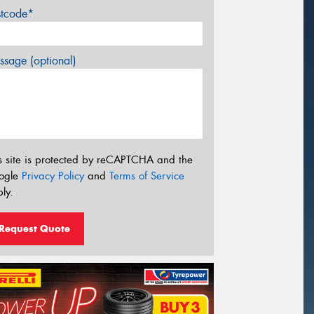
stcode*
sage (optional)
s site is protected by reCAPTCHA and the
ogle
Privacy Policy
and
Terms of Service
ly.
Request Quote