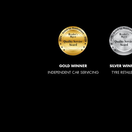
GOLD WINNER
SILVER WIN
INDEPENDENT CAR SERVICING
TYRE RETAIL