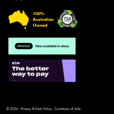
100%
Australian
Owned
© 2026 -
Privacy & Data Policy
-
Conditions of Sale