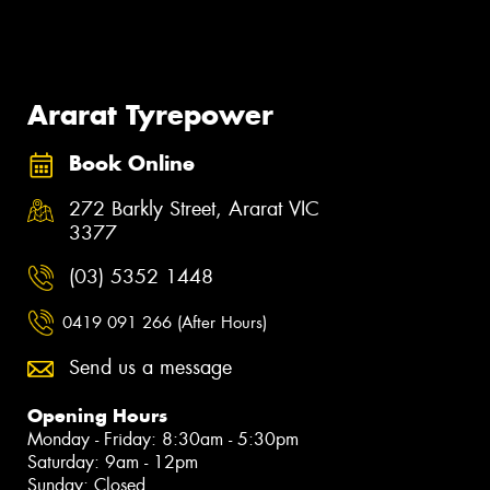
Ararat Tyrepower
Book Online
272 Barkly Street, Ararat VIC
3377
(03) 5352 1448
0419 091 266 (After Hours)
Send us a message
Opening Hours
Monday - Friday: 8:30am - 5:30pm
Saturday: 9am - 12pm
Sunday: Closed