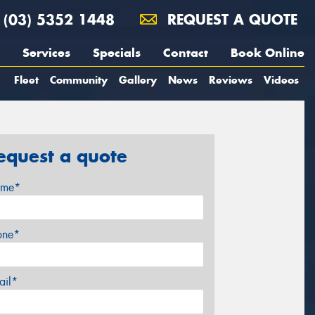
(03) 5352 1448
REQUEST A QUOTE
Services
Specials
Contact
Book Online
Fleet
Community
Gallery
News
Reviews
Videos
equest a quote
me*
one*
ail*