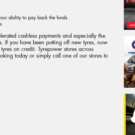
ur ability to pay back the funds
s
erated cashless payments and especially the
. If you have been putting off new tyres, now
 tyres on credit. Tyrepower stores across
king today or simply call one of our stores to