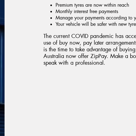
Premium tyres are now within reach
Monthly interest free payments
Manage your payments according to yo
Your vehicle will be safer with new tyre
The current COVID pandemic has accel
use of buy now, pay later arrangements
is the time to take advantage of buying
Australia now offer ZipPay. Make a boo
speak with a professional.