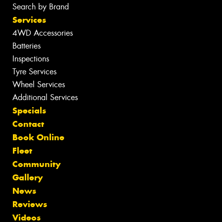
Search by Brand
Services
4WD Accessories
Batteries
Inspections
Tyre Services
Wheel Services
Additional Services
Specials
Contact
Book Online
Fleet
Community
Gallery
News
Reviews
Videos