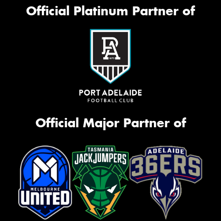
Official Platinum Partner of
Official Major Partner of