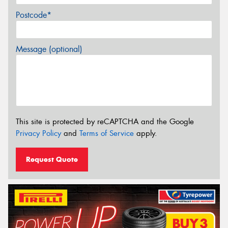
Postcode*
Message (optional)
This site is protected by reCAPTCHA and the Google
Privacy Policy
and
Terms of Service
apply.
Request Quote