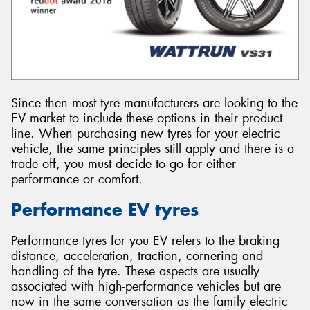
Since then most tyre manufacturers are looking to the
EV market to include these options in their product
line. When purchasing new tyres for your electric
vehicle, the same principles still apply and there is a
trade off, you must decide to go for either
performance or comfort.
Performance EV tyres
Performance tyres for you EV refers to the braking
distance, acceleration, traction, cornering and
handling of the tyre. These aspects are usually
associated with high-performance vehicles but are
now in the same conversation as the family electric