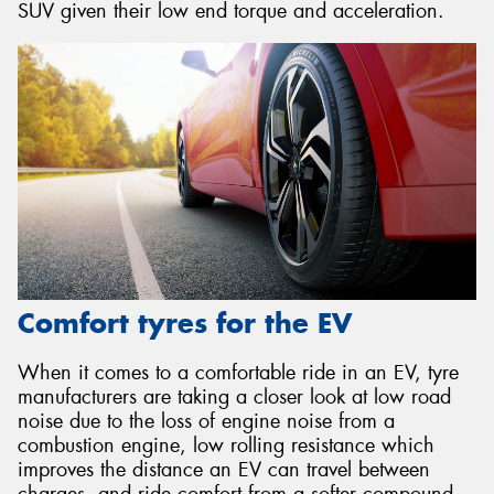
SUV given their low end torque and acceleration.
Comfort tyres for the EV
When it comes to a comfortable ride in an EV, tyre
manufacturers are taking a closer look at low road
noise due to the loss of engine noise from a
combustion engine, low rolling resistance which
improves the distance an EV can travel between
charges, and ride comfort from a softer compound