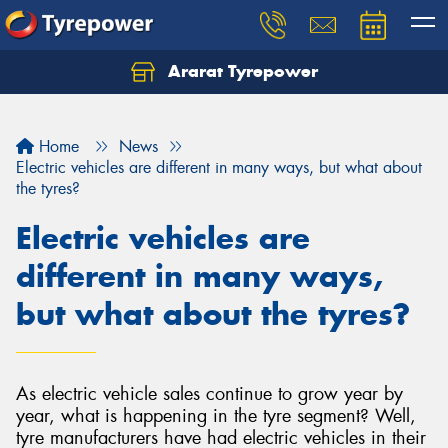
Ararat Tyrepower
Home
News
Electric vehicles are different in many ways, but what about
the tyres?
Electric vehicles are
different in many ways,
but what about the tyres?
As electric vehicle sales continue to grow year by
year, what is happening in the tyre segment? Well,
tyre manufacturers have had electric vehicles in their