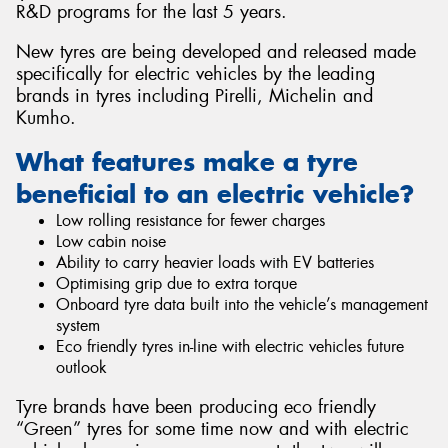
R&D programs for the last 5 years.
New tyres are being developed and released made
specifically for electric vehicles by the leading
brands in tyres including Pirelli, Michelin and
Kumho.
What features make a tyre
beneficial to an electric vehicle?
Low rolling resistance for fewer charges
Low cabin noise
Ability to carry heavier loads with EV batteries
Optimising grip due to extra torque
Onboard tyre data built into the vehicle’s management
system
Eco friendly tyres in-line with electric vehicles future
outlook
Tyre brands have been producing eco friendly
“Green” tyres for some time now and with electric