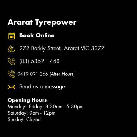
Ararat Tyrepower
Book Online
272 Barkly Street, Ararat VIC 3377
(03) 5352 1448
0419 091 266 (After Hours)
Send us a message
Opening Hours
Monday - Friday: 8:30am - 5:30pm
Saturday: 9am - 12pm
Sunday: Closed