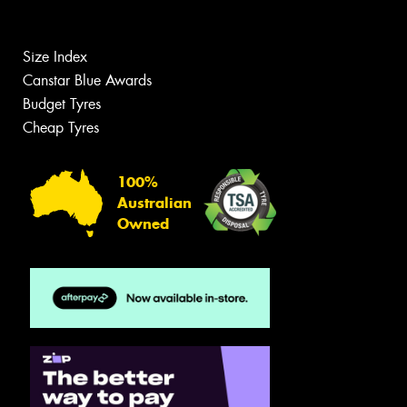
Size Index
Canstar Blue Awards
Budget Tyres
Cheap Tyres
100%
Australian
Owned