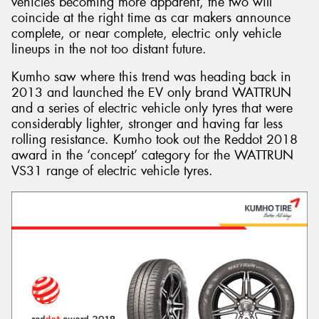
vehicles becoming more apparent, the two will
coincide at the right time as car makers announce
complete, or near complete, electric only vehicle
lineups in the not too distant future.
Kumho saw where this trend was heading back in
2013 and launched the EV only brand WATTRUN
and a series of electric vehicle only tyres that were
considerably lighter, stronger and having far less
rolling resistance. Kumho took out the Reddot 2018
award in the ‘concept’ category for the WATTRUN
VS31 range of electric vehicle tyres.