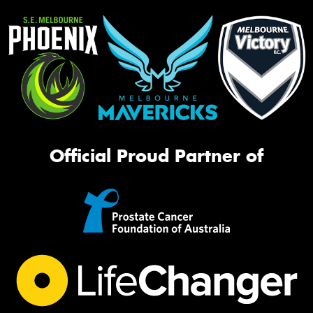
Official Proud Partner of