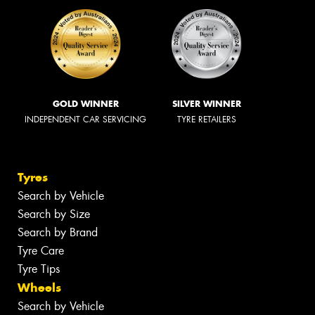
GOLD WINNER
SILVER WINNER
INDEPENDENT CAR SERVICING
TYRE RETAILERS
Tyres
Search by Vehicle
Search by Size
Search by Brand
Tyre Care
Tyre Tips
Wheels
Search by Vehicle