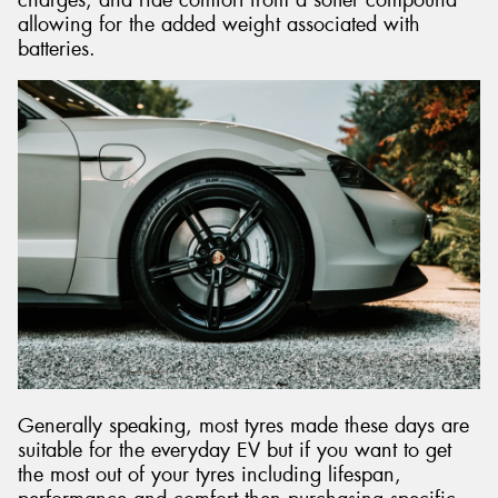
allowing for the added weight associated with
batteries.
Generally speaking, most tyres made these days are
suitable for the everyday EV but if you want to get
the most out of your tyres including lifespan,