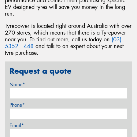
performance and comfort then purchasing specific
EV designed tyres will save you money in the long
run.
Tyrepower is located right around Australia with over
270 stores, which means that there is a Tyrepower
near you. To find out more, call us today on
(03)
5352 1448
and talk to an expert about your next
tyre purchase.
Request a quote
Name*
Phone*
Email*