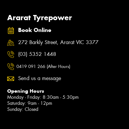
Ararat Tyrepower
Book Online
272 Barkly Street, Ararat VIC 3377
(03) 5352 1448
0419 091 266 (After Hours)
Send us a message
Opening Hours
Monday - Friday: 8:30am - 5:30pm
Saturday: 9am - 12pm
Sunday: Closed