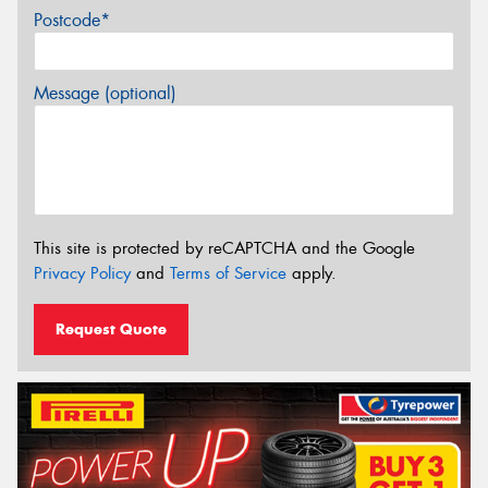
Postcode*
Message (optional)
This site is protected by reCAPTCHA and the Google
Privacy Policy
and
Terms of Service
apply.
Request Quote