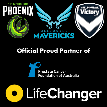
Official Proud Partner of