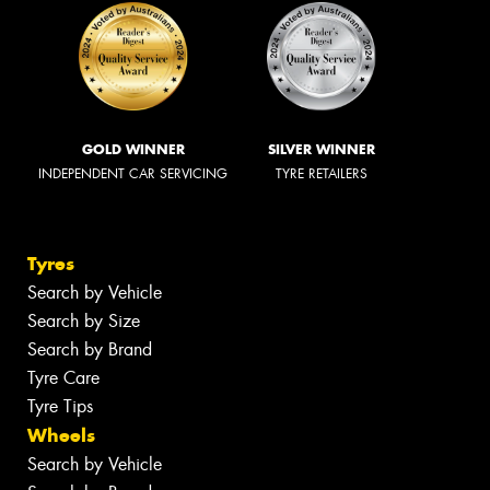
GOLD WINNER
SILVER WINNER
INDEPENDENT CAR SERVICING
TYRE RETAILERS
Tyres
Search by Vehicle
Search by Size
Search by Brand
Tyre Care
Tyre Tips
Wheels
Search by Vehicle