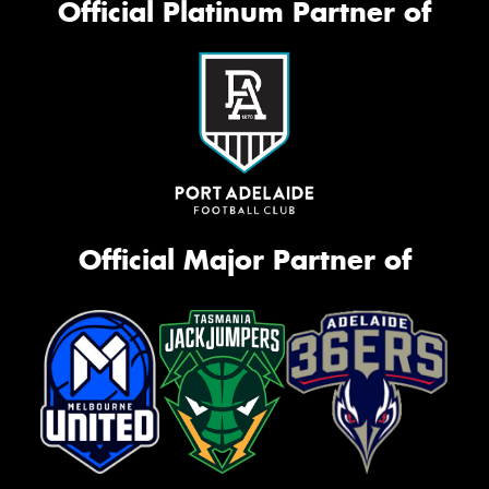
Official Platinum Partner of
Official Major Partner of