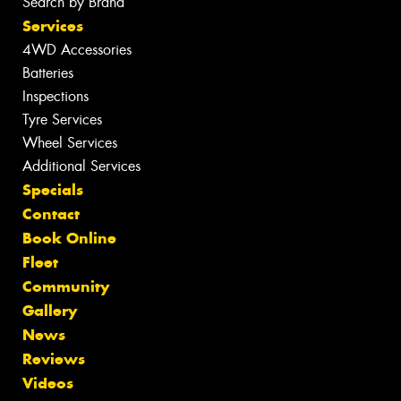
Search by Brand
Services
4WD Accessories
Batteries
Inspections
Tyre Services
Wheel Services
Additional Services
Specials
Contact
Book Online
Fleet
Community
Gallery
News
Reviews
Videos