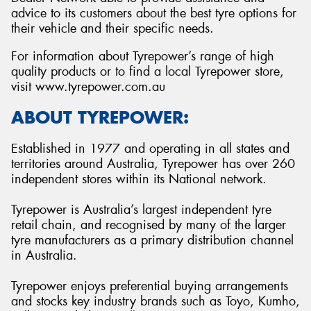
advice to its customers about the best tyre options for
their vehicle and their specific needs.
For information about Tyrepower’s range of high
quality products or to find a local Tyrepower store,
visit www.tyrepower.com.au
ABOUT TYREPOWER:
Established in 1977 and operating in all states and
territories around Australia, Tyrepower has over 260
independent stores within its National network.
Tyrepower is Australia’s largest independent tyre
retail chain, and recognised by many of the larger
tyre manufacturers as a primary distribution channel
in Australia.
Tyrepower enjoys preferential buying arrangements
and stocks key industry brands such as Toyo, Kumho,