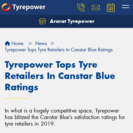
Ararat Tyrepower
Home
News
Tyrepower Tops Tyre Retailers In Canstar Blue Ratings
Tyrepower Tops Tyre
Retailers In Canstar Blue
Ratings
In what is a hugely competitive space, Tyrepower
has blitzed the Canstar Blue’s satisfaction ratings for
tyre retailers in 2019.