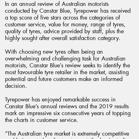
In an annual review of Australian motorists
conducted by Canstar Blue, Tyrepower has received
a top score of five stars across the categories of
customer service, value for money, range of tyres,
quality of tyres, advice provided by staff, plus the
highly sought after overall satisfaction category.
With choosing new tyres often being an
overwhelming and challenging task for Australian
motorists, Canstar Blue’s review seeks to identify the
most favourable tyre retailer in the market, assisting
potential and future customers make an informed
decision.
Tyrepower has enjoyed remarkable success in
Canstar Blue’s annual reviews and the 2019 results
mark an impressive six consecutive years of topping
the charts in customer service.
“The Australian tyre market is extremely competitive