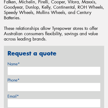
Falken, Michelin, Pirelli, Cooper, Vitora, Maxxis,
Goodyear, Dunlop, Kelly, Continental, ROH Wheels,
Speedy Wheels, Mullins Wheels, and Century
Batteries.
These relationships allow Tyrepower stores to offer
Australian consumers flexibility, savings and value
across leading brands.
Request a quote
Name*
Phone*
Email*