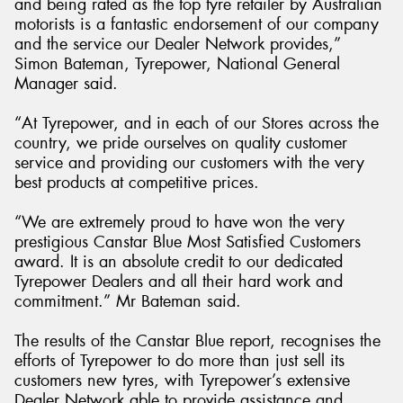
and being rated as the top tyre retailer by Australian
motorists is a fantastic endorsement of our company
and the service our Dealer Network provides,”
Simon Bateman, Tyrepower, National General
Manager said.
“At Tyrepower, and in each of our Stores across the
country, we pride ourselves on quality customer
service and providing our customers with the very
best products at competitive prices.
“We are extremely proud to have won the very
prestigious Canstar Blue Most Satisfied Customers
award. It is an absolute credit to our dedicated
Tyrepower Dealers and all their hard work and
commitment.” Mr Bateman said.
The results of the Canstar Blue report, recognises the
efforts of Tyrepower to do more than just sell its
customers new tyres, with Tyrepower’s extensive
Dealer Network able to provide assistance and