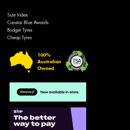
Size Index
Canstar Blue Awards
Budget Tyres
Cheap Tyres
100%
Australian
Owned