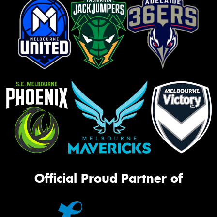
Official Proud Partner of