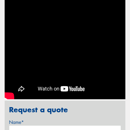
Request a quote
Name*