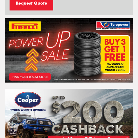
Request Quote