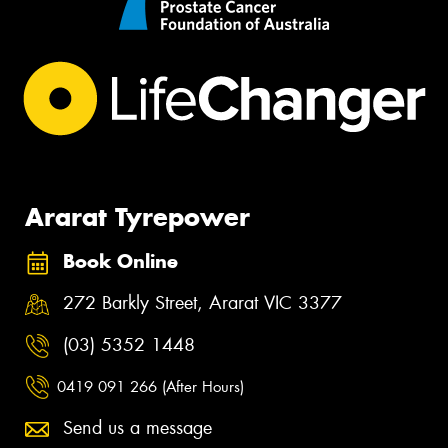
Ararat Tyrepower
Book Online
272 Barkly Street, Ararat VIC 3377
(03) 5352 1448
0419 091 266 (After Hours)
Send us a message