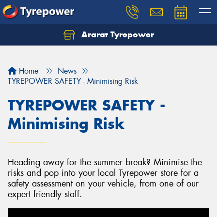
Ararat Tyrepower
Home
News
TYREPOWER SAFETY - Minimising Risk
TYREPOWER SAFETY -
Minimising Risk
Heading away for the summer break? Minimise the
risks and pop into your local Tyrepower store for a
safety assessment on your vehicle, from one of our
expert friendly staff.