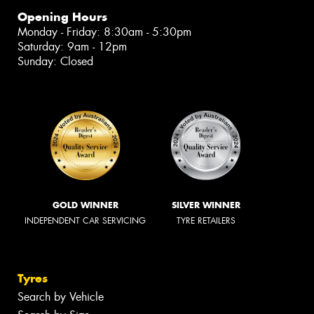
Opening Hours
Monday - Friday: 8:30am - 5:30pm
Saturday: 9am - 12pm
Sunday: Closed
GOLD WINNER
SILVER WINNER
INDEPENDENT CAR SERVICING
TYRE RETAILERS
Tyres
Search by Vehicle