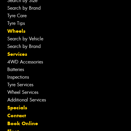
Search by Size
Search by Brand
Tyre Care
Tyre Tips
Wheels
Search by Vehicle
Search by Brand
Services
4WD Accessories
Batteries
Inspections
Tyre Services
Wheel Services
Additional Services
Specials
Contact
Book Online