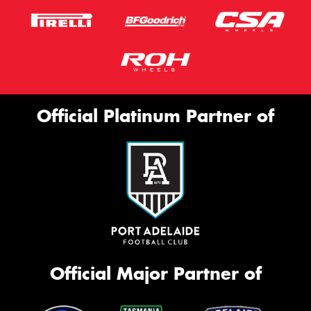
Official Platinum Partner of
Official Major Partner of