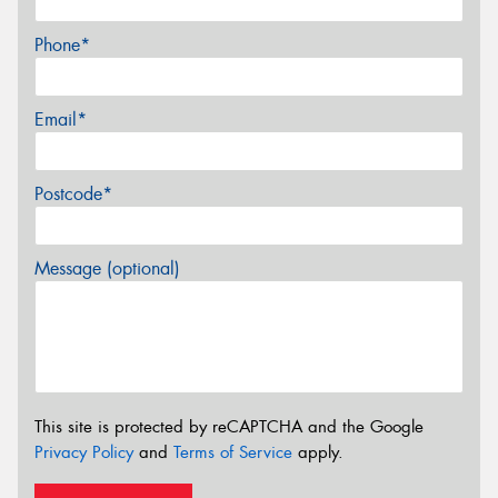
Phone*
Email*
Postcode*
Message (optional)
This site is protected by reCAPTCHA and the Google
Privacy Policy
and
Terms of Service
apply.