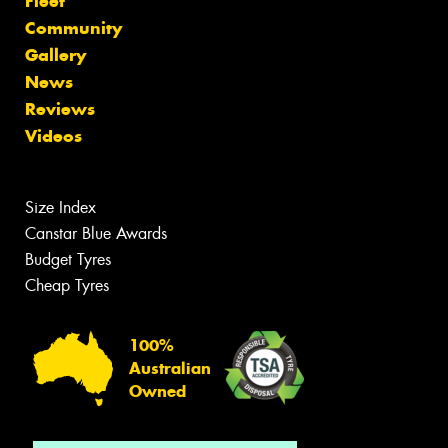
Fleet
Community
Gallery
News
Reviews
Videos
Size Index
Canstar Blue Awards
Budget Tyres
Cheap Tyres
100%
Australian
Owned