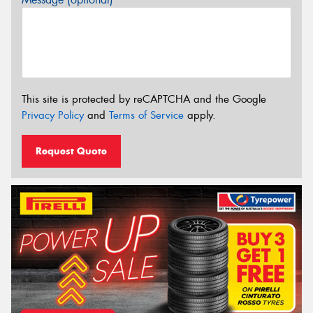
This site is protected by reCAPTCHA and the Google
Privacy Policy
and
Terms of Service
apply.
Request Quote