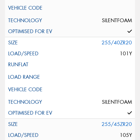
SILENTFOAM
255/40ZR20
101Y
SILENTFOAM
255/45ZR20
105Y