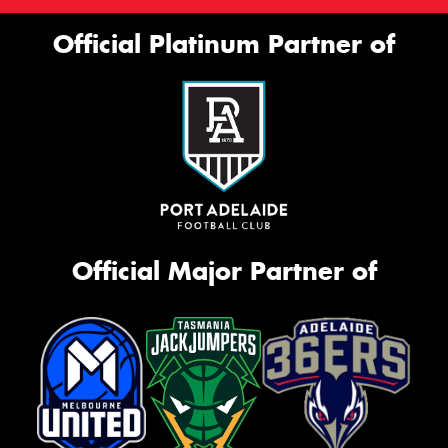
Official Platinum Partner of
Official Major Partner of