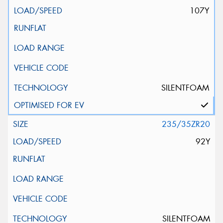
107Y
SILENTFOAM
235/35ZR20
92Y
SILENTFOAM