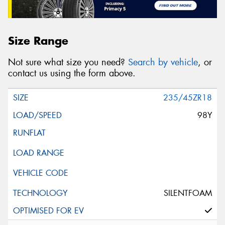
Size Range
Not sure what size you need?
Search by vehicle
, or
contact us using the form above.
235/45ZR18
98Y
SILENTFOAM