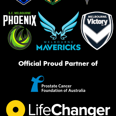
Official Proud Partner of