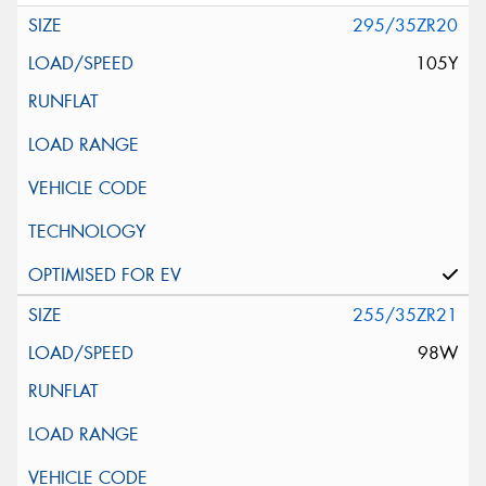
295/35ZR20
105Y
255/35ZR21
98W