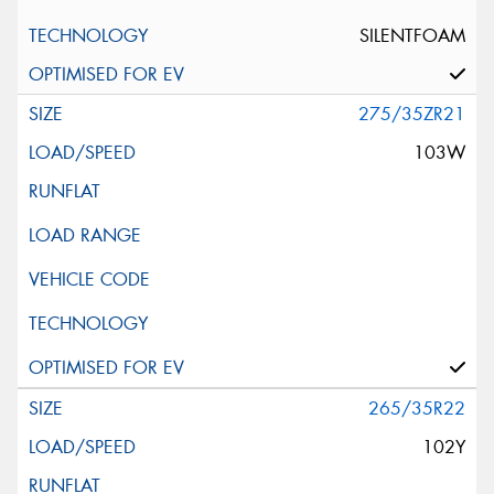
SILENTFOAM
275/35ZR21
103W
265/35R22
102Y