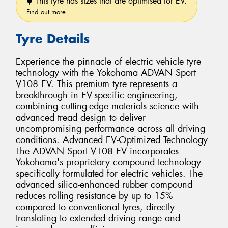
This tyre has sizes that are optimised for EV.
Find out more
Tyre Details
Experience the pinnacle of electric vehicle tyre
technology with the Yokohama ADVAN Sport
V108 EV. This premium tyre represents a
breakthrough in EV-specific engineering,
combining cutting-edge materials science with
advanced tread design to deliver
uncompromising performance across all driving
conditions. Advanced EV-Optimized Technology
The ADVAN Sport V108 EV incorporates
Yokohama's proprietary compound technology
specifically formulated for electric vehicles. The
advanced silica-enhanced rubber compound
reduces rolling resistance by up to 15%
compared to conventional tyres, directly
translating to extended driving range and