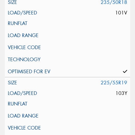
235/50R18
101V
225/55R19
103Y