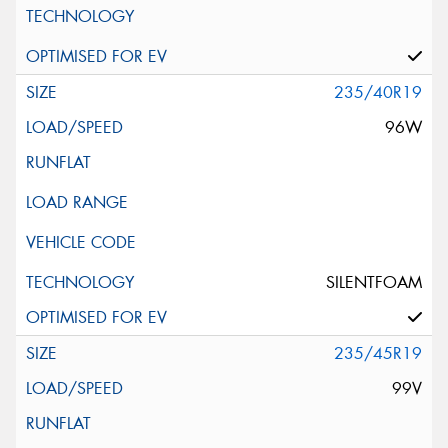
235/40R19
96W
SILENTFOAM
235/45R19
99V