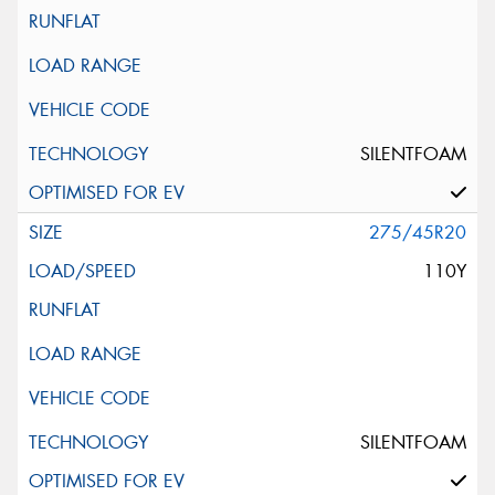
SILENTFOAM
275/45R20
110Y
SILENTFOAM