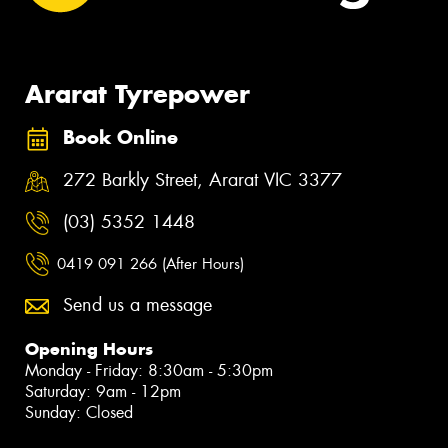
Ararat Tyrepower
Book Online
272 Barkly Street, Ararat VIC 3377
(03) 5352 1448
0419 091 266 (After Hours)
Send us a message
Opening Hours
Monday - Friday: 8:30am - 5:30pm
Saturday: 9am - 12pm
Sunday: Closed