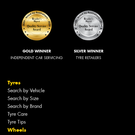
GOLD WINNER
SILVER WINNER
INDEPENDENT CAR SERVICING
TYRE RETAILERS
Tyres
Search by Vehicle
Search by Size
Search by Brand
Tyre Care
Tyre Tips
Wheels