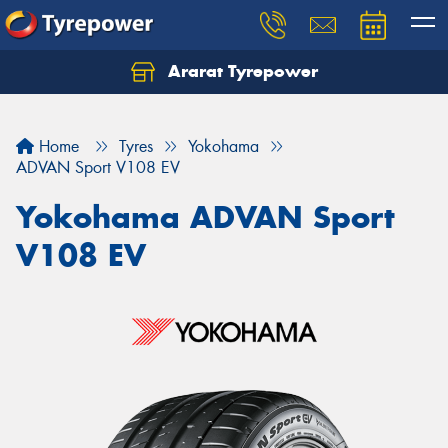
Ararat Tyrepower
Home
Tyres
Yokohama
ADVAN Sport V108 EV
Yokohama ADVAN Sport
V108 EV