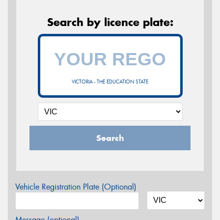
Search by licence plate:
VICTORIA - THE EDUCATION STATE
Search
Vehicle Registration Plate (Optional)
Message (optional)