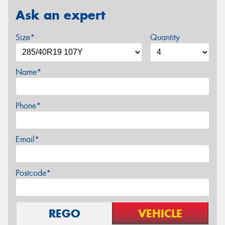
Ask an expert
Size*
Quantity
Name*
Phone*
Email*
Postcode*
REGO
VEHICLE