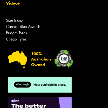
Videos
Size Index
Canstar Blue Awards
Budget Tyres
Cheap Tyres
100%
Australian
Owned