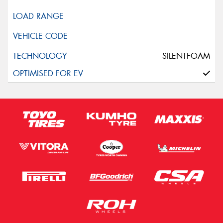
SILENTFOAM