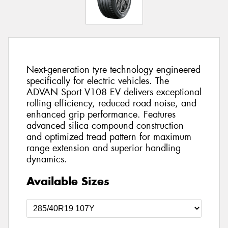
Next-generation tyre technology engineered
specifically for electric vehicles. The
ADVAN Sport V108 EV delivers exceptional
rolling efficiency, reduced road noise, and
enhanced grip performance. Features
advanced silica compound construction
and optimized tread pattern for maximum
range extension and superior handling
dynamics.
Available Sizes