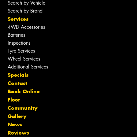
Search by Vehicle
Search by Brand
Services
4WD Accessories
Batteries
Inspections
Tyre Services
Wheel Services
Additional Services
Specials
Contact
Book Online
Fleet
Community
Gallery
News
Reviews