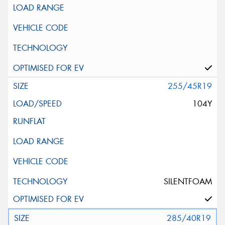
255/45R19
104Y
SILENTFOAM
285/40R19