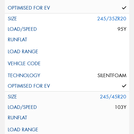
245/35ZR20
95Y
SILENTFOAM
245/45R20
103Y