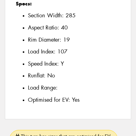
Specs:
Section Width:
285
Aspect Ratio:
40
Rim Diameter:
19
Load Index:
107
Speed Index:
Y
Runflat:
No
Load Range:
Optimised for EV:
Yes