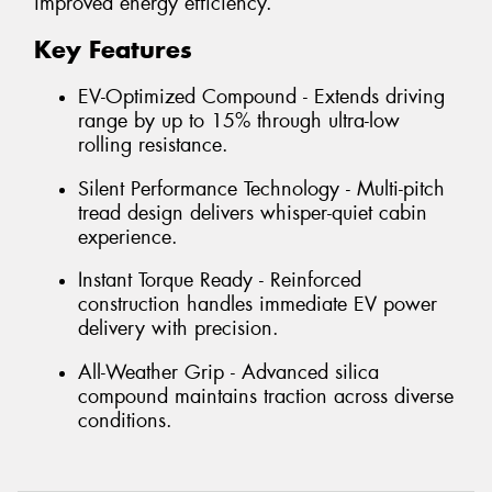
improved energy efficiency.
Key Features
EV-Optimized Compound - Extends driving
range by up to 15% through ultra-low
rolling resistance.
Silent Performance Technology - Multi-pitch
tread design delivers whisper-quiet cabin
experience.
Instant Torque Ready - Reinforced
construction handles immediate EV power
delivery with precision.
All-Weather Grip - Advanced silica
compound maintains traction across diverse
conditions.