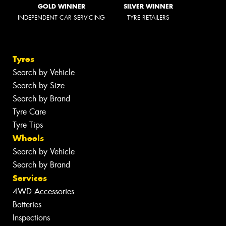
GOLD WINNER
SILVER WINNER
INDEPENDENT CAR SERVICING
TYRE RETAILERS
Tyres
Search by Vehicle
Search by Size
Search by Brand
Tyre Care
Tyre Tips
Wheels
Search by Vehicle
Search by Brand
Services
4WD Accessories
Batteries
Inspections