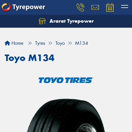
Ararat Tyrepower
Home
Tyres
Toyo
M134
Toyo M134