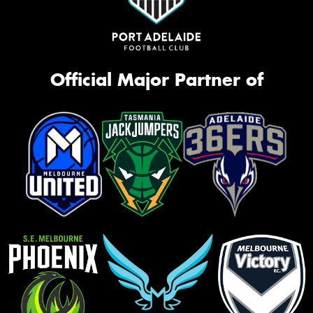
Official Major Partner of