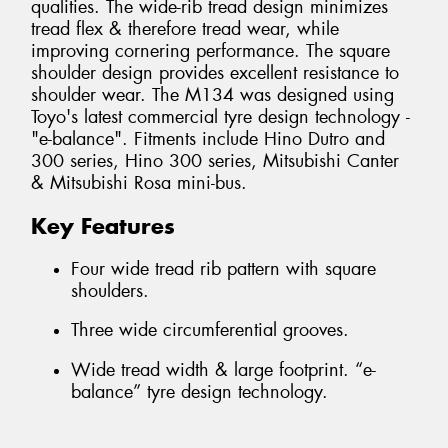
qualities. The wide-rib tread design minimizes
tread flex & therefore tread wear, while
improving cornering performance. The square
shoulder design provides excellent resistance to
shoulder wear. The M134 was designed using
Toyo's latest commercial tyre design technology -
"e-balance". Fitments include Hino Dutro and
300 series, Hino 300 series, Mitsubishi Canter
& Mitsubishi Rosa mini-bus.
Key Features
Four wide tread rib pattern with square
shoulders.
Three wide circumferential grooves.
Wide tread width & large footprint. “e-
balance” tyre design technology.