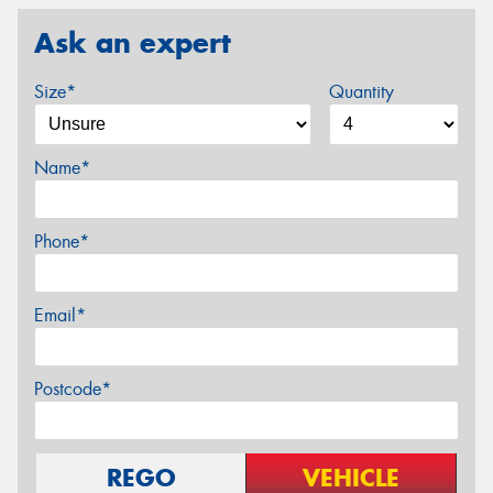
Ask an expert
Size*
Quantity
Name*
Phone*
Email*
Postcode*
REGO
VEHICLE