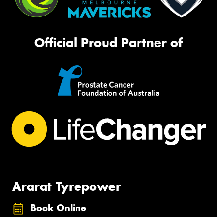
Official Proud Partner of
Ararat Tyrepower
Book Online