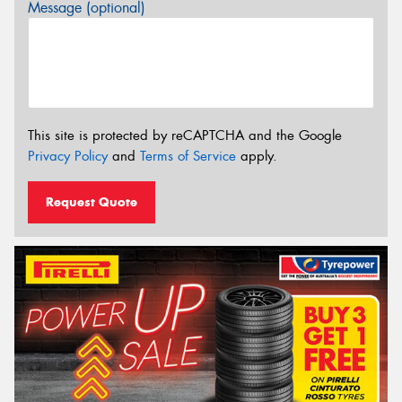
Message (optional)
This site is protected by reCAPTCHA and the Google
Privacy Policy
and
Terms of Service
apply.
Request Quote