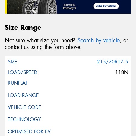
Size Range
Not sure what size you need?
Search by vehicle
, or
contact us using the form above.
215/70R17.5
118N