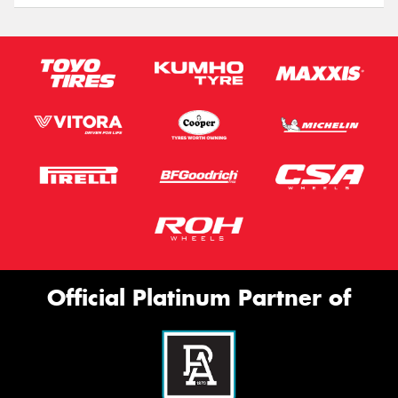
Official Platinum Partner of