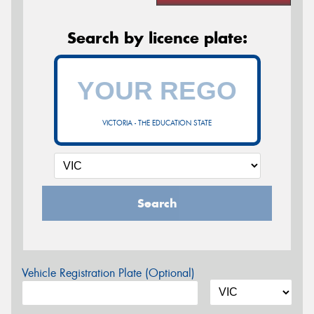
Search by licence plate:
VICTORIA - THE EDUCATION STATE
Search
Vehicle Registration Plate (Optional)