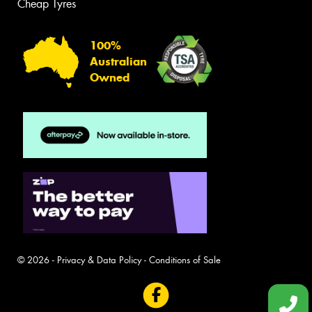
Cheap Tyres
100%
Australian
Owned
© 2026 -
Privacy & Data Policy
-
Conditions of Sale