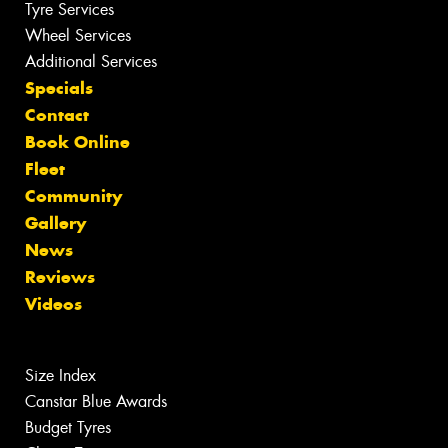
Tyre Services
Wheel Services
Additional Services
Specials
Contact
Book Online
Fleet
Community
Gallery
News
Reviews
Videos
Size Index
Canstar Blue Awards
Budget Tyres