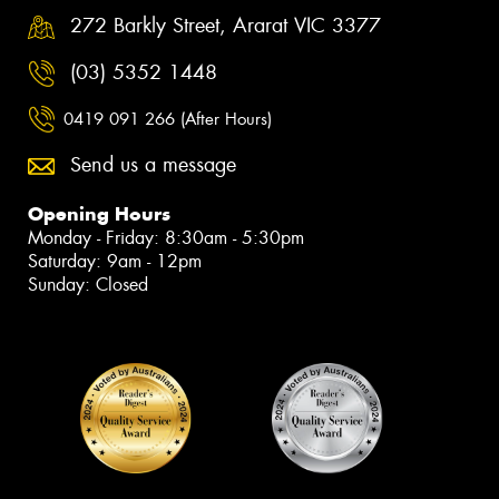
272 Barkly Street, Ararat VIC 3377
(03) 5352 1448
0419 091 266 (After Hours)
Send us a message
Opening Hours
Monday - Friday: 8:30am - 5:30pm
Saturday: 9am - 12pm
Sunday: Closed