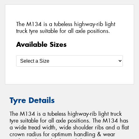
The M134 is a tubeless highway-rib light
truck tyre suitable for all axle positions.
Available Sizes
Tyre Details
The M134 is a tubeless highway-rib light truck
tyre suitable for all axle positions. The M134 has
a wide tread width, wide shoulder ribs and a flat
crown radius for optimum handling & wear