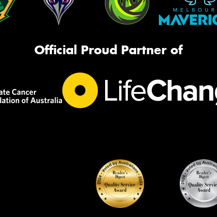
Official Proud Partner of