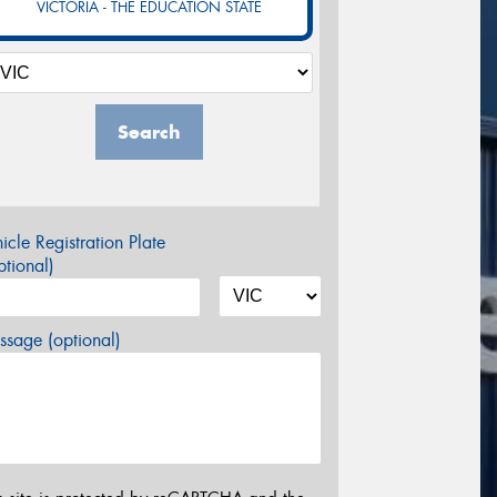
VICTORIA - THE EDUCATION STATE
Search
icle Registration Plate
tional)
sage (optional)