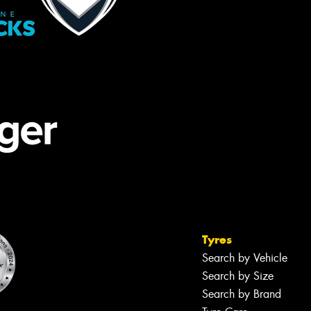
Tyres
Search by Vehicle
Search by Size
Search by Brand