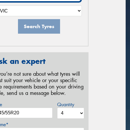
Search Tyres
sk an expert
 you’re not sure about what tyres will
st suit your vehicle or your specific
re requirements based on your driving
yle, send us a message below.
e
Quantity
me*