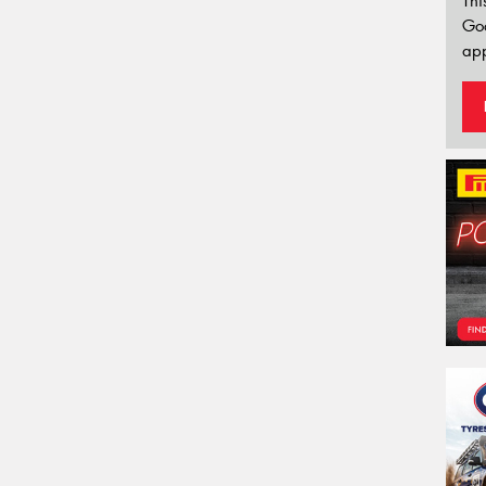
Thi
Go
app