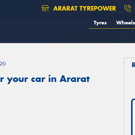
ARARAT TYREPOWER
Tyres
Wheels
20
 your car in Ararat