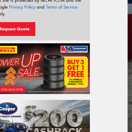
s site is protected by reCAPTCHA and the
ogle
Privacy Policy
and
Terms of Service
ly.
Request Quote