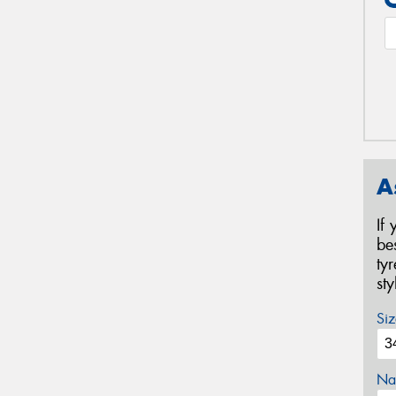
A
If
be
ty
st
Siz
Na