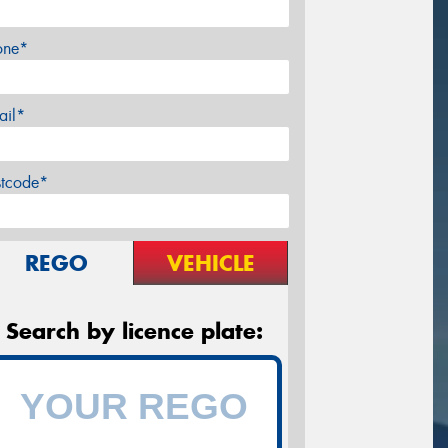
one*
ail*
stcode*
REGO
VEHICLE
Search by licence plate: