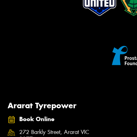
Ararat Tyrepower
Book Online
272 Barkly Street, Ararat VIC