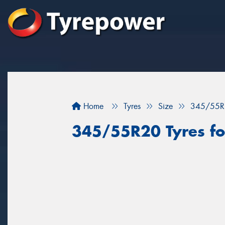
Home
Tyres
Size
345/55R
345/55R20 Tyres for