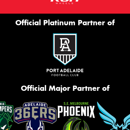
Official Platinum Partner of
Official Major Partner of