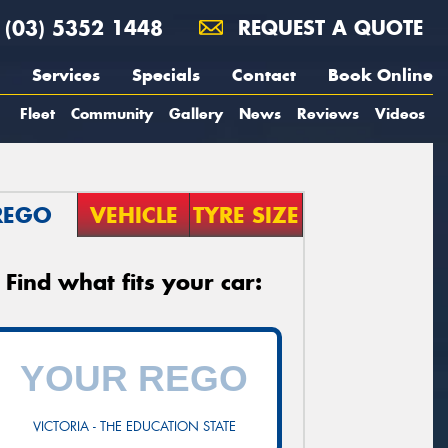
(03) 5352 1448
REQUEST A QUOTE
Services
Specials
Contact
Book Online
Fleet
Community
Gallery
News
Reviews
Videos
REGO
VEHICLE
TYRE SIZE
Find what fits your car:
VICTORIA - THE EDUCATION STATE