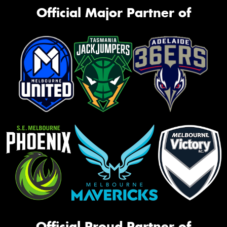
Official Major Partner of
Official Proud Partner of