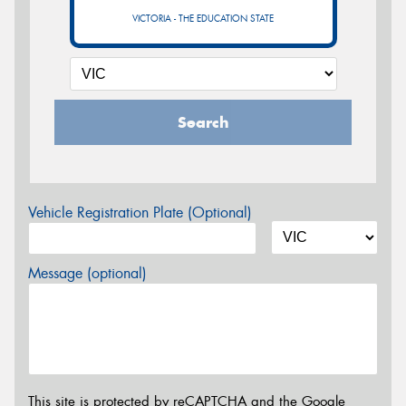
VICTORIA - THE EDUCATION STATE
Search
Vehicle Registration Plate (Optional)
Message (optional)
This site is protected by reCAPTCHA and the Google