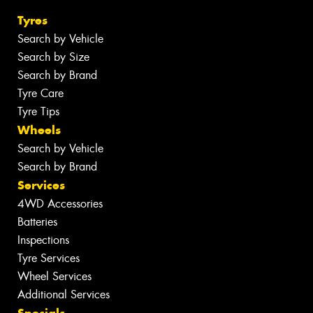
Tyres
Search by Vehicle
Search by Size
Search by Brand
Tyre Care
Tyre Tips
Wheels
Search by Vehicle
Search by Brand
Services
4WD Accessories
Batteries
Inspections
Tyre Services
Wheel Services
Additional Services
Specials