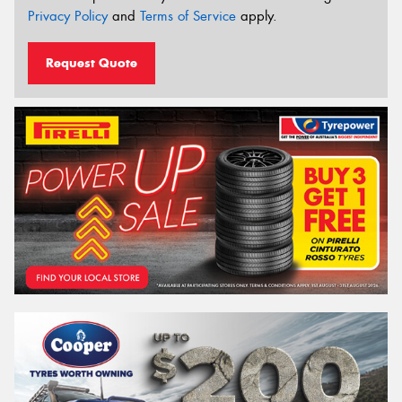
Privacy Policy
and
Terms of Service
apply.
Request Quote