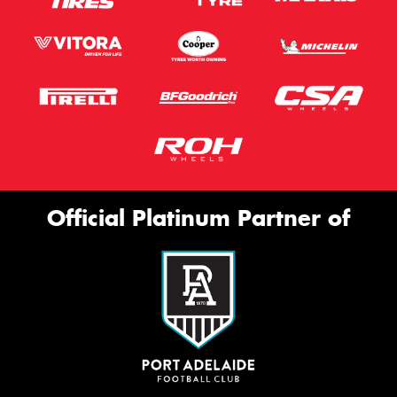
Official Platinum Partner of