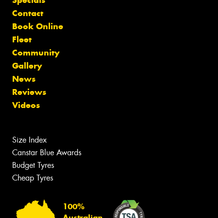
Contact
Book Online
Fleet
Community
Gallery
News
Reviews
Videos
Size Index
Canstar Blue Awards
Budget Tyres
Cheap Tyres
100%
Australian