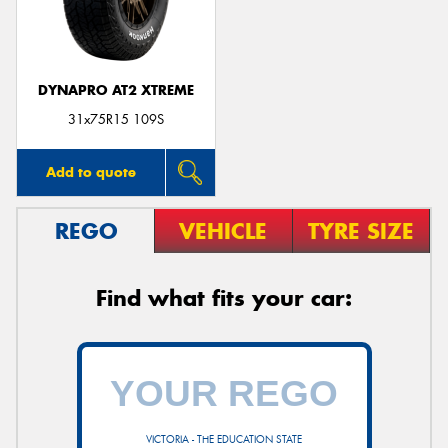
DYNAPRO AT2 XTREME
31x75R15 109S
Add to quote
REGO
VEHICLE
TYRE SIZE
Find what fits your car:
VICTORIA - THE EDUCATION STATE