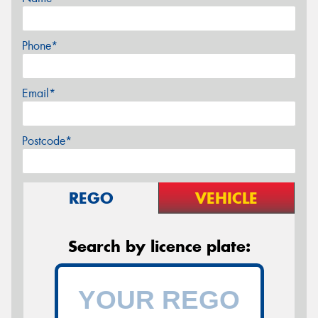
Phone*
Email*
Postcode*
REGO
VEHICLE
Search by licence plate: