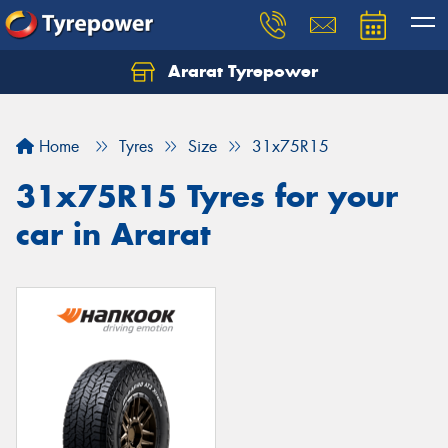
Ararat Tyrepower
Home
Tyres
Size
31x75R15
31x75R15 Tyres for your
car in Ararat