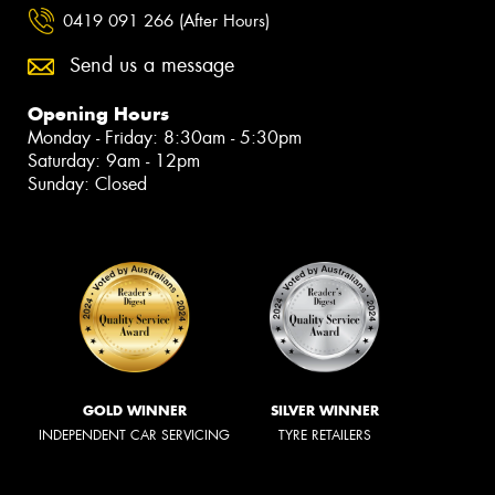
0419 091 266 (After Hours)
Send us a message
Opening Hours
Monday - Friday: 8:30am - 5:30pm
Saturday: 9am - 12pm
Sunday: Closed
GOLD WINNER
SILVER WINNER
INDEPENDENT CAR SERVICING
TYRE RETAILERS