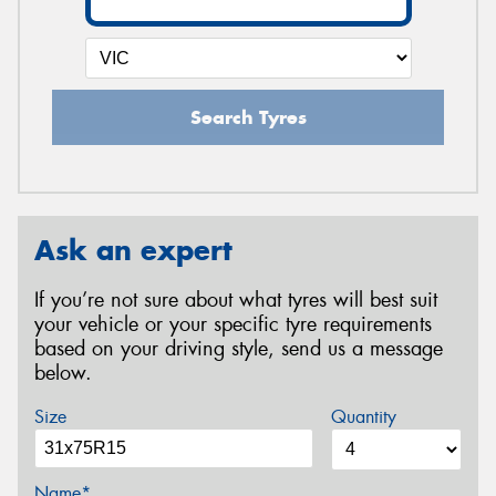
Search Tyres
Ask an expert
If you’re not sure about what tyres will best suit
your vehicle or your specific tyre requirements
based on your driving style, send us a message
below.
Size
Quantity
Name*