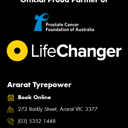
Ararat Tyrepower
Book Online
272 Barkly Street, Ararat VIC 3377
(03) 5352 1448