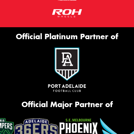
Official Platinum Partner of
Official Major Partner of