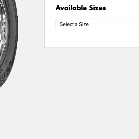
Available Sizes