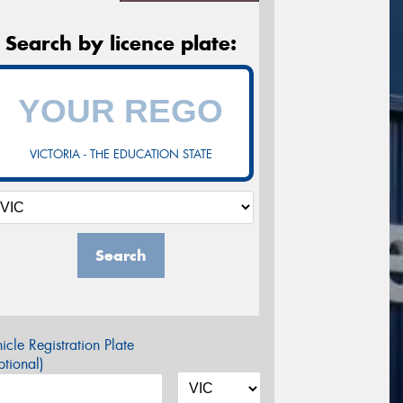
Search by licence plate:
VICTORIA - THE EDUCATION STATE
Search
icle Registration Plate
tional)