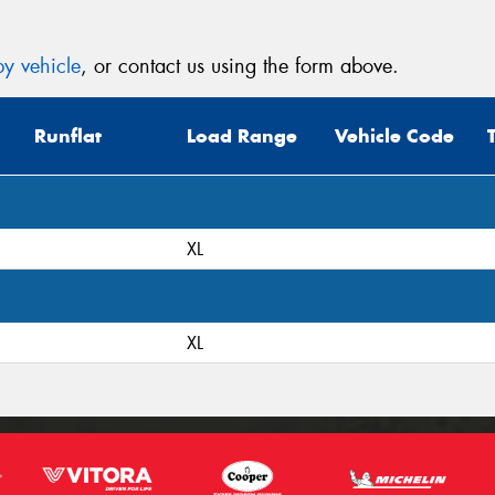
y vehicle
, or contact us using the form above.
Runflat
Load Range
Vehicle Code
XL
XL