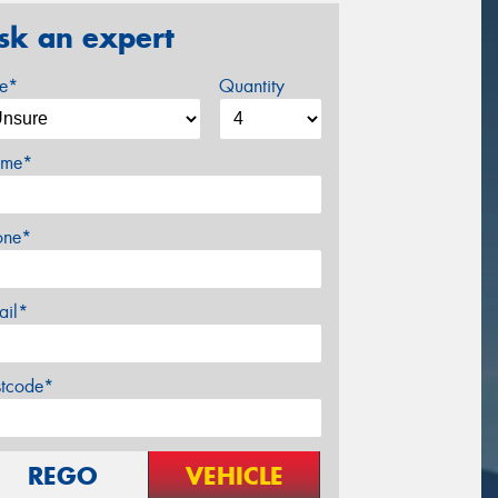
sk an expert
ze*
Quantity
me*
one*
ail*
stcode*
REGO
VEHICLE