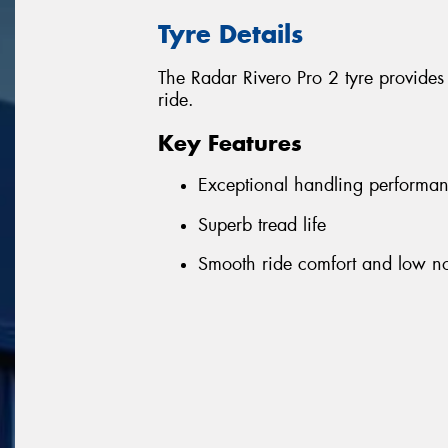
Tyre Details
The Radar Rivero Pro 2 tyre provides
ride.
Key Features
Exceptional handling performa
Superb tread life
Smooth ride comfort and low no