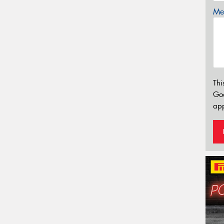
Mes
Thi
Go
app