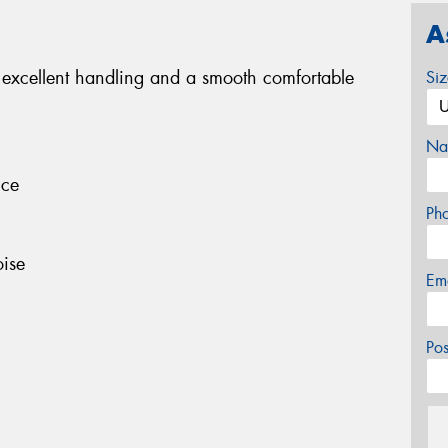
A
 excellent handling and a smooth comfortable
Si
Na
nce
Ph
ise
Em
Po