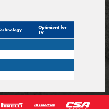
Optimised for
Technology
EV