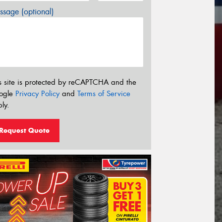
sage (optional)
s site is protected by reCAPTCHA and the
ogle
Privacy Policy
and
Terms of Service
ly.
Request Quote