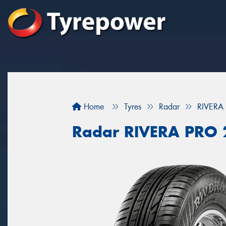
Home
Tyres
Radar
RIVERA
Radar RIVERA PRO 