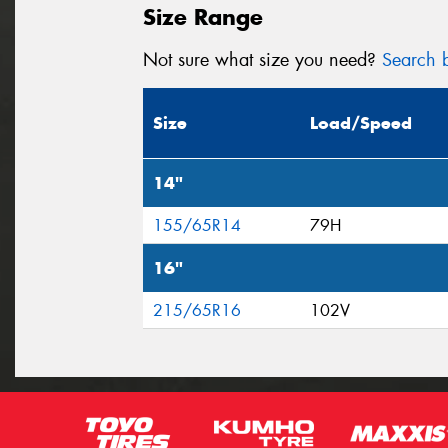
Size Range
Not sure what size you need?
Search b
Size
Load/Speed
14"
155/65R14
79H
16"
215/65R16
102V