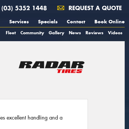
(03) 5352 1448
REQUEST A QUOTE
Services
Specials
Contact
Book Online
Fleet
Community
Gallery
News
Reviews
Videos
des excellent handling and a