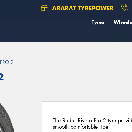
ARARAT TYREPOWER
Tyres
Wheels
 PRO 2
2
The Radar Rivero Pro 2 tyre provi
smooth comfortable ride.