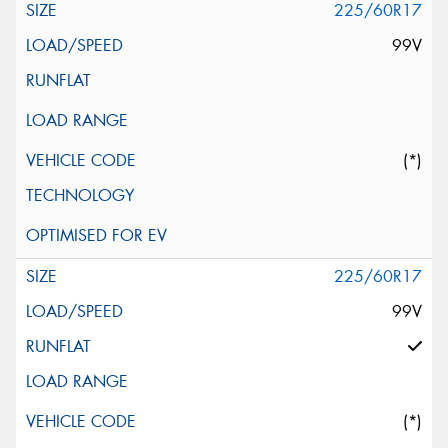
225/60R17
99V
(*)
225/60R17
99V
(*)