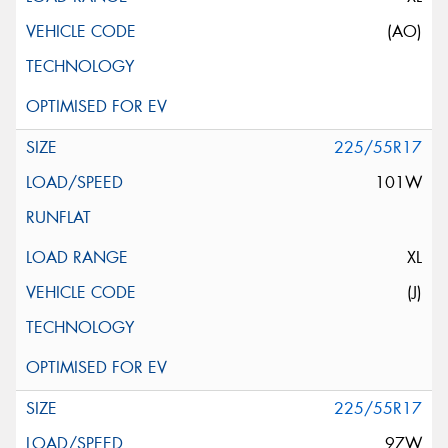
(AO)
225/55R17
101W
XL
(J)
225/55R17
97W