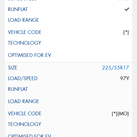
(*)
225/55R17
97Y
(*)(MO)