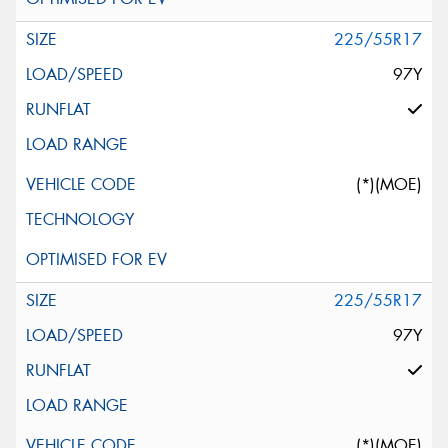
225/55R17
97Y
(*)(MOE)
225/55R17
97Y
(*)(MOE)