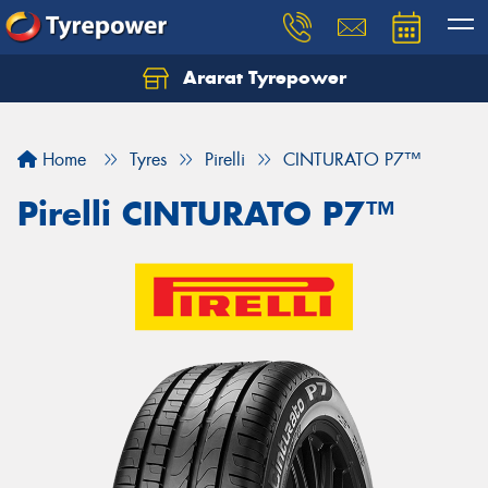
Ararat Tyrepower
Home
Tyres
Pirelli
CINTURATO P7™
Pirelli CINTURATO P7™