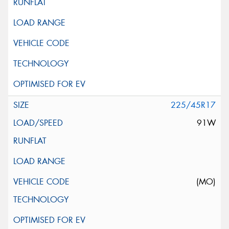
225/45R17
91W
(MO)