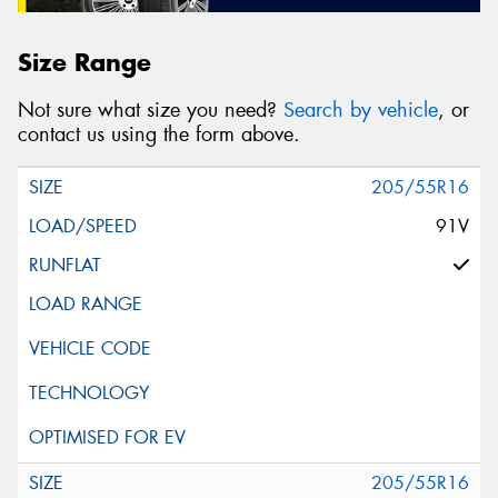
Size Range
Not sure what size you need?
Search by vehicle
, or
contact us using the form above.
205/55R16
91V
205/55R16