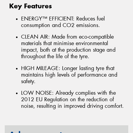
Key Features
ENERGY™ EFFICIENT: Reduces fuel
consumption and CO2 emissions.
CLEAN AIR: Made from eco-compatible
materials that minimise environmental
impact, both at the production stage and
throughout the life of the tyre.
HIGH MILEAGE: Longer lasting tyre that
maintains high levels of performance and
safety.
LOW NOISE: Already complies with the
2012 EU Regulation on the reduction of
noise, resulting in improved driving comfort.