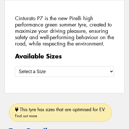
Cinturato P7 is the new Pirelli high
performance green summer tyre, created to
maximize your driving pleasure, ensuring
safety and well-performing behaviour on the
road, while respecting the environment.
Available Sizes
This tyre has sizes that are optimised for EV.
Find out more