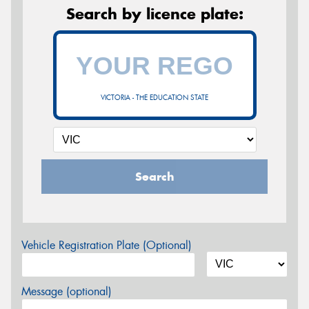
Search by licence plate:
VICTORIA - THE EDUCATION STATE
Search
Vehicle Registration Plate (Optional)
Message (optional)