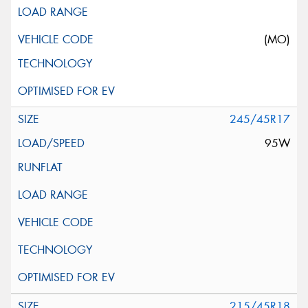
(MO)
245/45R17
95W
215/45R18