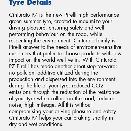
Tyre Details
Cinturato P7 is the new Pirelli high performance
green summer tyre, created to maximize your
driving pleasure, ensuring safety and well-
performing behaviour on the road, while
respecting the environment. Cinturato family is
Pirelli answer to the needs of enviroment-sensitive
customers that prefer to choose products with low
impact on the world we live in. With Cinturato
P7 Pirelli has made another great step forward:
no pollutant additive utilized during the
production and dispersed into the environment
during the life of your tyre, reduced CO2
emissions through the reduction of the resistance
of your tyre when rolling on the road, reduced
noise, high mileage. All this without
compromising your driving pleasure and safety:
Cinturato P7 helps your car braking shortly in
dry and wet conditions.