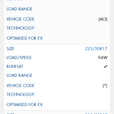
(AO)
225/50R17
94W
(*)