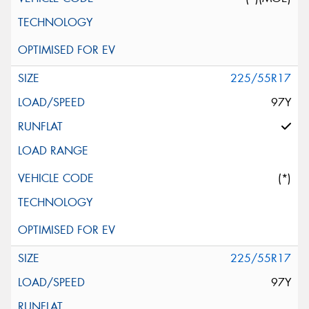
225/55R17
97Y
(*)
225/55R17
97Y