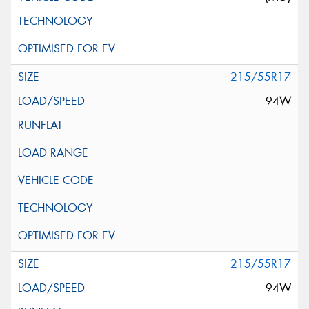
215/55R17
94W
215/55R17
94W