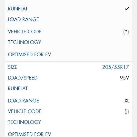
(*)
205/55R17
95V
XL
(J)