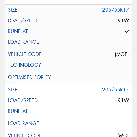
205/55R17
91W
(MOE)
205/55R17
91W
(MO)