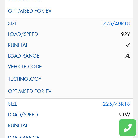
225/40R18
92Y
XL
225/45R18
91W