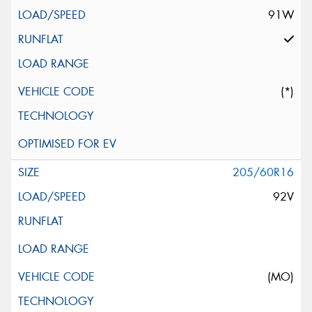
91W
(*)
205/60R16
92V
(MO)