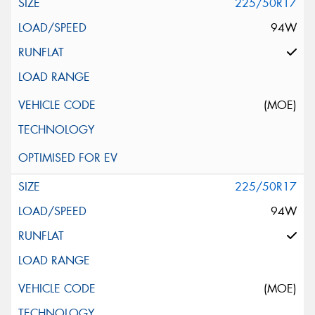
225/50R17
94W
(MOE)
225/50R17
94W
(MOE)