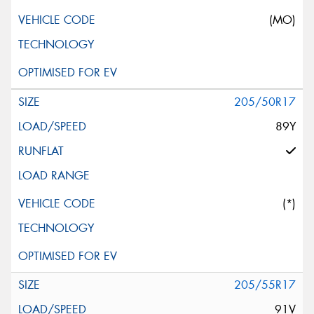
(MO)
205/50R17
89Y
(*)
205/55R17
91V