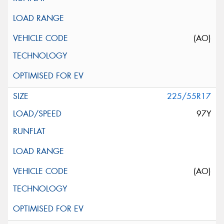
(AO)
225/55R17
97Y
(AO)