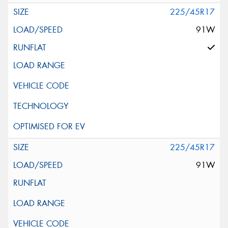
225/45R17
91W
225/45R17
91W