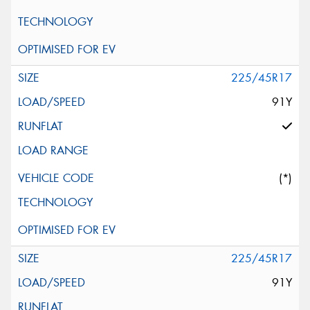
225/45R17
91Y
(*)
225/45R17
91Y