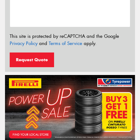
This site is protected by reCAPTCHA and the Google
Privacy Policy
and
Terms of Service
apply.
Request Quote