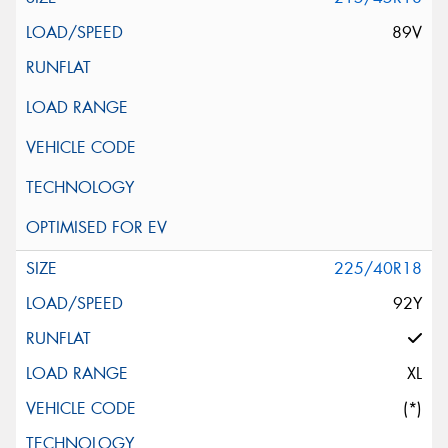
89V
225/40R18
92Y
XL
(*)