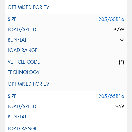
205/60R16
92W
(*)
205/65R16
95V