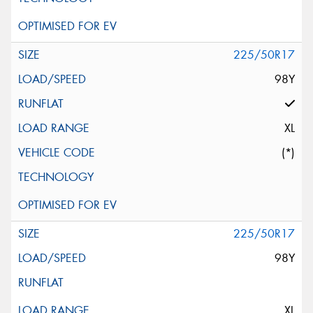
225/50R17
98Y
XL
(*)
225/50R17
98Y
XL