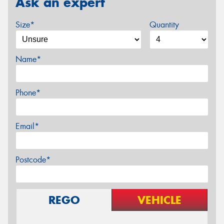
Ask an expert
Size*
Quantity
Name*
Phone*
Email*
Postcode*
REGO
VEHICLE