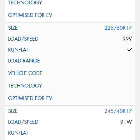
225/60R17
99V
245/40R17
91W