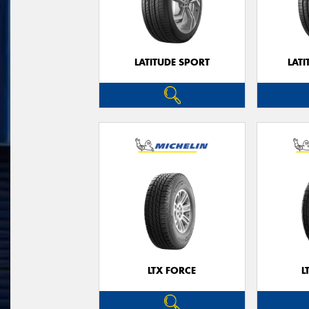
LATITUDE SPORT
LATI
LTX FORCE
L