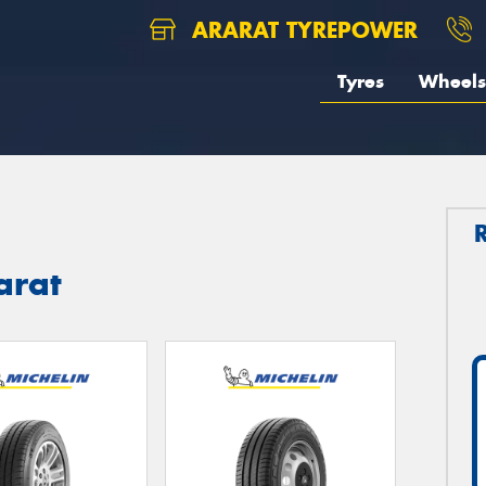
ARARAT TYREPOWER
Tyres
Wheels
arat