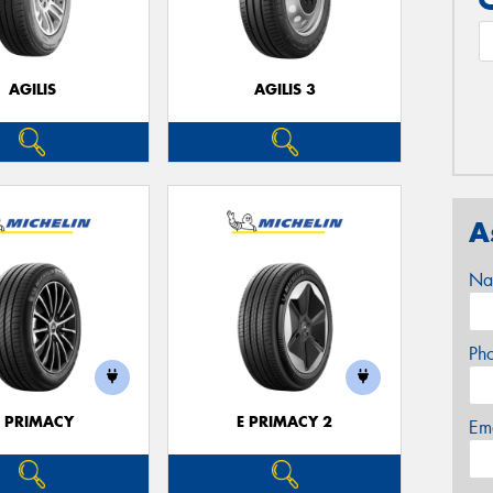
AGILIS
AGILIS 3
A
Na
Ph
E PRIMACY
E PRIMACY 2
Em