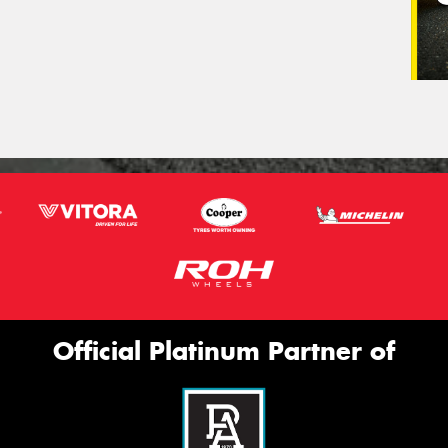
Official Platinum Partner of