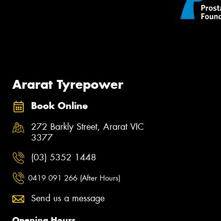
Ararat Tyrepower
Book Online
272 Barkly Street, Ararat VIC
3377
(03) 5352 1448
0419 091 266 (After Hours)
Send us a message
Opening Hours