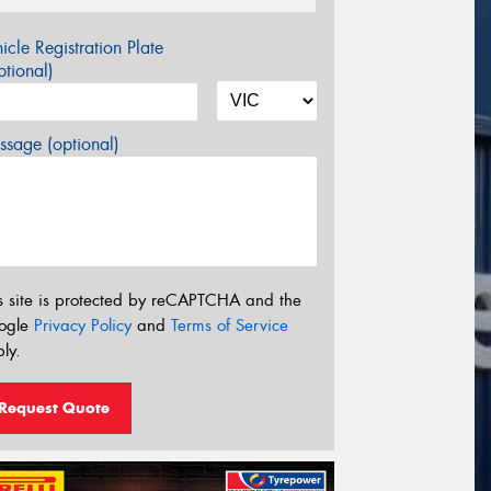
icle Registration Plate
tional)
sage (optional)
s site is protected by reCAPTCHA and the
ogle
Privacy Policy
and
Terms of Service
ly.
Request Quote