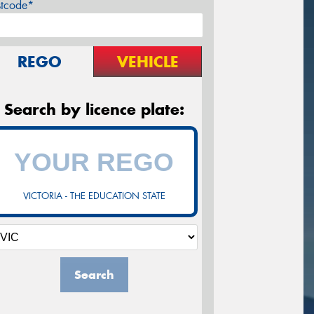
stcode*
REGO
VEHICLE
Search by licence plate:
VICTORIA - THE EDUCATION STATE
Search