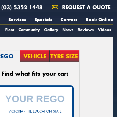
(03) 5352 1448
REQUEST A QUOTE
Services
Specials
Contact
Book Online
Fleet
Community
Gallery
News
Reviews
Videos
REGO
VEHICLE
TYRE SIZE
Find what fits your car:
VICTORIA - THE EDUCATION STATE