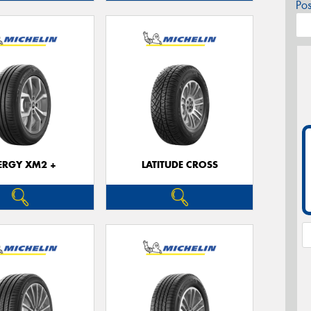
Po
ERGY XM2 +
LATITUDE CROSS