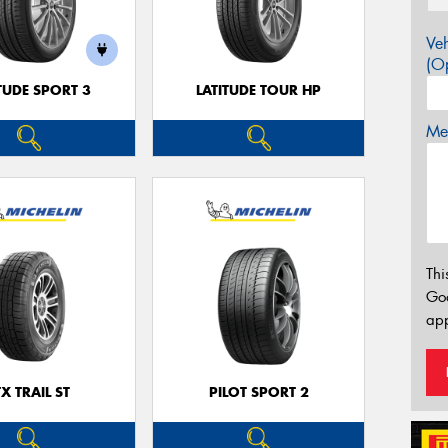
Veh
(Op
TUDE SPORT 3
LATITUDE TOUR HP
Mes
Thi
Go
app
TX TRAIL ST
PILOT SPORT 2