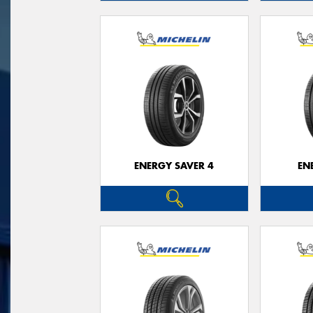
ENERGY SAVER 4
EN