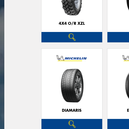
4X4 O/R XZL
DIAMARIS