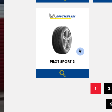
PILOT SPORT 3
1
2