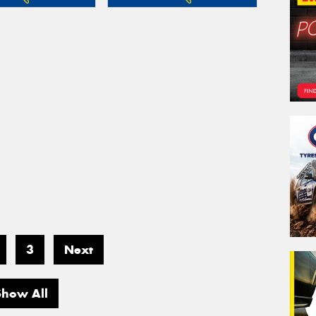
3
Next
Show All