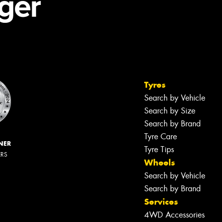
Tyres
Search by Vehicle
Search by Size
Search by Brand
Tyre Care
NER
Tyre Tips
ERS
Wheels
Search by Vehicle
Search by Brand
Services
4WD Accessories