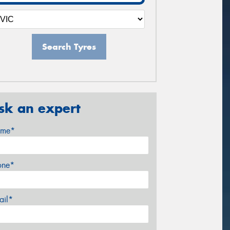
Search Tyres
sk an expert
me*
one*
ail*