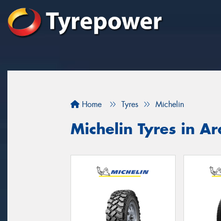
Home
Tyres
Michelin
Michelin Tyres in Ar