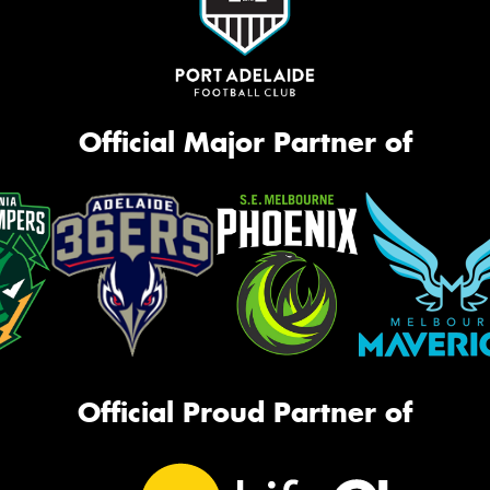
Official Major Partner of
Official Proud Partner of