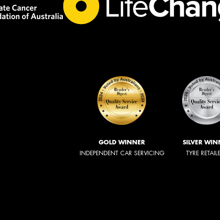
GOLD WINNER
SILVER WIN
INDEPENDENT CAR SERVICING
TYRE RETAIL